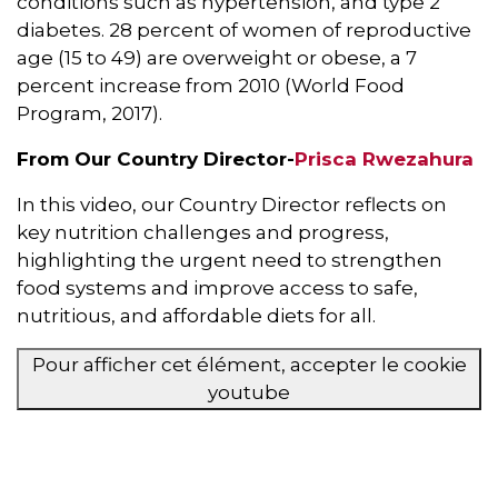
conditions such as hypertension, and type 2
diabetes. 28 percent of women of reproductive
age (15 to 49) are overweight or obese, a 7
percent increase from 2010 (World Food
Program, 2017).
From Our Country Director-
Prisca Rwezahura
In this video, our Country Director reflects on
key nutrition challenges and progress,
highlighting the urgent need to strengthen
food systems and improve access to safe,
nutritious, and affordable diets for all.
Pour afficher cet élément, accepter le cookie
youtube