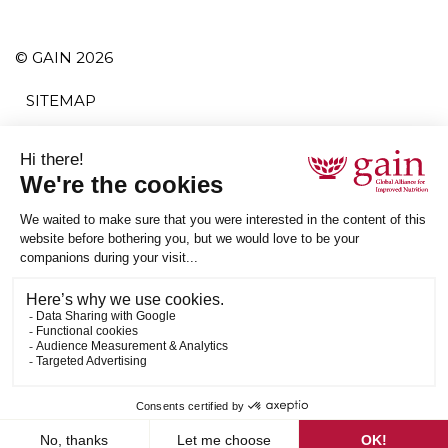
© GAIN 2026
SITEMAP
TERMS AND CONDITIONS
PRIVACY POLICY
ACCESSIBILITY
SUBSCRIBE
RSS
ETHICAL SUPPLY CHAIN STATEMENT
Follow us