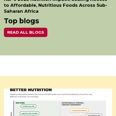
to Affordable, Nutritious Foods Across Sub-
Saharan Africa
Top blogs
READ ALL BLOGS