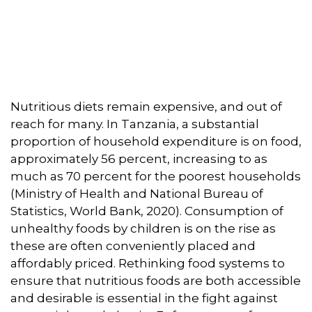
Nutritious diets remain expensive, and out of
reach for many. In Tanzania, a substantial
proportion of household expenditure is on food,
approximately 56 percent, increasing to as
much as 70 percent for the poorest households
(Ministry of Health and National Bureau of
Statistics, World Bank, 2020). Consumption of
unhealthy foods by children is on the rise as
these are often conveniently placed and
affordably priced. Rethinking food systems to
ensure that nutritious foods are both accessible
and desirable is essential in the fight against