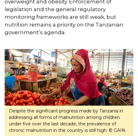
overweight and obesity. Enforcement of
legislation and the general regulatory
monitoring frameworks are still weak, but
nutrition remains a priority on the Tanzanian
government’s agenda.
Despite the significant progress made by Tanzania in
addressing all forms of malnutrition among children
under five over the last decade, the prevalence of
chronic malnutrition in the country is still high. © GAIN