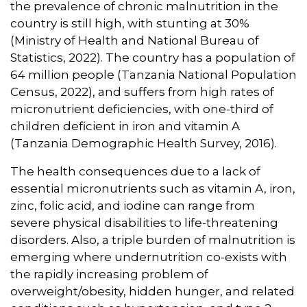
the prevalence of chronic malnutrition in the
country is still high, with stunting at 30%
(Ministry of Health and National Bureau of
Statistics, 2022). The country has a population of
64 million people (Tanzania National Population
Census, 2022), and suffers from high rates of
micronutrient deficiencies, with one-third of
children deficient in iron and vitamin A
(Tanzania Demographic Health Survey, 2016).
The health consequences due to a lack of
essential micronutrients such as vitamin A, iron,
zinc, folic acid, and iodine can range from
severe physical disabilities to life-threatening
disorders. Also, a triple burden of malnutrition is
emerging where undernutrition co-exists with
the rapidly increasing problem of
overweight/obesity, hidden hunger, and related