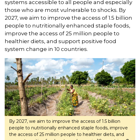
systems accessible to all people and especially
those who are most vulnerable to shocks. By
2027, we aim to improve the access of 1.5 billion
people to nutritionally enhanced staple foods,
improve the access of 25 million people to
healthier diets, and support positive food
system change in 10 countries.
By 2027, we aim to improve the access of 1.5 billion
people to nutritionally enhanced staple foods, improve
the access of 25 million people to healthier diets, and