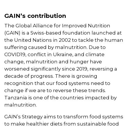
GAIN’s contribution
The Global Alliance for Improved Nutrition
(GAIN) is a Swiss-based foundation launched at
the United Nations in 2002 to tackle the human
suffering caused by malnutrition. Due to
COVID19, conflict in Ukraine, and climate
change, malnutrition and hunger have
worsened significantly since 2019, reversing a
decade of progress. There is growing
recognition that our food systems need to
change if we are to reverse these trends.
Tanzania is one of the countries impacted by
malnutrition.
GAIN’s Strategy aims to transform food systems
to make healthier diets from sustainable food