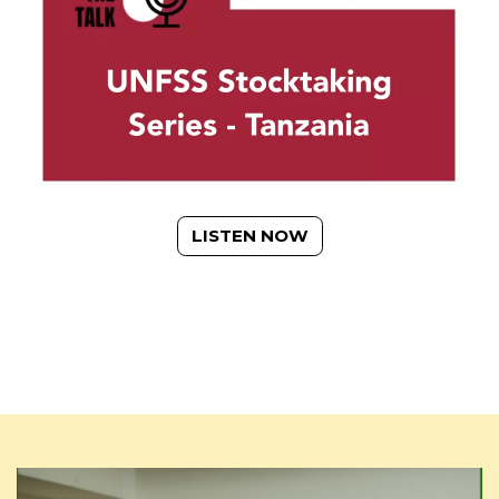
LISTEN NOW