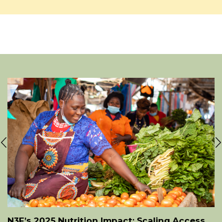
N3F’s 2025 Nutrition Impact: Scaling Access