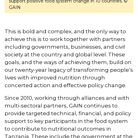
support positive food system change in 10 countries. ©
GAIN
This is bold and complex, and the only way to
achieve this is to work together with partners
including governments, businesses, and civil
society at the country and global level. These
goals, and the ways of achieving them, build on
our twenty-year legacy of transforming people’s
lives with improved nutrition through
concerted action and effective policy change.
Since 2010, working through alliances and with
multi-sectoral partners, GAIN continues to
provide targeted technical, financial, and policy
support to key participants in the food system
to contribute to nutritional outcomes in
Tanzania. These include the government at the