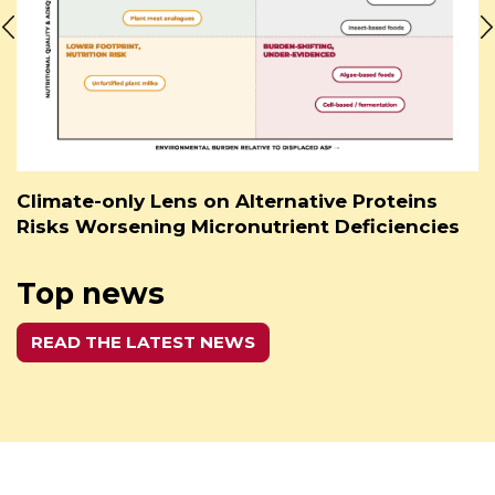
Climate-only Lens on Alternative Proteins
Risks Worsening Micronutrient Deficiencies
Top news
READ THE LATEST NEWS