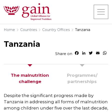
Home
Countries
Country Offices
Tanzania
Tanzania
F
L
T
E
W
Share on
a
i
w
m
h
c
n
i
a
a
e
k
t
i
t
b
e
t
l
s
The malnutrition
Programmes/​
o
d
e
A
challenge
partnerships
o
I
r
p
k
n
p
Despite the significant progress made by
Tanzania in addressing all forms of malnutrition
among children under five over the last decade,