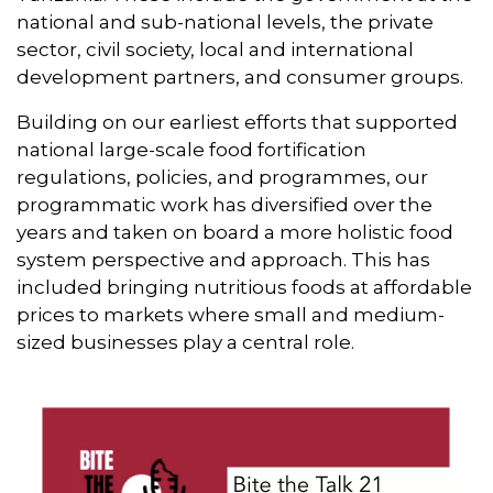
national and sub-national levels, the private
sector, civil society, local and international
development partners, and consumer groups.
Building on our earliest efforts that supported
national large-scale food fortification
regulations, policies, and programmes, our
programmatic work has diversified over the
years and taken on board a more holistic food
system perspective and approach. This has
included bringing nutritious foods at affordable
prices to markets where small and medium-
sized businesses play a central role.