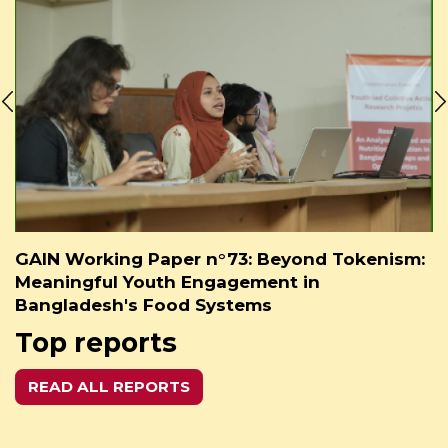
GAIN Working Paper n°73: Beyond Tokenism:
Meaningful Youth Engagement in
Bangladesh's Food Systems
Top reports
READ ALL REPORTS