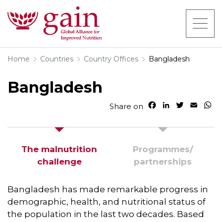
Home
Countries
Country Offices
Bangladesh
Bangladesh
F
L
T
E
W
Share on
a
i
w
m
h
c
n
i
a
a
e
k
t
i
t
b
e
t
l
s
The malnutrition
Programmes/​
o
d
e
A
challenge
partnerships
o
I
r
p
k
n
p
Bangladesh has made remarkable progress in
demographic, health, and nutritional status of
the population in the last two decades. Based