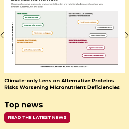
Climate-only Lens on Alternative Proteins
Risks Worsening Micronutrient Deficiencies
Top news
READ THE LATEST NEWS