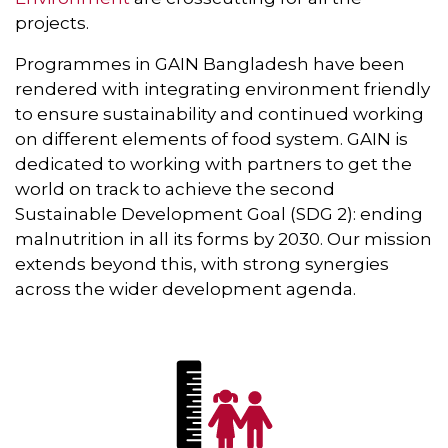
projects.
Programmes in GAIN Bangladesh have been
rendered with integrating environment friendly
to ensure sustainability and continued working
on different elements of food system. GAIN is
dedicated to working with partners to get the
world on track to achieve the second
Sustainable Development Goal (SDG 2): ending
malnutrition in all its forms by 2030. Our mission
extends beyond this, with strong synergies
across the wider development agenda.