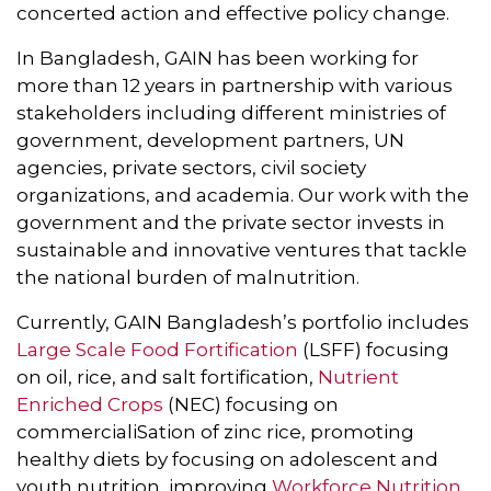
concerted action and effective policy change.
In Bangladesh, GAIN has been working for
more than 12 years in partnership with various
stakeholders including different ministries of
government, development partners, UN
agencies, private sectors, civil society
organizations, and academia. Our work with the
government and the private sector invests in
sustainable and innovative ventures that tackle
the national burden of malnutrition.
Currently, GAIN Bangladesh’s portfolio includes
Large Scale Food Fortification
(LSFF) focusing
on oil, rice, and salt fortification,
Nutrient
Enriched Crops
(NEC) focusing on
commercialiSation of zinc rice, promoting
healthy diets by focusing on adolescent and
youth nutrition, improving
Workforce Nutrition