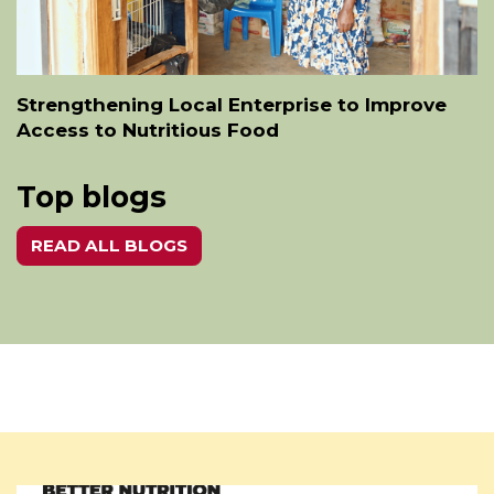
Strengthening Local Enterprise to Improve
Access to Nutritious Food
Top blogs
READ ALL BLOGS