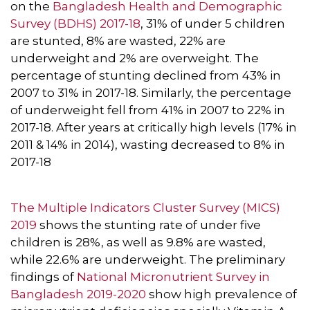
on the
Bangladesh Health and Demographic
Survey (BDHS) 2017-18
, 31% of under 5 children
are stunted, 8% are wasted, 22% are
underweight and 2% are overweight. The
percentage of stunting declined from 43% in
2007 to 31% in 2017-18. Similarly, the percentage
of underweight fell from 41% in 2007 to 22% in
2017-18. After years at critically high levels (17% in
2011 & 14% in 2014), wasting decreased to 8% in
2017-18
The Multiple Indicators Cluster Survey (MICS)
2019
shows the stunting rate of under five
children is 28%, as well as 9.8% are wasted,
while 22.6% are underweight. The preliminary
findings of
National Micronutrient Survey in
Bangladesh 2019-2020
show high prevalence of