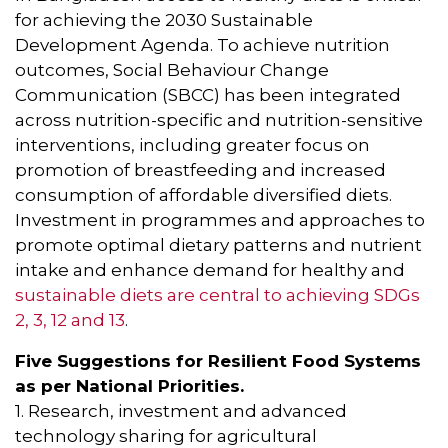
for achieving the 2030 Sustainable
Development Agenda. To achieve nutrition
outcomes, Social Behaviour Change
Communication (SBCC) has been integrated
across nutrition-specific and nutrition-sensitive
interventions, including greater focus on
promotion of breastfeeding and increased
consumption of affordable diversified diets.
Investment in programmes and approaches to
promote optimal dietary patterns and nutrient
intake and enhance demand for healthy and
sustainable diets are central to achieving SDGs
2, 3, 12 and 13
.
Five Suggestions for Resilient Food Systems
as per National Priorities.
1. Research, investment and advanced
technology sharing for agricultural