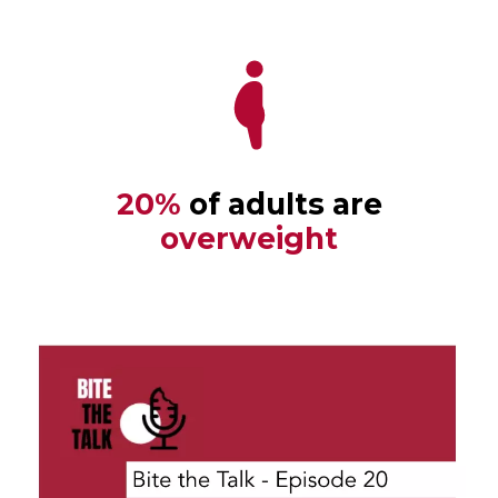
20%
of adults are
overweight