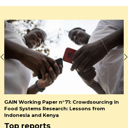
GAIN Working Paper n°71: Crowdsourcing in
Food Systems Research: Lessons from
Indonesia and Kenya
Top reports