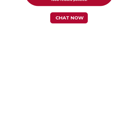
CHAT NOW