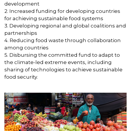
development
2. Increased funding for developing countries
for achieving sustainable food systems
3. Developing regional and global coalitions and
partnerships
4. Reducing food waste through collaboration
among countries
5. Disbursing the committed fund to adapt to
the climate-led extreme events, including
sharing of technologies to achieve sustainable
food security.