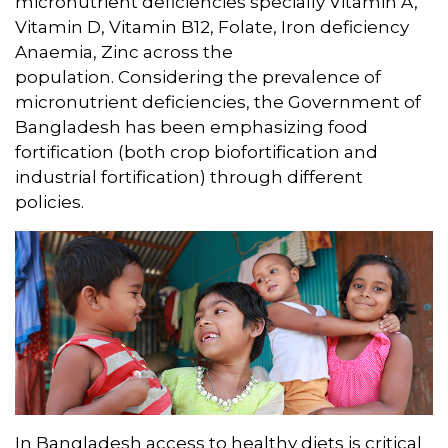
micronutrient deficiencies specially Vitamin A,
Vitamin D, Vitamin B12, Folate, Iron deficiency
Anaemia, Zinc across the
population. Considering the prevalence of
micronutrient deficiencies, the Government of
Bangladesh has been emphasizing food
fortification (both crop biofortification and
industrial fortification) through different
policies.
In Bangladesh access to healthy diets is critical