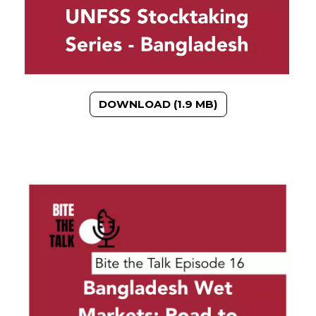
DOWNLOAD (1.9 MB)