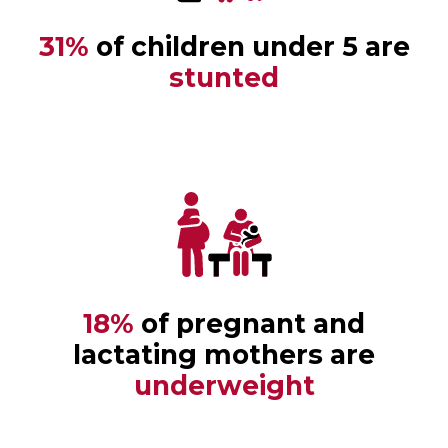
31%
of children under 5 are
stunted
18%
of pregnant and
lactating mothers are
underweight