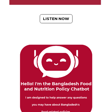
LISTEN NOW