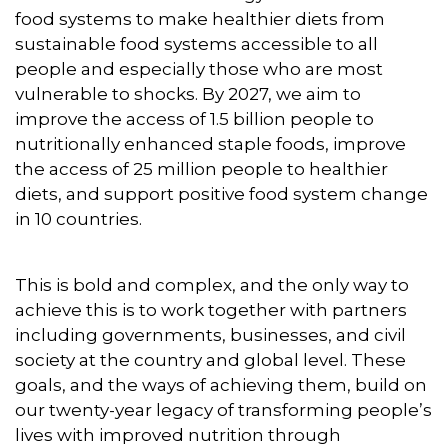
food systems to make healthier diets from
sustainable food systems accessible to all
people and especially those who are most
vulnerable to shocks. By 2027, we aim to
improve the access of 1.5 billion people to
nutritionally enhanced staple foods, improve
the access of 25 million people to healthier
diets, and support positive food system change
in 10 countries.
This is bold and complex, and the only way to
achieve this is to work together with partners
including governments, businesses, and civil
society at the country and global level. These
goals, and the ways of achieving them, build on
our twenty-year legacy of transforming people’s
lives with improved nutrition through