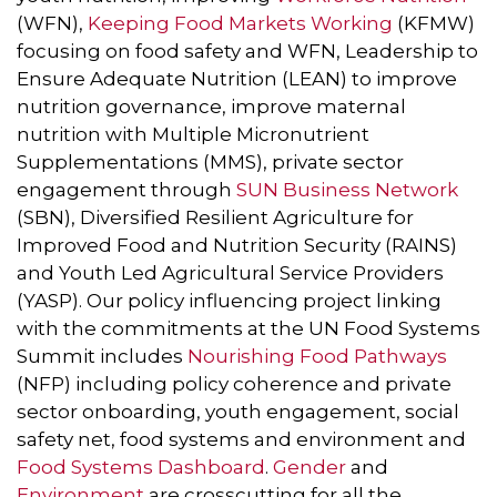
(WFN),
Keeping Food Markets Working
(KFMW)
focusing on food safety and WFN, Leadership to
Ensure Adequate Nutrition (LEAN) to improve
nutrition governance, improve maternal
nutrition with Multiple Micronutrient
Supplementations (MMS), private sector
engagement through
SUN Business Network
(SBN), Diversified Resilient Agriculture for
Improved Food and Nutrition Security (RAINS)
and Youth Led Agricultural Service Providers
(YASP). Our policy influencing project linking
with the commitments at the UN Food Systems
Summit includes
Nourishing Food Pathways
(NFP) including policy coherence and private
sector onboarding, youth engagement, social
safety net, food systems and environment and
Food Systems Dashboard
.
Gender
and
Environment
are crosscutting for all the