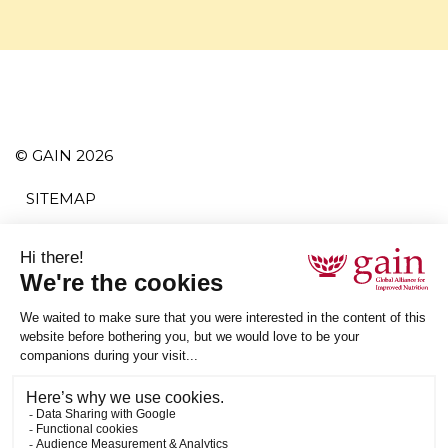
© GAIN 2026
SITEMAP
TERMS AND CONDITIONS
PRIVACY POLICY
ACCESSIBILITY
SUBSCRIBE
RSS