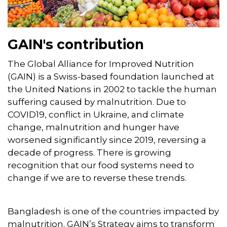
GAIN's contribution
The Global Alliance for Improved Nutrition
(GAIN) is a Swiss-based foundation launched at
the United Nations in 2002 to tackle the human
suffering caused by malnutrition. Due to
COVID19, conflict in Ukraine, and climate
change, malnutrition and hunger have
worsened significantly since 2019, reversing a
decade of progress. There is growing
recognition that our food systems need to
change if we are to reverse these trends.
Bangladesh is one of the countries impacted by
malnutrition. GAIN’s Strategy aims to transform