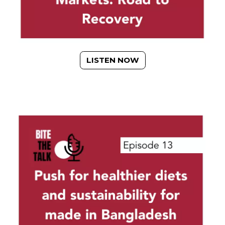
LISTEN NOW