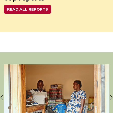
READ ALL REPORTS