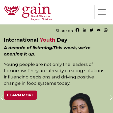
F
L
T
E
W
Share on
a
i
w
m
h
International
Youth
Day
c
n
i
a
a
e
k
t
i
t
A decade of listening.This week, we're
b
e
t
l
s
opening it up.
o
d
e
A
o
I
r
p
Young people are not only the leaders of
k
n
p
tomorrow. They are already creating solutions,
influencing decisions and driving positive
change in food systems today.
LEARN MORE