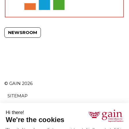
NEWSROOM
© GAIN 2026
SITEMAP
TERMS AND CONDITIONS
PRIVACY POLICY