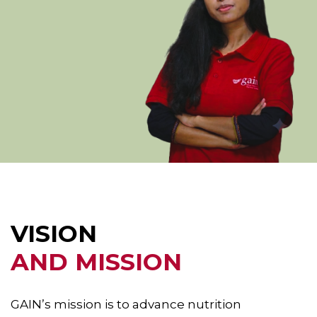
VISION
AND MISSION
GAIN’s mission is to advance nutrition