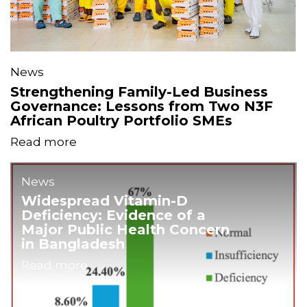
News
Strengthening Family-Led Business
Governance: Lessons from Two N3F
African Poultry Portfolio SMEs
Read more
News
Widespread Vitamin-D
Deficiency: Evidence of a
Major Public Health Concern
in Bangladesh
Read more