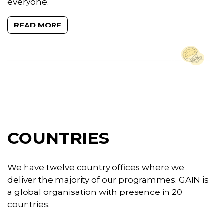
everyone.
READ MORE
COUNTRIES
We have twelve country offices where we
deliver the majority of our programmes. GAIN is
a global organisation with presence in 20
countries.