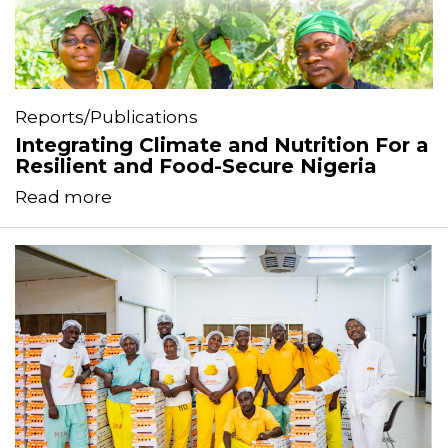
Reports/Publications
Integrating Climate and Nutrition For a
Resilient and Food-Secure Nigeria
Read more