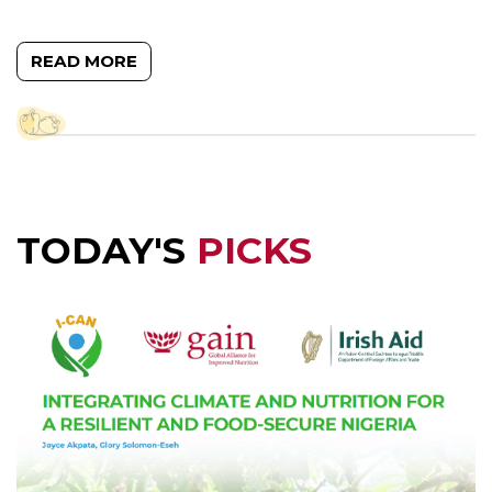
READ MORE
TODAY'S
PICKS