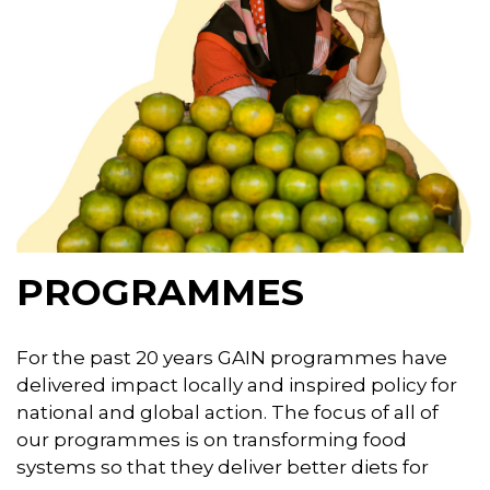
PROGRAMMES
For the past 20 years GAIN programmes have
delivered impact locally and inspired policy for
national and global action. The focus of all of
our programmes is on transforming food
systems so that they deliver better diets for