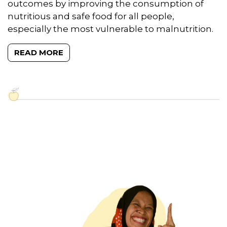
outcomes by improving the consumption of
nutritious and safe food for all people,
especially the most vulnerable to malnutrition.
READ MORE