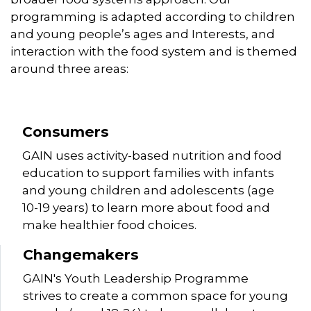
programming is adapted according to children
and young people’s ages and Interests, and
interaction with the food system and is themed
around three areas:
Consumers
GAIN uses activity-based nutrition and food
education to support families with infants
and young children and adolescents (age
10-19 years) to learn more about food and
make healthier food choices.
Changemakers
GAIN's Youth Leadership Programme
strives to create a common space for young