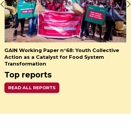
GAIN Working Paper n°68: Youth Collective
Action as a Catalyst for Food System
Transformation
Top reports
READ ALL REPORTS