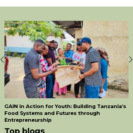
GAIN in Action for Youth: Building Tanzania’s
Food Systems and Futures through
Entrepreneurship
Top blogs