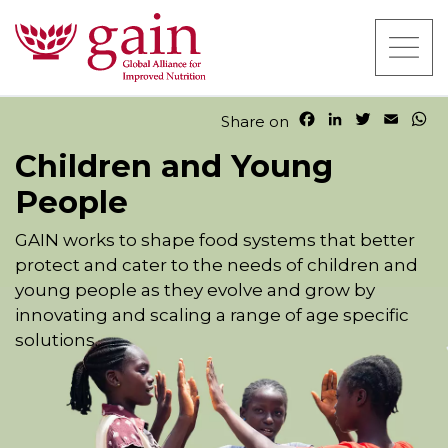
F
L
T
E
W
Share on
a
i
w
m
h
Children and Young
c
n
i
a
a
e
k
t
i
t
People
b
e
t
l
s
o
d
e
A
o
I
r
p
GAIN works to shape food systems that better
k
n
p
protect and cater to the needs of children and
young people as they evolve and grow by
innovating and scaling a range of age specific
solutions.