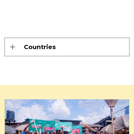
Countries