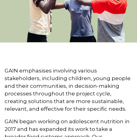
GAIN emphasises involving various
stakeholders, including children, young people
and their communities, in decision-making
processes throughout the project cycle,
creating solutions that are more sustainable,
relevant, and effective for their specific needs.
GAIN began working on adolescent nutrition in
2017 and has expanded its work to take a
broader food systems approach. Our