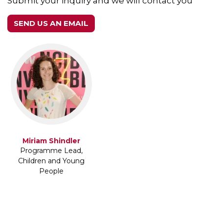
Submit your inquiry and we will contact you
SEND US AN EMAIL
Miriam Shindler
Programme Lead,
Children and Young
People