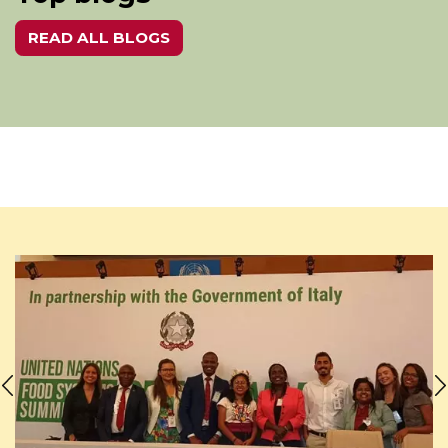
READ ALL BLOGS