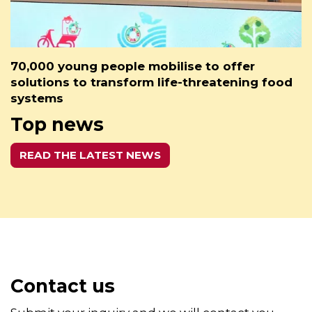
70,000 young people mobilise to offer
solutions to transform life-threatening food
systems
Top news
READ THE LATEST NEWS
Contact us