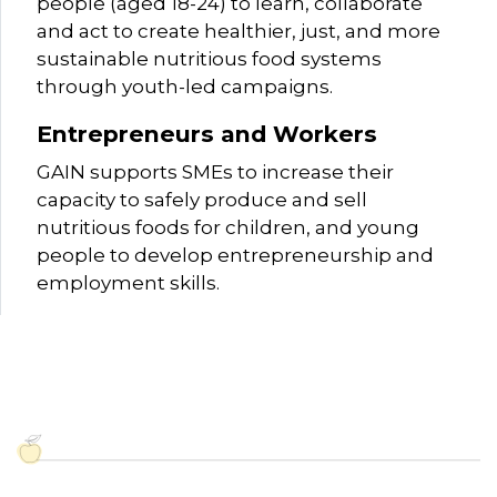
people (aged 18-24) to learn, collaborate
and act to create healthier, just, and more
sustainable nutritious food systems
through youth-led campaigns.
Entrepreneurs and Workers
GAIN supports SMEs to increase their
capacity to safely produce and sell
nutritious foods for children, and young
people to develop entrepreneurship and
employment skills.