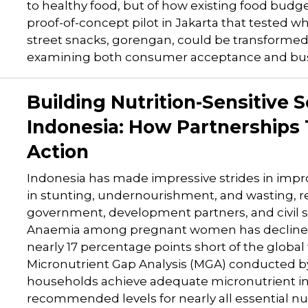
to healthy food, but of how existing food budg
proof-of-concept pilot in Jakarta that tested w
street snacks, gorengan, could be transformed in
examining both consumer acceptance and busin
Building Nutrition-Sensitive S
Indonesia: How Partnerships
Action
Indonesia has made impressive strides in impro
in stunting, undernourishment, and wasting, 
government, development partners, and civil s
Anaemia among pregnant women has declined f
nearly 17 percentage points short of the global
Micronutrient Gap Analysis (MGA) conducted by
households achieve adequate micronutrient intak
recommended levels for nearly all essential nut