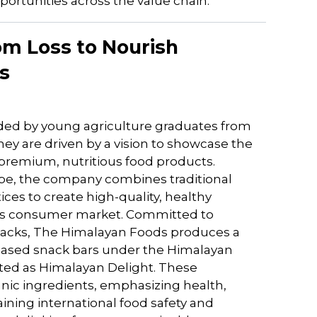
ortunities across the value chain.
om Loss to Nourish
s
nded by young agriculture graduates from
ey are driven by a vision to showcase the
 premium, nutritious food products.
ape, the company combines traditional
es to create high-quality, healthy
ious consumer market. Committed to
nacks, The Himalayan Foods produces a
based snack bars under the Himalayan
ted as Himalayan Delight. These
nic ingredients, emphasizing health,
ning international food safety and