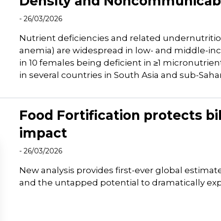
Density and Noncommunicabl
- 26/03/2026
Nutrient deficiencies and related undernutritio
anemia) are widespread in low- and middle-inc
in 10 females being deficient in ≥1 micronutrie
in several countries in South Asia and sub-Sahar
Food Fortification protects bi
impact
- 26/03/2026
New analysis provides first-ever global estimat
and the untapped potential to dramatically exp