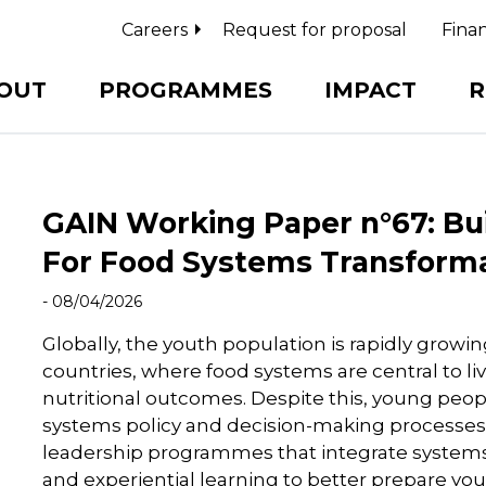
Careers
Request for proposal
Finan
OUT
PROGRAMMES
IMPACT
R
GAIN Working Paper n°67: Bu
For Food Systems Transform
- 08/04/2026
Globally, the youth population is rapidly growi
countries, where food systems are central to li
nutritional outcomes. Despite this, young peo
systems policy and decision-making processes.
leadership programmes that integrate systems t
and experiential learning to better prepare 