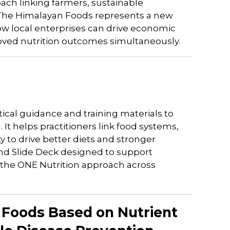
oach linking farmers, sustainable
; The Himalayan Foods represents a new
w local enterprises can drive economic
ved nutrition outcomes simultaneously.
ical guidance and training materials to
It helps practitioners link food systems,
 to drive better diets and stronger
 and Slide Deck designed to support
of the ONE Nutrition approach across
s Foods Based on Nutrient