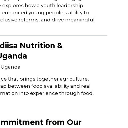
y explores how a youth leadership
enhanced young people’s ability to
inclusive reforms, and drive meaningful
iisa Nutrition &
 Uganda
, Uganda
ce that brings together agriculture,
gap between food availability and real
rmation into experience through food,
Commitment from Our