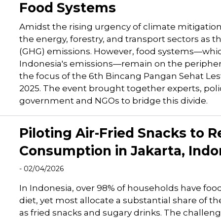
Food Systems
Amidst the rising urgency of climate mitigatio
the energy, forestry, and transport sectors as
(GHG) emissions. However, food systems—which
Indonesia's emissions—remain on the periphery o
the focus of the 6th Bincang Pangan Sehat Lest
2025. The event brought together experts, pol
government and NGOs to bridge this divide.
Piloting Air-Fried Snacks to
Consumption in Jakarta, Indo
- 02/04/2026
In Indonesia, over 98% of households have food
diet, yet most allocate a substantial share of t
as fried snacks and sugary drinks. The challenge