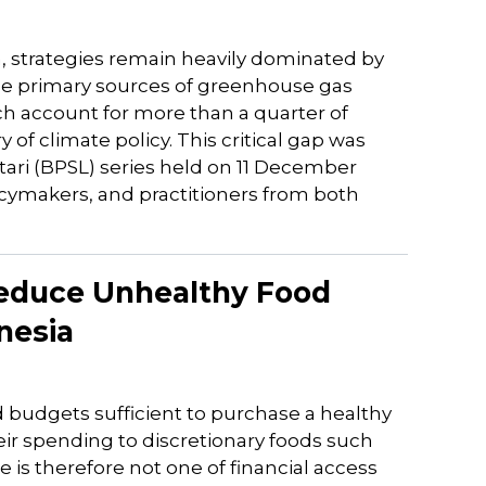
n, strategies remain heavily dominated by
 the primary sources of greenhouse gas
 account for more than a quarter of
f climate policy. This critical gap was
ari (BPSL) series held on 11 December
icymakers, and practitioners from both
 Reduce Unhealthy Food
nesia
 budgets sufficient to purchase a healthy
heir spending to discretionary foods such
 is therefore not one of financial access