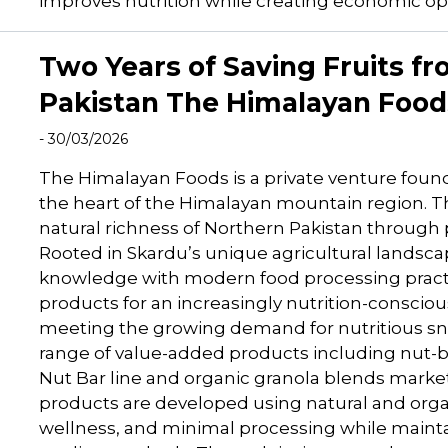
improves nutrition while creating economic opp
Two Years of Saving Fruits fr
Pakistan The Himalayan Food
- 30/03/2026
The Himalayan Foods is a private venture fou
the heart of the Himalayan mountain region. Th
natural richness of Northern Pakistan through
Rooted in Skardu’s unique agricultural landsc
knowledge with modern food processing practic
products for an increasingly nutrition-consc
meeting the growing demand for nutritious s
range of value-added products including nut-
Nut Bar line and organic granola blends marke
products are developed using natural and orga
wellness, and minimal processing while maintai