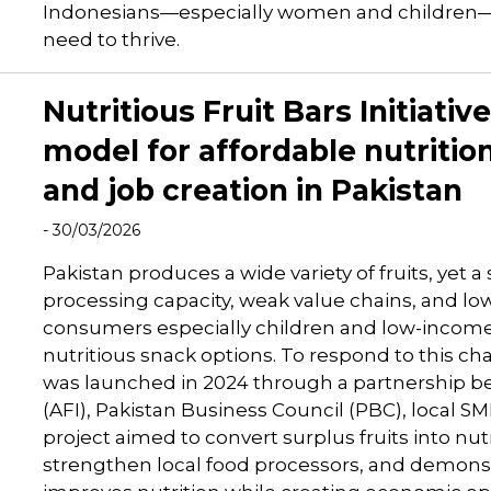
Indonesians—especially women and children—are
need to thrive.
Nutritious Fruit Bars Initiativ
model for affordable nutritio
and job creation in Pakistan
- 30/03/2026
Pakistan produces a wide variety of fruits, yet a 
processing capacity, weak value chains, and lo
consumers especially children and low-income 
nutritious snack options. To respond to this chal
was launched in 2024 through a partnership b
(AFI), Pakistan Business Council (PBC), local S
project aimed to convert surplus fruits into nutr
strengthen local food processors, and demonst