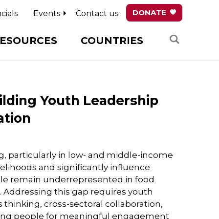
DONATE
cials
Events
Contact us
Search
ESOURCES
COUNTRIES
ilding Youth Leadership
ation
ng, particularly in low- and middle-income
velihoods and significantly influence
ple remain underrepresented in food
 Addressing this gap requires youth
hinking, cross-sectoral collaboration,
young people for meaningful engagement