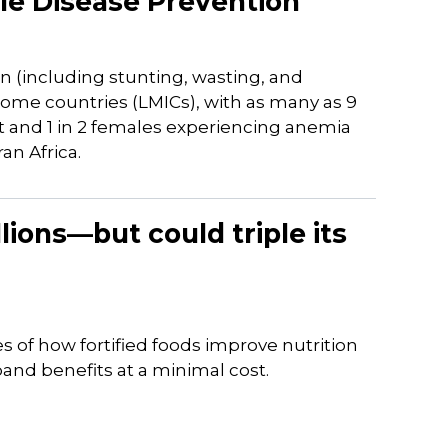
e Disease Prevention
n (including stunting, wasting, and
ome countries (LMICs), with as many as 9
nt and 1 in 2 females experiencing anemia
an Africa.
llions—but could triple its
es of how fortified foods improve nutrition
and benefits at a minimal cost.