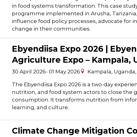
in food systems transformation. This case stud
programme implemented in Arusha, Tanzania, 
influence food policy processes, advocate for 
change in their communities.
Ebyendiisa Expo 2026 | Ebyend
Agriculture Expo – Kampala,
30 April 2026
-
01 May 2026
Kampala, Uganda
The Ebyendiisa Expo 2026 is a two-day experien
nutrition, and food system actors to close the 
consumption. It transforms nutrition from info
learning, and culture.
Climate Change Mitigation 