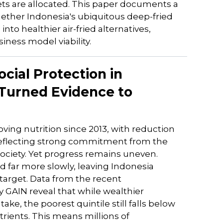
ets are allocated. This paper documents a
hether Indonesia's ubiquitous deep-fried
to healthier air-fried alternatives,
ess model viability.
ocial Protection in
 Turned Evidence to
ving nutrition since 2013, with reduction
reflecting strong commitment from the
ociety. Yet progress remains uneven.
ar more slowly, leaving Indonesia
 target. Data from the recent
 GAIN reveal that while wealthier
e, the poorest quintile still falls below
rients. This means millions of