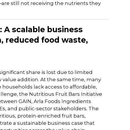
 still not receiving the nutrients they
e: A scalable business
n, reduced food waste,
significant share is lost due to limited
w value addition. At the same time, many
households lack access to affordable,
lenge, the Nutritious Fruit Bars Initiative
etween GAIN, Arla Foods Ingredients
MEs, and public-sector stakeholders. The
itious, protein-enriched fruit bars,
rate a sustainable business case that