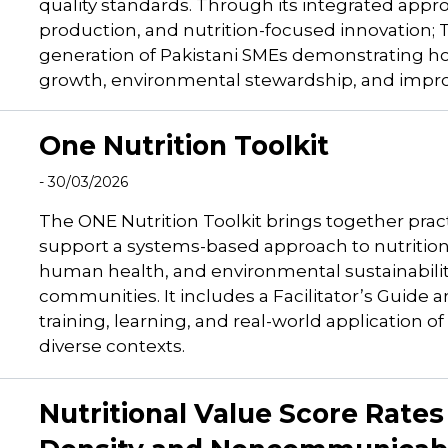
quality standards. Through its integrated appr
production, and nutrition-focused innovation
generation of Pakistani SMEs demonstrating ho
growth, environmental stewardship, and impro
One Nutrition Toolkit
- 30/03/2026
The ONE Nutrition Toolkit brings together pract
support a systems-based approach to nutrition. 
human health, and environmental sustainability
communities. It includes a Facilitator’s Guide
training, learning, and real-world application 
diverse contexts.
Nutritional Value Score Rate