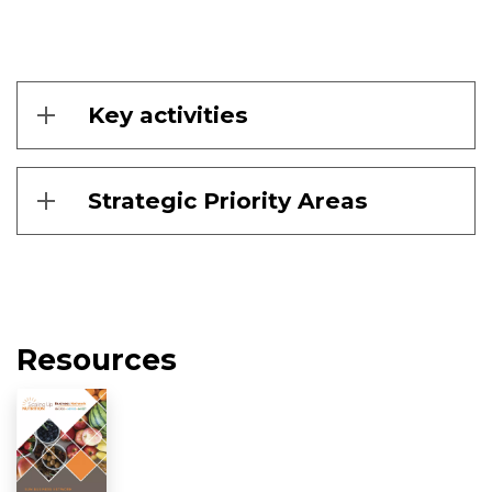
Key activities
Strategic Priority Areas
Resources