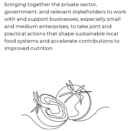
bringing together the private sector,
government, and relevant stakeholders to work
with and support businesses, especially small
and medium enterprises, to take joint and
practical actions that shape sustainable local
food systems and accelerate contributions to
improved nutrition.