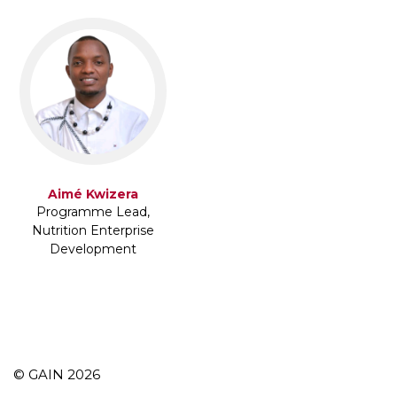
Aimé Kwizera
Programme Lead,
Nutrition Enterprise
Development
© GAIN 2026