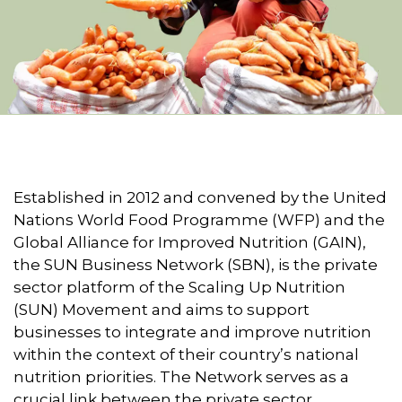
Established in 2012 and convened by the United
Nations World Food Programme (WFP) and the
Global Alliance for Improved Nutrition (GAIN),
the SUN Business Network (SBN), is the private
sector platform of the Scaling Up Nutrition
(SUN) Movement and aims to support
businesses to integrate and improve nutrition
within the context of their country’s national
nutrition priorities. The Network serves as a
crucial link between the private sector,