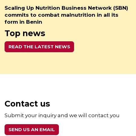
Scaling Up Nutrition Business Network (SBN)
commits to combat malnutrition in all its
form in Benin
Top news
READ THE LATEST NEWS
Contact us
Submit your inquiry and we will contact you
SEND US AN EMAIL