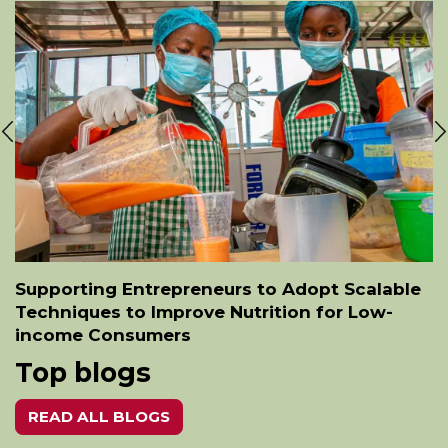
Supporting Entrepreneurs to Adopt Scalable
Techniques to Improve Nutrition for Low-
income Consumers
Top blogs
READ ALL BLOGS