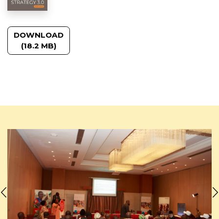
DOWNLOAD
(18.2 MB)