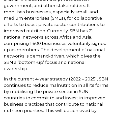
government, and other stakeholders. It
mobilises businesses, especially small, and
medium enterprises (SMEs), for collaborative
efforts to boost private sector contributions to
improved nutrition. Currently, SBN has 21
national networks across Africa and Asia,
comprising 1,600 businesses voluntarily signed
up as members. The development of national
networks is demand-driven, which gives the
SBN a ‘bottom-up’ focus and national
ownership.
In the current 4-year strategy (2022 – 2025), SBN
continues to reduce malnutrition in all its forms
by mobilising the private sector in SUN
countries to commit to and invest in improved
business practices that contribute to national
nutrition priorities. This will be achieved by