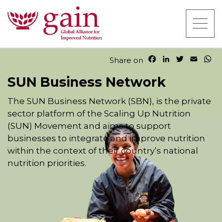
F
L
T
E
W
Share on
a
i
w
m
h
c
n
i
a
a
SUN Business Network
e
k
t
i
t
b
e
t
l
s
The SUN Business Network (SBN), is the private
o
d
e
A
sector platform of the Scaling Up Nutrition
o
I
r
p
(SUN) Movement and aims to support
k
n
p
businesses to integrate and improve nutrition
within the context of their country’s national
nutrition priorities.