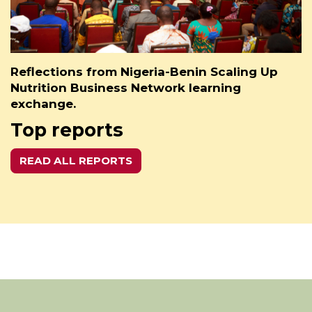
Reflections from Nigeria-Benin Scaling Up
Nutrition Business Network learning
exchange.
Top reports
READ ALL REPORTS