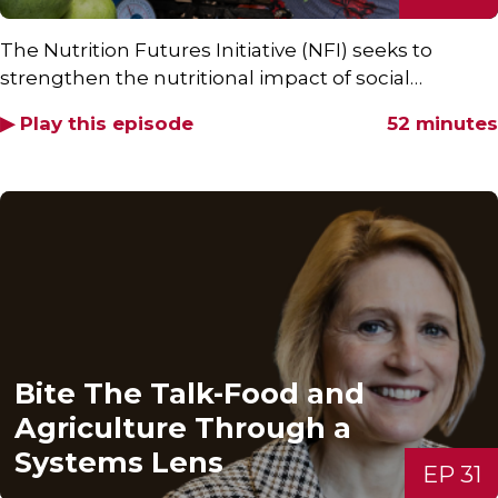
The Nutrition Futures Initiative (NFI) seeks to
strengthen the nutritional impact of social…
▶ Play this episode
52 minutes
Bite The Talk-Food and
Agriculture Through a
Systems Lens
EP 31