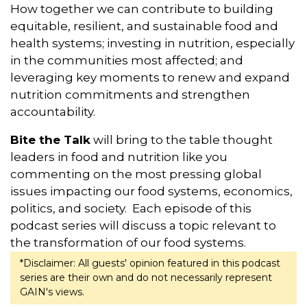
How together we can contribute to building
equitable, resilient, and sustainable food and
health systems; investing in nutrition, especially
in the communities most affected; and
leveraging key moments to renew and expand
nutrition commitments and strengthen
accountability.
Bite the Talk
will bring to the table thought
leaders in food and nutrition like you
commenting on the most pressing global
issues impacting our food systems, economics,
politics, and society. Each episode of this
podcast series will discuss a topic relevant to
the transformation of our food systems.
*Disclaimer: All guests' opinion featured in this podcast
series are their own and do not necessarily represent
GAIN's views.