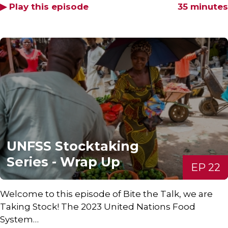
▶ Play this episode
35 minutes
UNFSS Stocktaking
Series - Wrap Up
EP 22
Welcome to this episode of Bite the Talk, we are
Taking Stock! The 2023 United Nations Food
System…