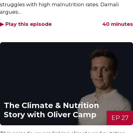
struggles with high malnutrition rates. Damali
argues…
▶ Play this episode
40 minutes
The Climate & Nutrition
Story with Oliver Camp
EP 27