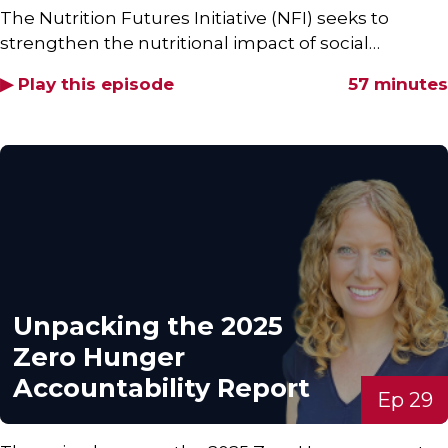
The Nutrition Futures Initiative (NFI) seeks to
strengthen the nutritional impact of social…
▶ Play this episode
57 minutes
Unpacking the 2025
Zero Hunger
Accountability Report
Ep 29