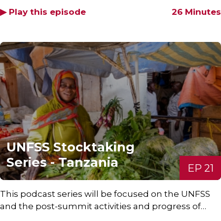
▶ Play this episode
26 Minutes
UNFSS Stocktaking
Series - Tanzania
EP 21
This podcast series will be focused on the UNFSS
and the post-summit activities and progress of…