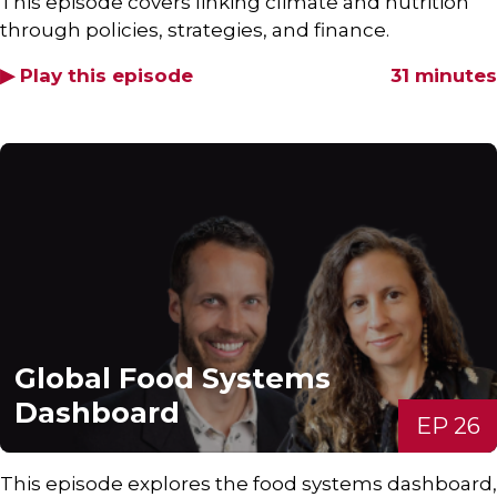
This episode covers linking climate and nutrition
through policies, strategies, and finance.
▶ Play this episode
31 minutes
Global Food Systems
Dashboard
EP 26
This episode explores the food systems dashboard,