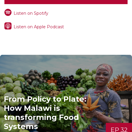
Listen on Spotify
Listen on Apple Podcast
From Policy to Plate:
How Malawi is
transforming Food
Systems
EP 32