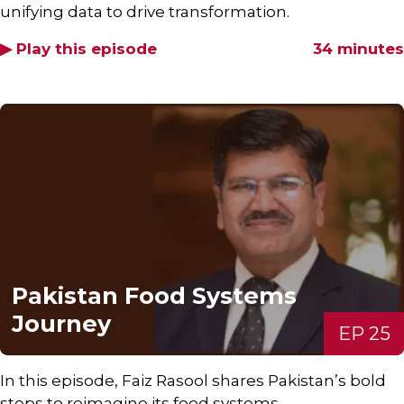
unifying data to drive transformation.
▶ Play this episode
34 minutes
Pakistan Food Systems
Journey
EP 25
In this episode, Faiz Rasool shares Pakistan’s bold
steps to reimagine its food systems.