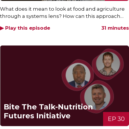
What does it mean to look at food and agriculture
through a systems lens? How can this approach…
▶ Play this episode
31 minutes
Bite The Talk-Nutrition
Futures Initiative
EP 30