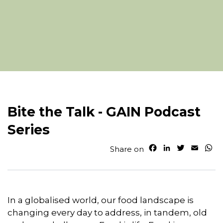
Bite the Talk - GAIN Podcast
Series
F
L
T
E
W
Share on
a
i
w
m
h
c
n
i
a
a
e
k
t
i
t
b
e
t
l
s
o
d
e
A
In a globalised world, our food landscape is
o
I
r
p
changing every day to address, in tandem, old
k
n
p