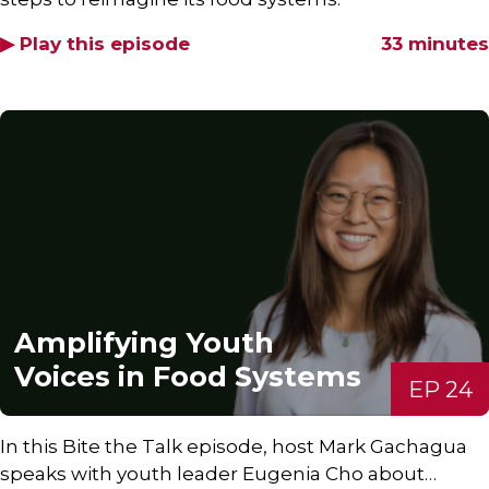
▶ Play this episode
33 minutes
Amplifying Youth
Voices in Food Systems
EP 24
In this Bite the Talk episode, host Mark Gachagua
speaks with youth leader Eugenia Cho about…