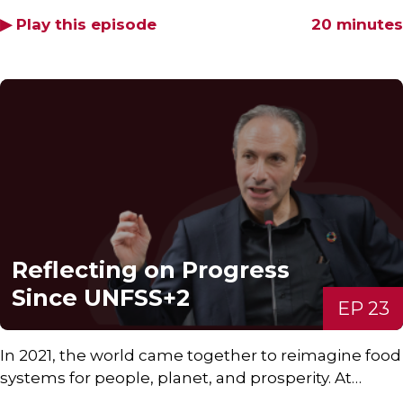
▶ Play this episode
20 minutes
Reflecting on Progress
Since UNFSS+2
EP 23
In 2021, the world came together to reimagine food
systems for people, planet, and prosperity. At…