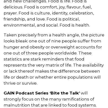
and new challenges. Food is life. Food is
delicious. Food is comfort, joy, flavour, fuel,
prayer. Food is culture, identity, celebration,
friendship, and love. Food is political,
environmental, and social. Food is health.
Taken precisely from a health angle, the picture
looks bleak: one out of nine people suffer from
hunger and obesity or overweight accounts for
one out of three people worldwide. These
statistics are stark reminders that food
represents the very matrix of life. The availability
or lack thereof makes the difference between
life or death or whether entire populations will
thrive or survive.
GAIN Podcast Series ‘Bite the Talk’
will
strongly focus on the many ramifications of
malnutrition that are linked to food systems.