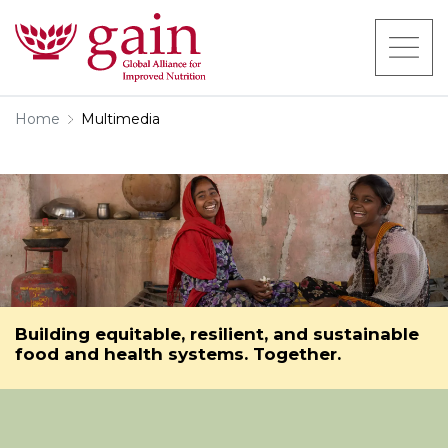
Home
Multimedia
Building equitable, resilient, and sustainable
food and health systems. Together.