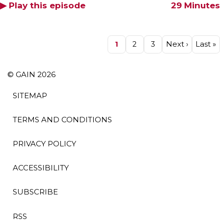
▶ Play this episode
29 Minutes
Pagination
Page
1
Page
2
Page
3
Next
Next ›
Last
Last »
page
page
© GAIN 2026
SITEMAP
TERMS AND CONDITIONS
PRIVACY POLICY
ACCESSIBILITY
SUBSCRIBE
RSS