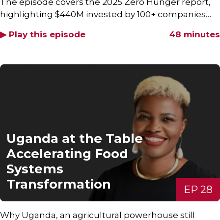
The episode covers the 2025 Zero Hunger report,
highlighting $440M invested by 100+ companies…
▶ Play this episode
48 minutes
Uganda at the Table
Accelerating Food
Systems
Transformation
EP 28
Why Uganda, an agricultural powerhouse still