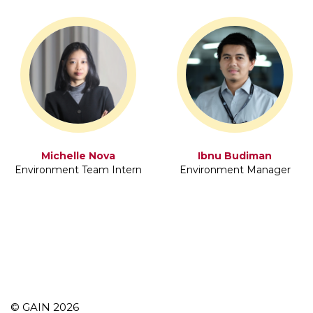
Michelle Nova
Ibnu Budiman
Environment Team Intern
Environment Manager
© GAIN 2026