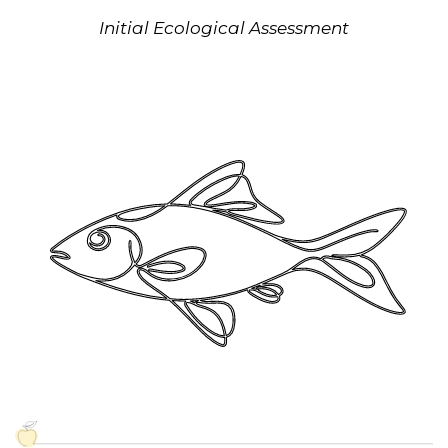
Initial Ecological Assessment