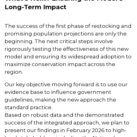
Long-Term Impact
The success of the first phase of restocking and
promising population projections are only the
beginning. The next critical steps involve
rigorously testing the effectiveness of this new
model and ensuring its widespread adoption to
maximize conservation impact across the
region.
Our key objective moving forward is to use our
evidence base to influence government
guidelines, making the new approach the
standard practice.
Based on robust data and the demonstrated
success of the integrated approach, we plan to
present our findings in February 2026 to high-