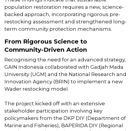
population restoration requires a new, science-
backed approach, incorporating rigorous pre-
restocking assessment and strengthened long-
term community protection mechanisms.
From Rigorous Science to
Community-Driven Action
Recognising the need for an advanced strategy,
GAIN Indonesia collaborated with Gadjah Mada
University (UGM) and the National Research and
Innovation Agency (BRIN) to implement a new
Wader restocking model.
The project kicked off with an extensive
stakeholder participation involving key
policymakers from the DKP DIY (Department of
Marine and Fisheries), BAPERIDA DIY (Regional