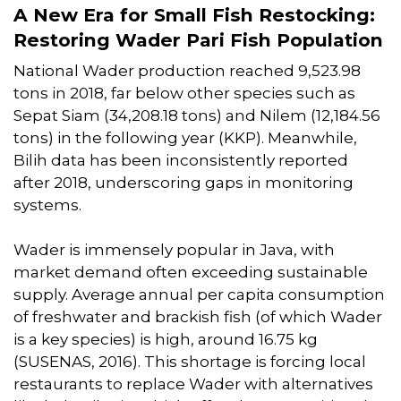
A New Era for Small Fish Restocking:
Restoring Wader Pari Fish Population
National Wader production reached 9,523.98
tons in 2018, far below other species such as
Sepat Siam (34,208.18 tons) and Nilem (12,184.56
tons) in the following year (KKP). Meanwhile,
Bilih data has been inconsistently reported
after 2018, underscoring gaps in monitoring
systems.
Wader is immensely popular in Java, with
market demand often exceeding sustainable
supply. Average annual per capita consumption
of freshwater and brackish fish (of which Wader
is a key species) is high, around 16.75 kg
(SUSENAS, 2016). This shortage is forcing local
restaurants to replace Wader with alternatives