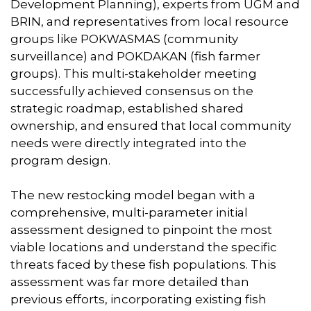
Development Planning), experts from UGM and
BRIN, and representatives from local resource
groups like POKWASMAS (community
surveillance) and POKDAKAN (fish farmer
groups). This multi-stakeholder meeting
successfully achieved consensus on the
strategic roadmap, established shared
ownership, and ensured that local community
needs were directly integrated into the
program design.
The new restocking model began with a
comprehensive, multi-parameter initial
assessment designed to pinpoint the most
viable locations and understand the specific
threats faced by these fish populations. This
assessment was far more detailed than
previous efforts, incorporating existing fish