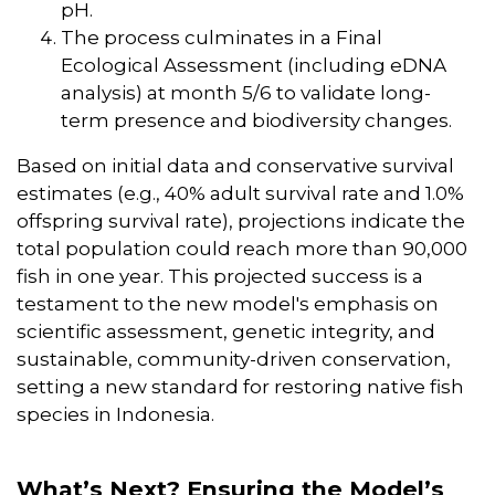
pH.
The process culminates in a Final
Ecological Assessment (including eDNA
analysis) at month 5/6 to validate long-
term presence and biodiversity changes.
Based on initial data and conservative survival
estimates (e.g., 40% adult survival rate and 1.0%
offspring survival rate), projections indicate the
total population could reach more than 90,000
fish in one year. This projected success is a
testament to the new model's emphasis on
scientific assessment, genetic integrity, and
sustainable, community-driven conservation,
setting a new standard for restoring native fish
species in Indonesia.
What’s Next? Ensuring the Model’s