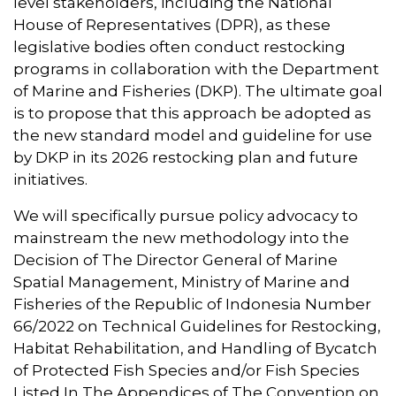
level stakeholders, including the National
House of Representatives (DPR), as these
legislative bodies often conduct restocking
programs in collaboration with the Department
of Marine and Fisheries (DKP). The ultimate goal
is to propose that this approach be adopted as
the new standard model and guideline for use
by DKP in its 2026 restocking plan and future
initiatives.
We will specifically pursue policy advocacy to
mainstream the new methodology into the
Decision of The Director General of Marine
Spatial Management, Ministry of Marine and
Fisheries of the Republic of Indonesia Number
66/2022 on Technical Guidelines for Restocking,
Habitat Rehabilitation, and Handling of Bycatch
of Protected Fish Species and/or Fish Species
Listed In The Appendices of The Convention on