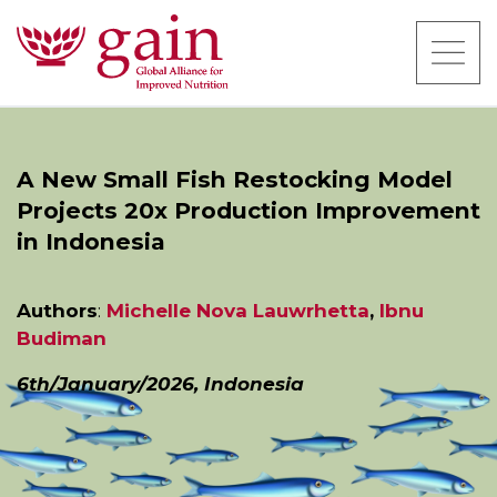
A New Small Fish Restocking Model
Projects 20x Production Improvement
in Indonesia
Authors
:
Michelle Nova Lauwrhetta
,
Ibnu
Budiman
6th/January/2026, Indonesia