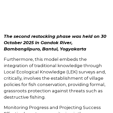
The second restocking phase was held on 30
October 2025 in Gandok River,
Bambanglipuro, Bantul, Yogyakarta
Furthermore, this model embeds the
integration of traditional knowledge through
Local Ecological Knowledge (LEK) surveys and,
critically, involves the establishment of village
policies for fish conservation, providing formal,
grassroots protection against threats such as
destructive fishing.
Monitoring Progress and Projecting Success