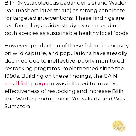
Bilih (Mystacoleucus padangensis) and Wader
Pari (Rasbora lateristriata) as strong candidate
for targeted interventions. These findings are
reinforced by a wider study recommending
both species as sustainable healthy local foods.
However, production of these fish relies heavily
on wild capture, and populations have steadily
declined due to ineffective, poorly monitored
restocking programs implemented since the
1990s. Building on these findings, the GAIN
small fish program
was initiated to improve
effectiveness of restocking and increase Bilih
and Wader production in Yogyakarta and West
Sumatera.