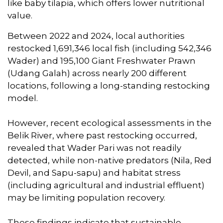
like baby tilapia, which offers lower nutritional
value.
Between 2022 and 2024, local authorities
restocked 1,691,346 local fish (including 542,346
Wader) and 195,100 Giant Freshwater Prawn
(Udang Galah) across nearly 200 different
locations, following a long-standing restocking
model.
However, recent ecological assessments in the
Belik River, where past restocking occurred,
revealed that Wader Pari was not readily
detected, while non-native predators (Nila, Red
Devil, and Sapu-sapu) and habitat stress
(including agricultural and industrial effluent)
may be limiting population recovery.
These findings indicate that sustainable