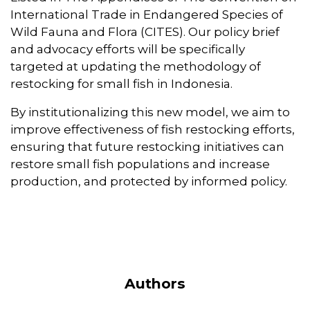
International Trade in Endangered Species of
Wild Fauna and Flora (CITES). Our policy brief
and advocacy efforts will be specifically
targeted at updating the methodology of
restocking for small fish in Indonesia.
By institutionalizing this new model, we aim to
improve effectiveness of fish restocking efforts,
ensuring that future restocking initiatives can
restore small fish populations and increase
production, and protected by informed policy.
Authors