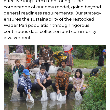
Effective long-term monitoring is the
cornerstone of our new model, going beyond
general readiness requirements. Our strategy
ensures the sustainability of the restocked
Wader Pari population through rigorous,
continuous data collection and community
involvement.