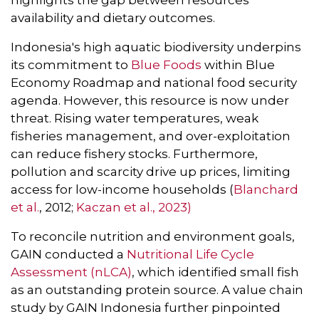
highlights the gap between resources
availability and dietary outcomes.
Indonesia's high aquatic biodiversity underpins
its commitment to
Blue Foods
within Blue
Economy Roadmap and national food security
agenda. However, this resource is now under
threat. Rising water temperatures, weak
fisheries management, and over-exploitation
can reduce fishery stocks. Furthermore,
pollution and scarcity drive up prices, limiting
access for low-income households (
Blanchard
et al.
, 2012;
Kaczan et al., 2023)
To reconcile nutrition and environment goals,
GAIN conducted a
Nutritional Life Cycle
Assessment (nLCA)
, which identified small fish
as an outstanding protein source. A value chain
study by GAIN Indonesia further pinpointed