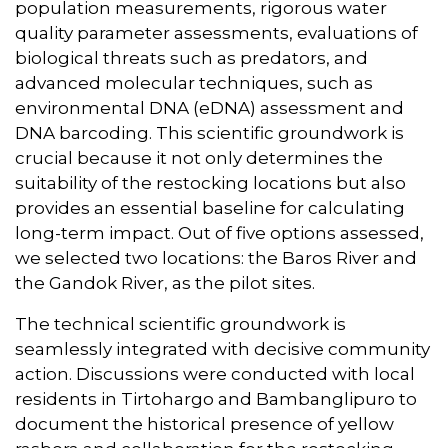
population measurements, rigorous water
quality parameter assessments, evaluations of
biological threats such as predators, and
advanced molecular techniques, such as
environmental DNA (eDNA) assessment and
DNA barcoding. This scientific groundwork is
crucial because it not only determines the
suitability of the restocking locations but also
provides an essential baseline for calculating
long-term impact. Out of five options assessed,
we selected two locations: the Baros River and
the Gandok River, as the pilot sites.
The technical scientific groundwork is
seamlessly integrated with decisive community
action. Discussions were conducted with local
residents in Tirtohargo and Bambanglipuro to
document the historical presence of yellow