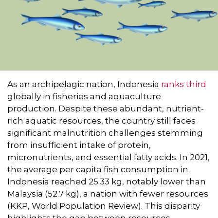
As an archipelagic nation, Indonesia
ranks third
globally in fisheries and aquaculture
production. Despite these abundant, nutrient-
rich aquatic resources, the country still faces
significant malnutrition challenges stemming
from insufficient intake of protein,
micronutrients, and essential fatty acids. In 2021,
the average per capita fish consumption in
Indonesia reached 25.33 kg, notably lower than
Malaysia (52.7 kg), a nation with fewer resources
(KKP, World Population Review). This disparity