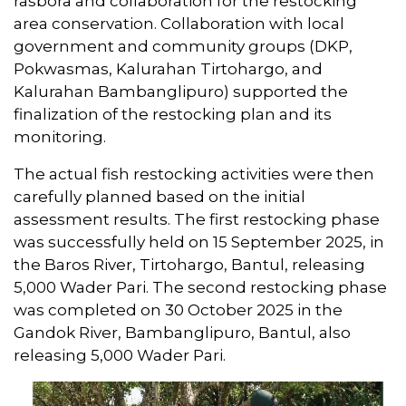
rasbora and collaboration for the restocking
area conservation. Collaboration with local
government and community groups (DKP,
Pokwasmas, Kalurahan Tirtohargo, and
Kalurahan Bambanglipuro) supported the
finalization of the restocking plan and its
monitoring.
The actual fish restocking activities were then
carefully planned based on the initial
assessment results. The first restocking phase
was successfully held on 15 September 2025, in
the Baros River, Tirtohargo, Bantul, releasing
5,000 Wader Pari. The second restocking phase
was completed on 30 October 2025 in the
Gandok River, Bambanglipuro, Bantul, also
releasing 5,000 Wader Pari.