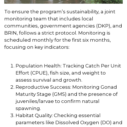
To ensure the program’s sustainability, a joint
monitoring team that includes local
communities, government agencies (DKP), and
BRIN, follows a strict protocol. Monitoring is
scheduled monthly for the first six months,
focusing on key indicators:
Population Health: Tracking Catch Per Unit
Effort (CPUE), fish size, and weight to
assess survival and growth.
Reproductive Success: Monitoring Gonad
Maturity Stage (GMS) and the presence of
juveniles/larvae to confirm natural
spawning.
Habitat Quality: Checking essential
parameters like Dissolved Oxygen (DO) and