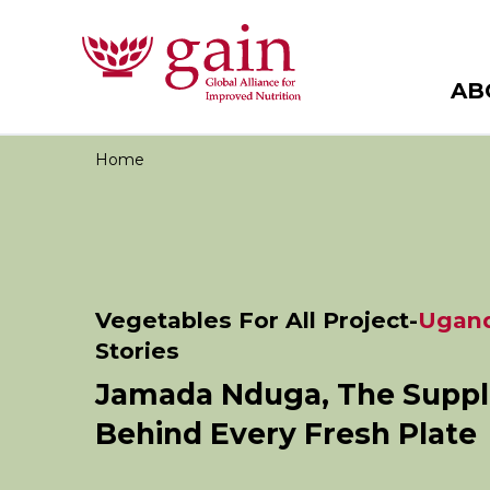
AB
Home
Vegetables For All Project-
Ugan
Stories
Jamada Nduga, The Suppl
Behind Every Fresh Plate