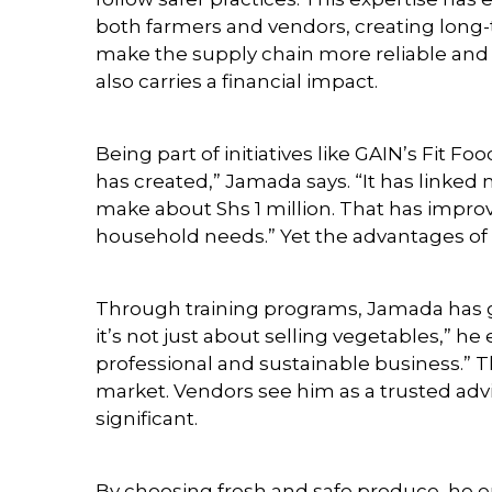
both farmers and vendors, creating long-
make the supply chain more reliable and 
also carries a financial impact.
Being part of initiatives like GAIN’s Fit F
has created,” Jamada says. “It has linke
make about Shs 1 million. That has improv
household needs.” Yet the advantages o
Through training programs, Jamada has g
it’s not just about selling vegetables,” he
professional and sustainable business.” Th
market. Vendors see him as a trusted advis
significant.
By choosing fresh and safe produce, he e