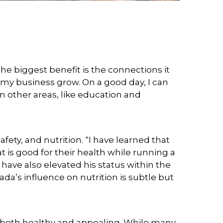
The biggest benefit is the connections it
 my business grow. On a good day, I can
n other areas, like education and
y, and nutrition. “I have learned that
at is good for their health while running a
 have also elevated his status within the
da’s influence on nutrition is subtle but
s both healthy and appealing. While many