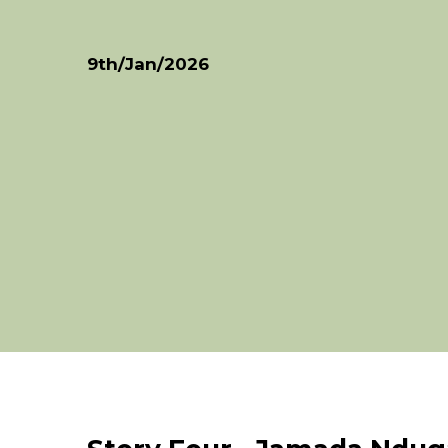
9th/Jan/2026