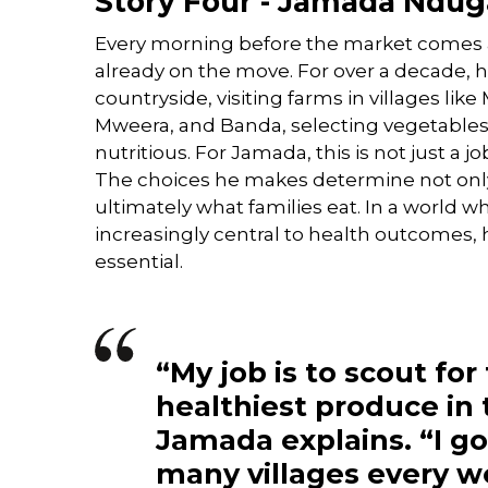
Story Four - Jamada Nduga
Every morning before the market comes 
already on the move. For over a decade, 
countryside, visiting farms in villages lik
Mweera, and Banda, selecting vegetables t
nutritious. For Jamada, this is not just a job,
The choices he makes determine not only
ultimately what families eat. In a world wh
increasingly central to health outcomes, hi
essential.
“My job is to scout for
healthiest produce in 
Jamada explains. “I g
many villages every w