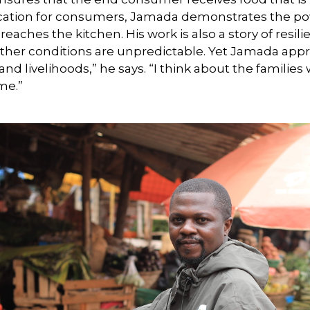
cation for consumers, Jamada demonstrates the pow
 reaches the kitchen. His work is also a story of res
ather conditions are unpredictable. Yet Jamada appr
and livelihoods,” he says. “I think about the familie
ime.”