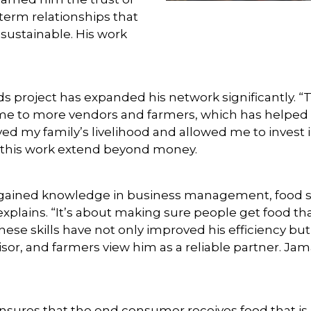
term relationships that
sustainable. His work
oods project has expanded his network significantly. “
d me to more vendors and farmers, which has helped
ed my family’s livelihood and allowed me to invest i
f this work extend beyond money.
ained knowledge in business management, food safet
 explains. “It’s about making sure people get food th
ese skills have not only improved his efficiency but
or, and farmers view him as a reliable partner. Jama
nsures that the end consumer receives food that i