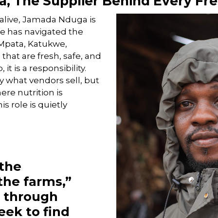
, The Supplier Behind Every Fre
alive, Jamada Nduga is
he has navigated the
e Mpata, Katukwe,
hat are fresh, safe, and
 it is a responsibility.
 what vendors sell, but
ere nutrition is
s role is quietly
 the
the farms,”
o through
eek to find