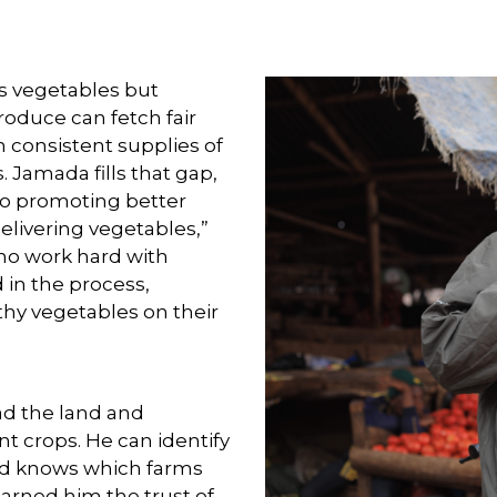
s vegetables but
roduce can fetch fair
n consistent supplies of
 Jamada fills that gap,
lso promoting better
delivering vegetables,”
who work hard with
 in the process,
thy vegetables on their
ad the land and
nt crops. He can identify
and knows which farms
earned him the trust of