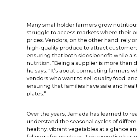
Many smallholder farmers grow nutritiou
struggle to access markets where their p
prices. Vendors, on the other hand, rely o
high-quality produce to attract customers.
ensuring that both sides benefit while a
nutrition. “Being a supplier is more than 
he says. “It’s about connecting farmers 
vendors who want to sell quality food, and
ensuring that families have safe and heal
plates.”
Over the years, Jamada has learned to re
understand the seasonal cycles of differe
healthy, vibrant vegetables at a glance 
follow safer practices. This expertise has 