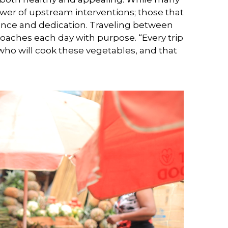
er of upstream interventions; those that
ilience and dedication. Traveling between
oaches each day with purpose. “Every trip
s who will cook these vegetables, and that