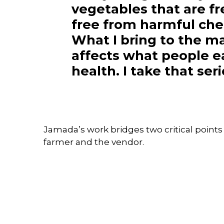
vegetables that are f
free from harmful che
What I bring to the m
affects what people e
health. I take that ser
Jamada’s work bridges two critical points
farmer and the vendor.