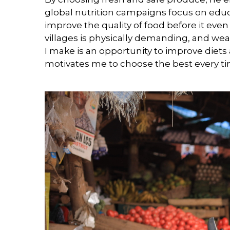
global nutrition campaigns focus on edu
improve the quality of food before it even
villages is physically demanding, and we
I make is an opportunity to improve diets 
motivates me to choose the best every t