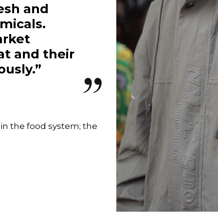
resh and
micals.
arket
at and their
iously.”
 in the food system; the