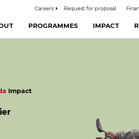
Careers
Request for proposal
Finan
OUT
PROGRAMMES
IMPACT
R
da
Impact
ier