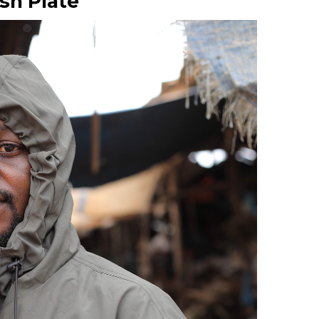
sh Plate