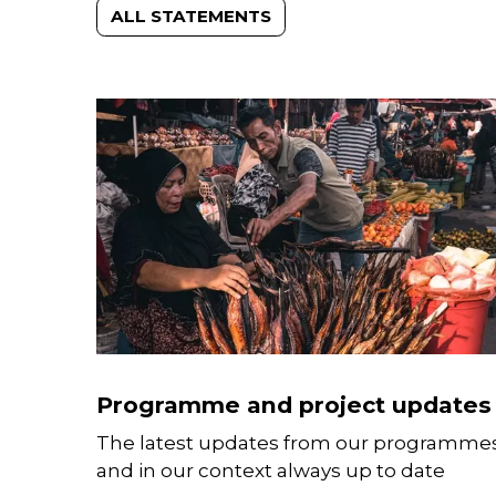
ALL STATEMENTS
Programme and project updates
The latest updates from our programme
and in our context always up to date