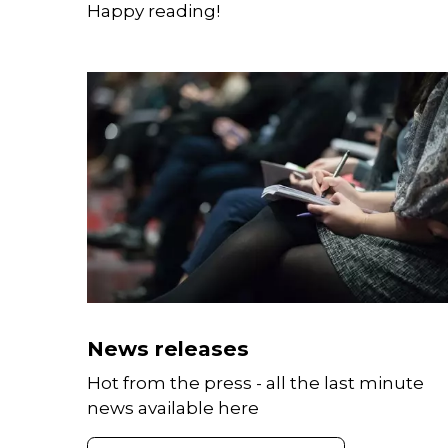
Happy reading!
News releases
Hot from the press - all the last minute
news available here