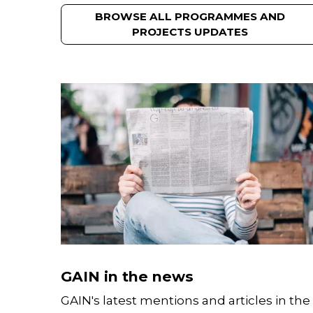
BROWSE ALL PROGRAMMES AND
PROJECTS UPDATES
GAIN in the news
GAIN's latest mentions and articles in the