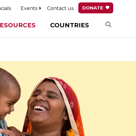
DONATE
cials
Events
Contact us
Search
ESOURCES
COUNTRIES