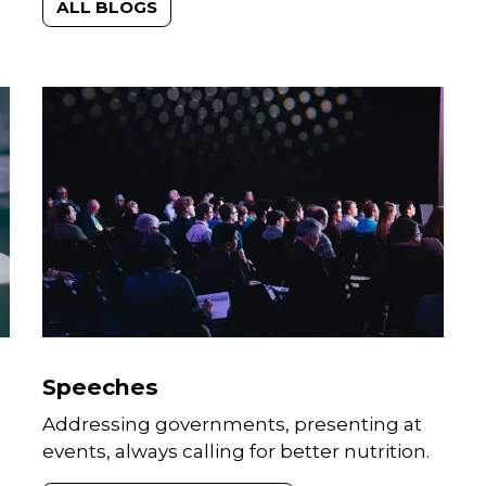
communications platforms.
ALL BLOGS
Speeches
Addressing governments, presenting at
events, always calling for better nutrition.