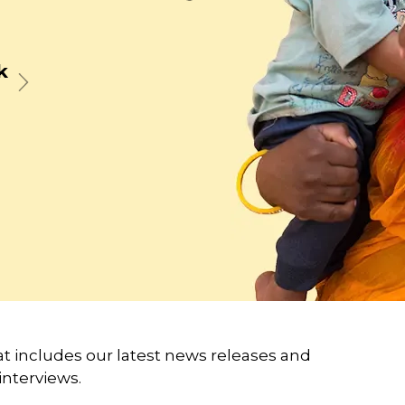
t
Next
 includes our latest news releases and
interviews.