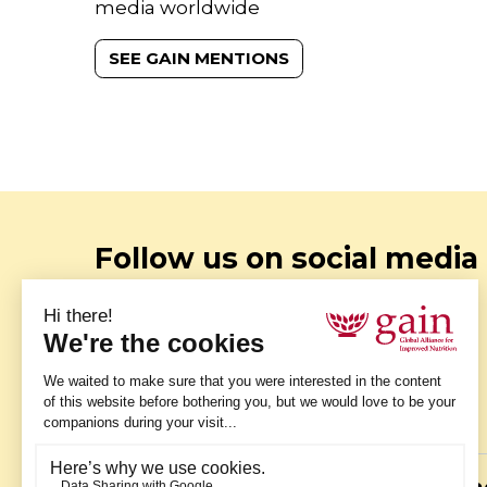
media worldwide
SEE GAIN MENTIONS
Follow us on social media
Instagram
Stay up to date with our latest
photos - follow us on Instagram.
Twitter
Fa