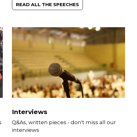
READ ALL THE SPEECHES
Interviews
s
Q&As, written pieces - don't miss all our
interviews