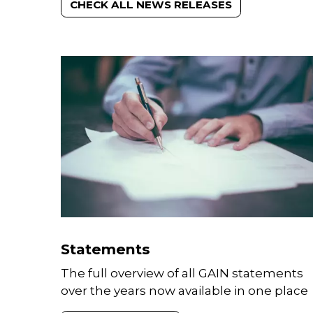
CHECK ALL NEWS RELEASES
Statements
The full overview of all GAIN statements
over the years now available in one place