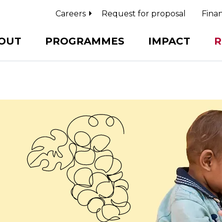
Careers
Request for proposal
Finan
OUT
PROGRAMMES
IMPACT
R