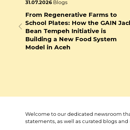
Latest
23.07.2026
Blogs
news
ms to
How Might Generative AI Affec
 GAIN Jack
Food System Jobs?
Previous
is
ystem
Welcome to our dedicated newsroom that
statements, as well as curated blogs and 