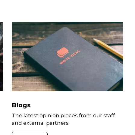
CONTACT
Theodore Sam Paul Kaiser
Media and Communications Manager
Sam is a Media and Communications
professional who joined GAIN in
September 2022. He focusses on
amplifying the impact of GAIN’s
Blogs
programmes implemented across Asi
And works with a diverse group of
The latest opinion pieces from our staff
subject matter experts to position
and external partners
GAIN’s thought leadership through
media, social media, and other