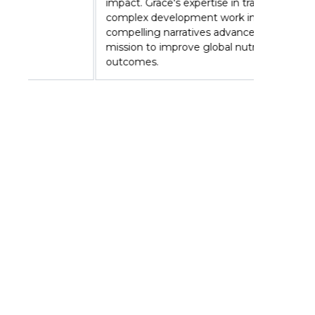
impact. Grace's expertise in translating
complex development work into
compelling narratives advances GAIN's
mission to improve global nutrition
outcomes.