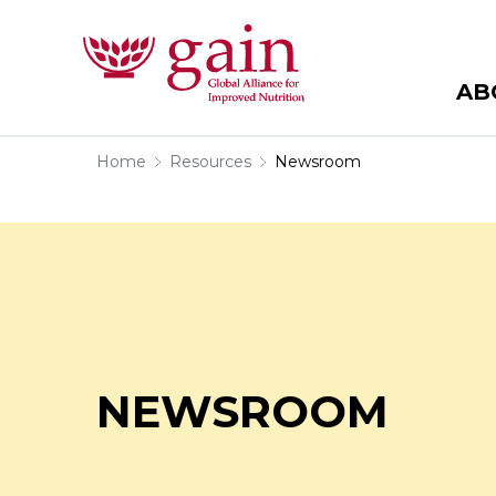
AB
Home
Resources
Newsroom
NEWSROOM