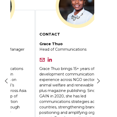
CONTACT
Grace Thuo
Head of Communications
Grace Thuo brings 15+ years of
development communications
experience across NGO sectors including
animal welfare and renewable energy,
a.
plus magazine publishing. Since joining
GAIN in 2020, she has led
communications strategies across 12
countries, strengthening brand
positioning and amplifying organizational