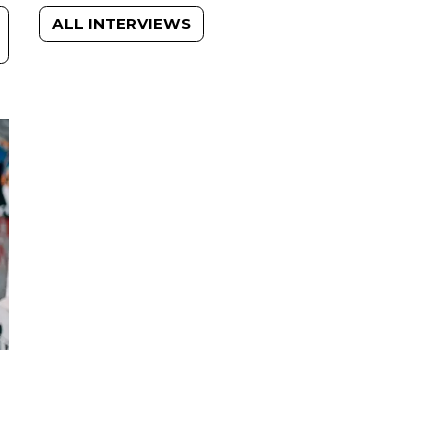
ALL INTERVIEWS