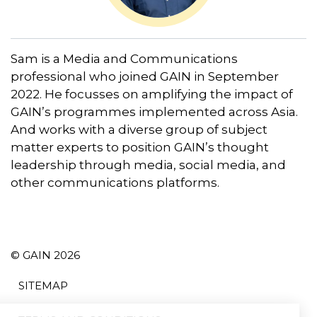
Sam is a Media and Communications
professional who joined GAIN in September
2022. He focusses on amplifying the impact of
GAIN’s programmes implemented across Asia.
And works with a diverse group of subject
matter experts to position GAIN’s thought
leadership through media, social media, and
other communications platforms.
© GAIN 2026
SITEMAP