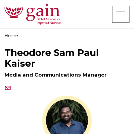
Home
Theodore Sam Paul
Kaiser
Media and Communications Manager