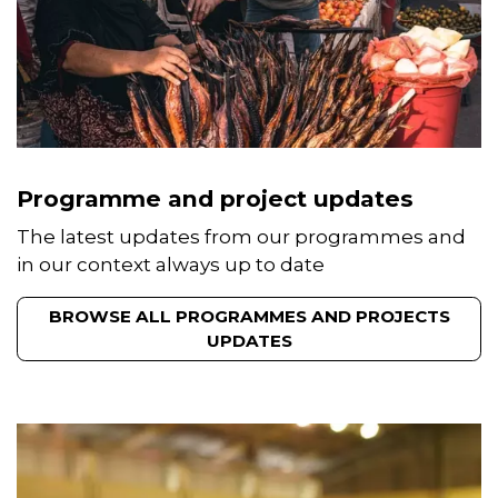
Programme and project updates
The latest updates from our programmes and
in our context always up to date
BROWSE ALL PROGRAMMES AND PROJECTS
UPDATES