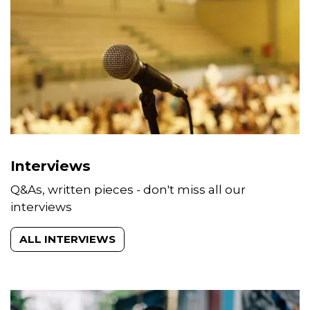
Interviews
Q&As, written pieces - don't miss all our
interviews
ALL INTERVIEWS