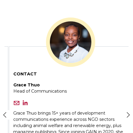
CONTACT
Grace Thuo
Head of Communications
Grace Thuo brings 15+ years of development
communications experience across NGO sectors
including animal welfare and renewable energy, plus
magazine publishing. Since joining GAIN in 2020, she
has led communications strategies across 12 countries,
strengthening brand positioning and amplifying