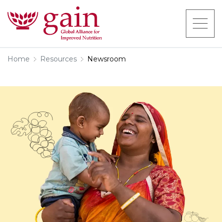
Home
Resources
Newsroom