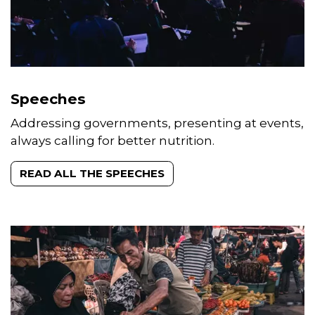
Speeches
Addressing governments, presenting at events,
always calling for better nutrition.
READ ALL THE SPEECHES