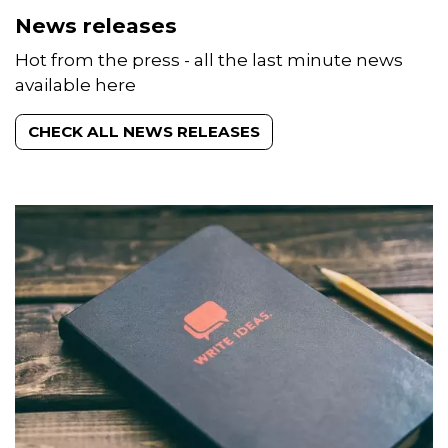
Hot from the press - all the last minute news
available here
CHECK ALL NEWS RELEASES