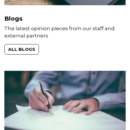
Blogs
The latest opinion pieces from our staff and
external partners
ALL BLOGS