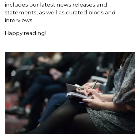
interviews.
Happy reading!
News releases