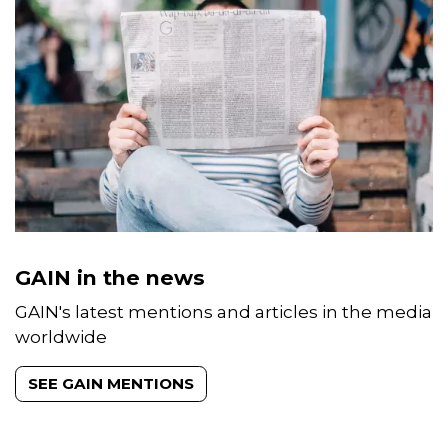
GAIN in the news
GAIN's latest mentions and articles in the media
worldwide
SEE GAIN MENTIONS