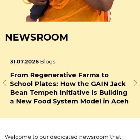
NEWSROOM
Latest
23.07.2026
Blogs
news
How Might Generative AI Affect
Previous
N
Food System Jobs?
Welcome to our dedicated newsroom that
includes our latest news releases and
statements, as well as curated blogs and