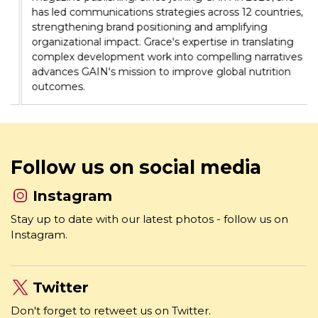
organizational impact. Grace's expertise in translating
complex development work into compelling narratives
advances GAIN's mission to improve global nutrition
outcomes.
Follow us on social media
Instagram
Stay up to date with our latest photos - follow us on
Instagram.
Twitter
Don't forget to retweet us on Twitter.
Facebook