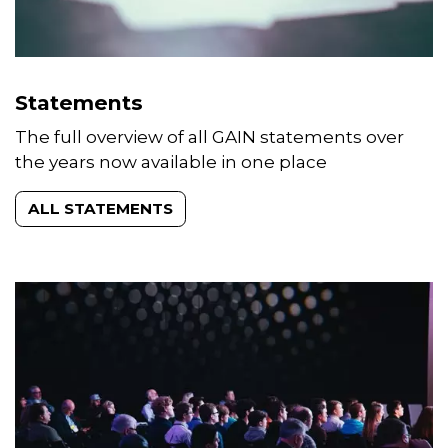
Statements
The full overview of all GAIN statements over
the years now available in one place
ALL STATEMENTS