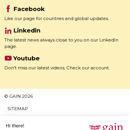
Like our page for countries and global updates.
Linkedin
The latest news always close to you on our LinkedIn
page.
Youtube
Don't miss our latest videos. Check our account.
© GAIN 2026
SITEMAP
TERMS AND CONDITIONS
PRIVACY POLICY