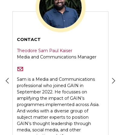
CONTACT
Peddy Oniang'o
er
Digital Production Associate
ns
As a passionate Digital Communications
Specialist, I thrive on crafting compelling
visual stories. My expertise spans graphic
design and video editing, all with a keen
sia.
focus on building strong, cohesive
brands.