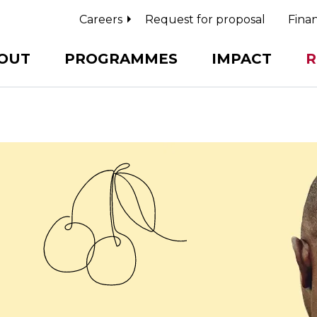
Careers
Request for proposal
Finan
OUT
PROGRAMMES
IMPACT
R