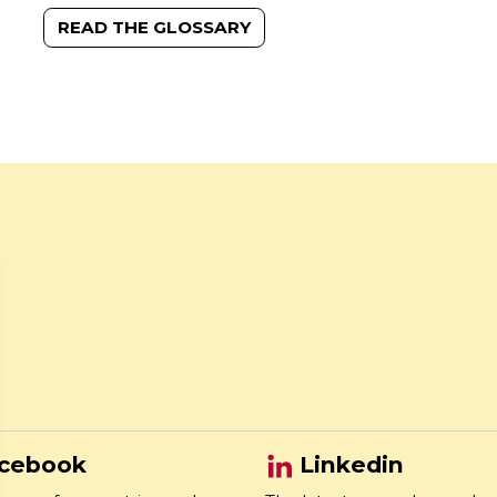
READ THE GLOSSARY
cebook
Linkedin