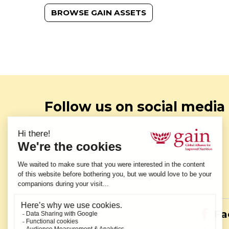
BROWSE GAIN ASSETS
Follow us on social media
Instagram
Stay up to date with our latest
photos - follow us on Instagram.
Twitter
Fa