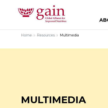
AB
Home
Resources
Multimedia
MULTIMEDIA