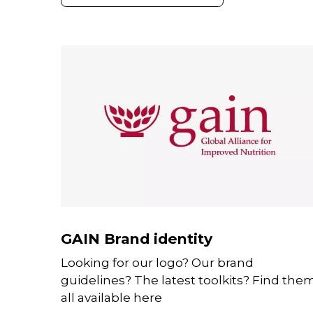
GAIN Brand identity
Looking for our logo? Our brand
guidelines? The latest toolkits? Find the
all available here