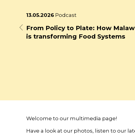
Latest
13.05.2026
Podcast
news
From Policy to Plate: How Malaw
Previous
is transforming Food Systems
Welcome to our multimedia page!
Have a look at our photos, listen to our l