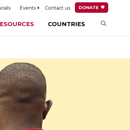
DONATE
cials
Events
Contact us
Search
ESOURCES
COUNTRIES