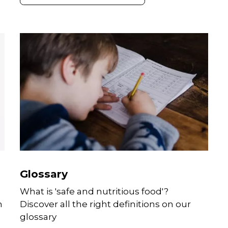
communications platforms.
Glossary
What is 'safe and nutritious food'?
m
Discover all the right definitions on our
glossary