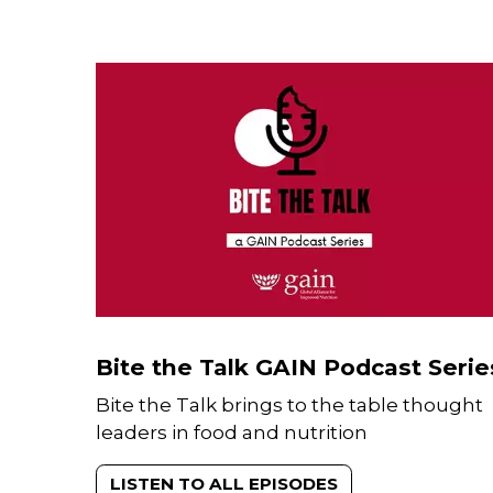
Bite the Talk GAIN Podcast Serie
Bite the Talk brings to the table thought
leaders in food and nutrition
LISTEN TO ALL EPISODES