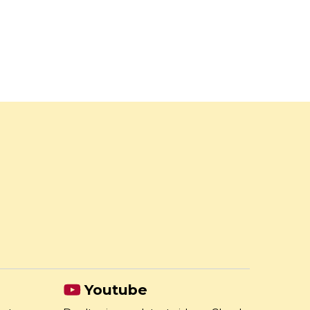
Youtube