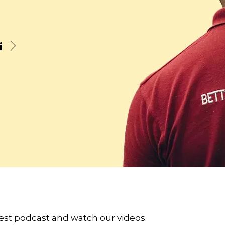
i
Next
atest podcast and watch our videos.