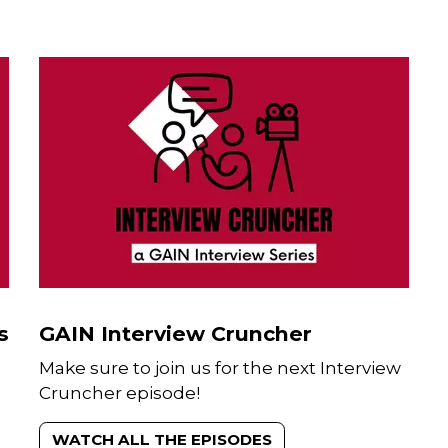
CONTACT
Theodore Sam Paul Kaiser
Media and Communications Manag
Sam is a Media and Communicatio
professional who joined GAIN in
September 2022. He focusses on
amplifying the impact of GAIN’s
s
GAIN Interview Cruncher
programmes implemented across A
Make sure to join us for the next Interview
And works with a diverse group of
subject matter experts to position
Cruncher episode!
GAIN’s thought leadership through
media, social media, and other
WATCH ALL THE EPISODES