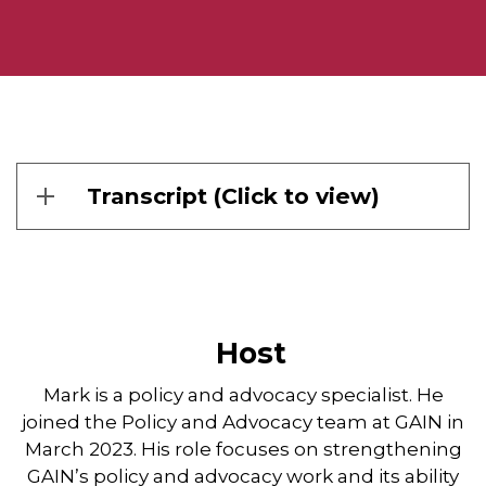
Transcript (Click to view)
Host
Mark is a policy and advocacy specialist. He
joined the Policy and Advocacy team at GAIN in
March 2023. His role focuses on strengthening
GAIN’s policy and advocacy work and its ability