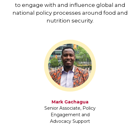
to engage with and influence global and
national policy processes around food and
nutrition security.
Mark Gachagua
Senior Associate, Policy
Engagement and
Advocacy Support