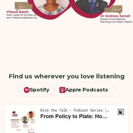
Find us wherever you love listening
Spotify
Apple Podcasts