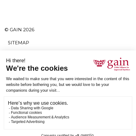
© GAIN 2026
SITEMAP
TERMS AND CONDITIONS
PRIVACY POLICY
ACCESSIBILITY
SUBSCRIBE
RSS
ETHICAL SUPPLY CHAIN STATEMENT