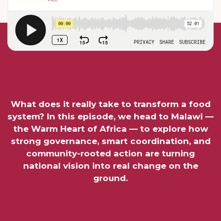
What does it really take to transform a food
system? In this episode, we head to Malawi —
the Warm Heart of Africa — to explore how
strong governance, smart coordination, and
community-rooted action are turning
national vision into real change on the
ground.