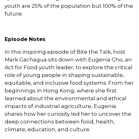
youth are 25% of the population but 100% of the
future.
Episode Notes
In this inspiring episode of Bite the Talk, host
Mark Gachagua sits down with Eugenia Cho, an
Act for Food youth leader, to explore the critical
role of young people in shaping sustainable,
equitable, and inclusive food systems. From her
beginnings in Hong Kong, where she first
learned about the environmental and ethical
impacts of industrial agriculture, Eugenia
shares how her curiosity led her to uncover the
deep connections between food, health,
climate, education, and culture.