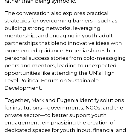
rather than being symbolic.
The conversation also explores practical
strategies for overcoming barriers—such as
building strong networks, leveraging
mentorship, and engaging in youth-adult
partnerships that blend innovative ideas with
experienced guidance. Eugenia shares her
personal success stories from cold-messaging
peers and mentors, leading to unexpected
opportunities like attending the UN’s High
Level Political Forum on Sustainable
Development.
Together, Mark and Eugenia identify solutions
for institutions—governments, NGOs, and the
private sector—to better support youth
engagement, emphasizing the creation of
dedicated spaces for youth input, financial and