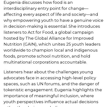
Eugenia discusses how food is an
interdisciplinary entry point for change—
affecting every aspect of life and society—and
why empowering youth to have a genuine voice
in decision-making is essential. She introduces
listeners to Act for Food, a global campaign
hosted by The Global Alliance for Improved
Nutrition (GAIN), which unites 25 youth leaders
worldwide to champion local and indigenous
foods, promote school nutrition, and hold
multinational corporations accountable.
Listeners hear about the challenges young
advocates face in accessing high-level policy
spaces, such as UN forums, and the danger of
tokenistic engagement. Eugenia highlights the
importance of meaningful inclusion, where
youth perspectives influence actual decisions