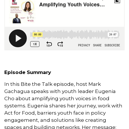
o
I
r
p
k
n
p
Episode Summary
In this Bite the Talk episode, host Mark
Gachagua speaks with youth leader Eugenia
Cho about amplifying youth voices in food
systems. Eugenia shares her journey, work with
Act for Food, barriers youth face in policy
engagement, and solutions like creating
spaces and building networks. Her message: