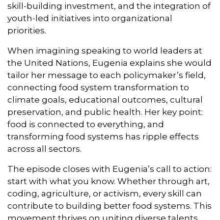
skill-building investment, and the integration of
youth-led initiatives into organizational
priorities.
When imagining speaking to world leaders at
the United Nations, Eugenia explains she would
tailor her message to each policymaker’s field,
connecting food system transformation to
climate goals, educational outcomes, cultural
preservation, and public health. Her key point:
food is connected to everything, and
transforming food systems has ripple effects
across all sectors.
The episode closes with Eugenia’s call to action:
start with what you know. Whether through art,
coding, agriculture, or activism, every skill can
contribute to building better food systems. This
movement thrives on uniting diverse talents