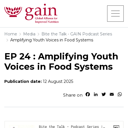
Home
Media
Bite the Talk - GAIN Podcast Series
Amplifying Youth Voices in Food Systems
EP 24 : Amplifying Youth
Voices in Food Systems
Publication date:
12 August 2025
F
L
T
E
W
Share on
a
i
w
m
h
c
n
i
a
a
e
k
t
i
t
b
e
t
l
s
o
d
e
A