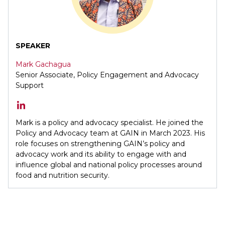
SPEAKER
Mark Gachagua
Senior Associate, Policy Engagement and Advocacy
Support
Mark is a policy and advocacy specialist. He joined the
Policy and Advocacy team at GAIN in March 2023. His
role focuses on strengthening GAIN’s policy and
advocacy work and its ability to engage with and
influence global and national policy processes around
food and nutrition security.