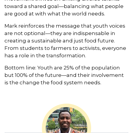
toward a shared goal—balancing what people
are good at with what the world needs.
Mark reinforces the message that youth voices
are not optional—they are indispensable in
creating a sustainable and just food future.
From students to farmers to activists, everyone
has a role in the transformation.
Bottom line: Youth are 25% of the population
but 100% of the future—and their involvement
is the change the food system needs.