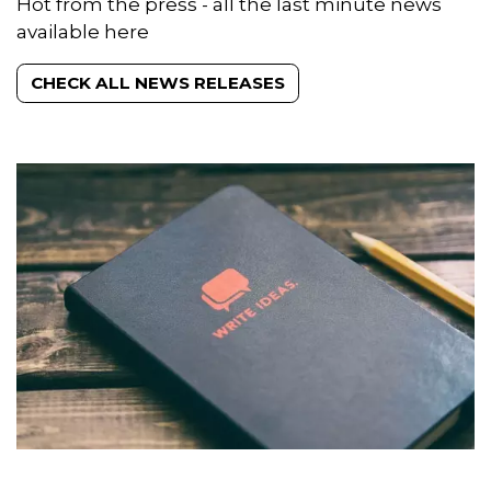
News releases
Hot from the press - all the last minute news
available here
CHECK ALL NEWS RELEASES