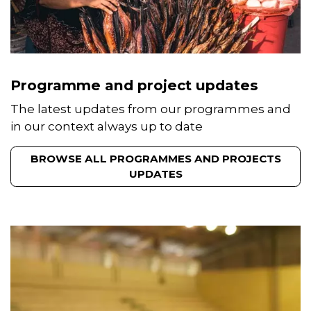
Programme and project updates
The latest updates from our programmes and
in our context always up to date
BROWSE ALL PROGRAMMES AND PROJECTS
UPDATES