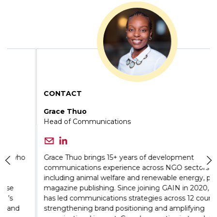
CONTACT
Grace Thuo
Head of Communications
Grace Thuo brings 15+ years of development
communications experience across NGO sectors
including animal welfare and renewable energy, plus
magazine publishing. Since joining GAIN in 2020, she