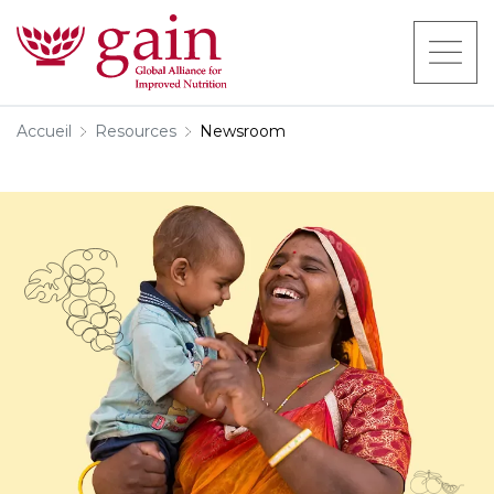
Accueil
Resources
Newsroom