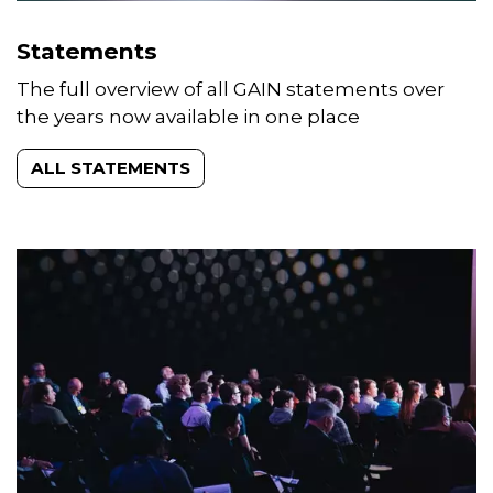
Statements
The full overview of all GAIN statements over
the years now available in one place
ALL STATEMENTS