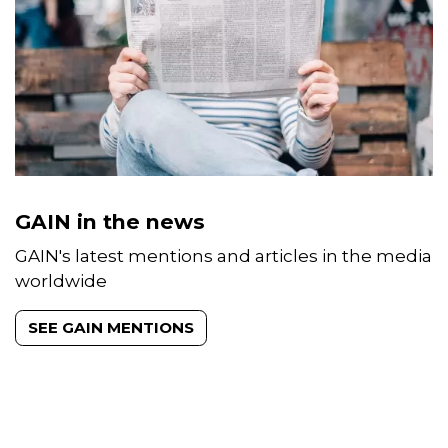
GAIN in the news
GAIN's latest mentions and articles in the media
worldwide
SEE GAIN MENTIONS