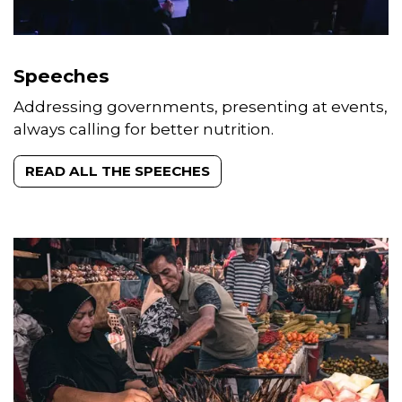
Speeches
Addressing governments, presenting at events,
always calling for better nutrition.
READ ALL THE SPEECHES