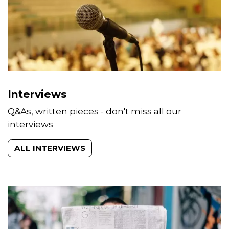
Interviews
Q&As, written pieces - don't miss all our
interviews
ALL INTERVIEWS