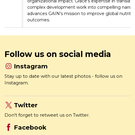
has led communications strategies across 12 countries,
strengthening brand positioning and amplifying
organizational impact. Grace's expertise in translating
complex development work into compelling narratives
advances GAIN's mission to improve global nutrition
outcomes.
Follow us on social media
Instagram
Stay up to date with our latest photos - follow us on
Instagram.
Twitter
Don't forget to retweet us on Twitter.