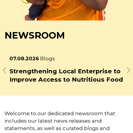
NEWSROOM
Latest
31.07.2026
Blogs
news
From Regenerative Farms to
School Plates: How the GAIN Jack
Previous
N
Bean Tempeh Initiative is Building
a New Food System Model in Aceh
Welcome to our dedicated newsroom that