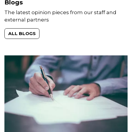
Blogs
The latest opinion pieces from our staff and
external partners
ALL BLOGS