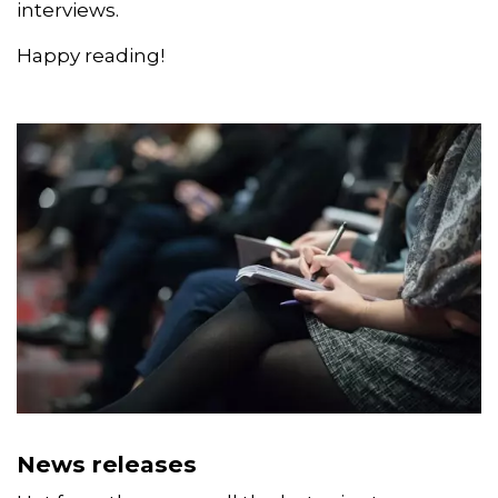
includes our latest news releases and
statements, as well as curated blogs and
interviews.
Happy reading!