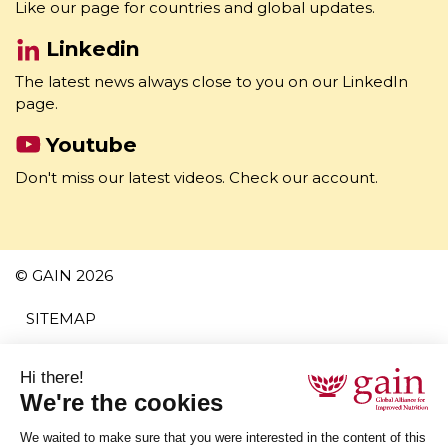
Facebook
Like our page for countries and global updates.
Linkedin
The latest news always close to you on our LinkedIn
page.
Youtube
Don't miss our latest videos. Check our account.
© GAIN 2026
SITEMAP
TERMS AND CONDITIONS