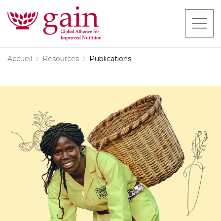
Accueil
Resources
Publications