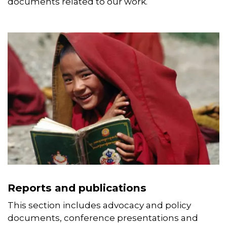
documents related to our work.
Reports and publications
This section includes advocacy and policy
documents, conference presentations and