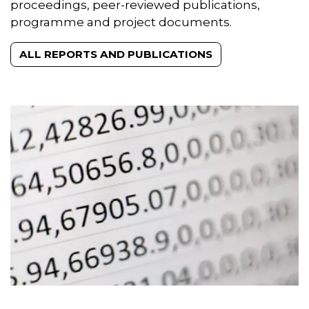
proceedings, peer-reviewed publications,
programme and project documents.
ALL REPORTS AND PUBLICATIONS