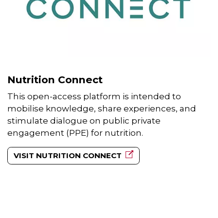
Nutrition Connect
This open-access platform is intended to
mobilise knowledge, share experiences, and
stimulate dialogue on public private
engagement (PPE) for nutrition.
VISIT NUTRITION CONNECT