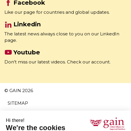
Facebook
Like our page for countries and global updates.
Linkedin
The latest news always close to you on our LinkedIn
page.
Youtube
Don't miss our latest videos. Check our account.
© GAIN 2026
SITEMAP
TERMS AND CONDITIONS