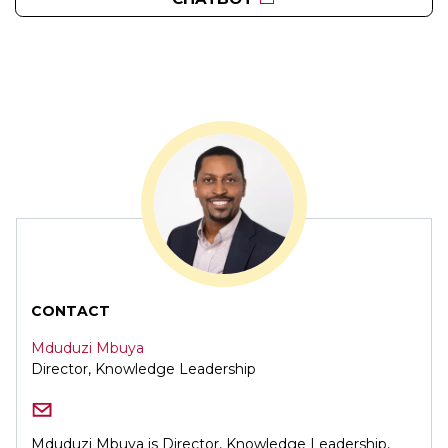
CONTACT
Mduduzi Mbuya
Director, Knowledge Leadership
Mduduzi Mbuya is Director, Knowledge Leadership,