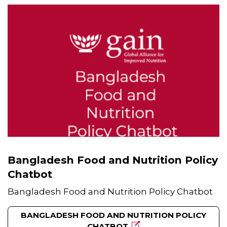
Bangladesh Food and Nutrition Policy
Chatbot
Bangladesh Food and Nutrition Policy Chatbot
BANGLADESH FOOD AND NUTRITION POLICY
CHATBOT