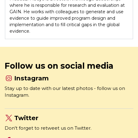
where he is responsible for research and evaluation at
GAIN. He works with colleagues to generate and use
evidence to guide improved program design and
implementation and to fill critical gaps in the global
evidence.
Follow us on social media
Instagram
Stay up to date with our latest photos - follow us on
Instagram.
Twitter
Don't forget to retweet us on Twitter.