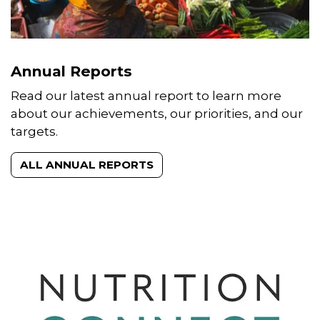
Annual Reports
Read our latest annual report to learn more
about our achievements, our priorities, and our
targets.
ALL ANNUAL REPORTS