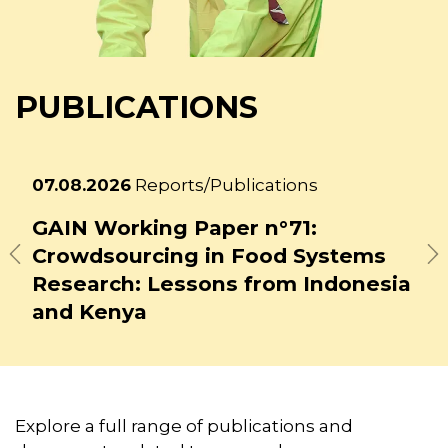
PUBLICATIONS
Latest
27.07.2026
Reports/Publications
news
GAIN Working Paper n°72:
ms
Building Youth Leadership for
Previous
N
nesia
Food System Transformation
Explore a full range of publications and