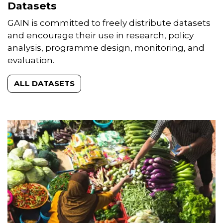
Datasets
GAIN is committed to freely distribute datasets
and encourage their use in research, policy
analysis, programme design, monitoring, and
evaluation.
ALL DATASETS