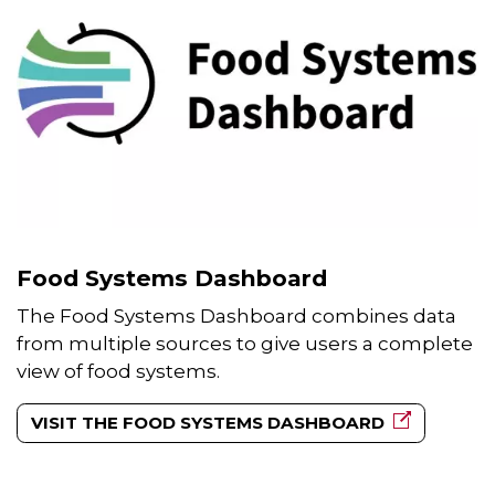
Food Systems Dashboard
The Food Systems Dashboard combines data
from multiple sources to give users a complete
view of food systems.
VISIT THE FOOD SYSTEMS DASHBOARD