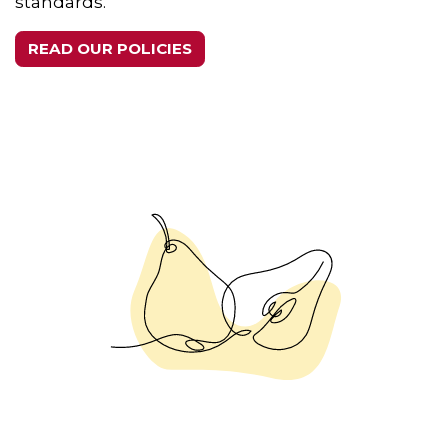
standards.
READ OUR POLICIES