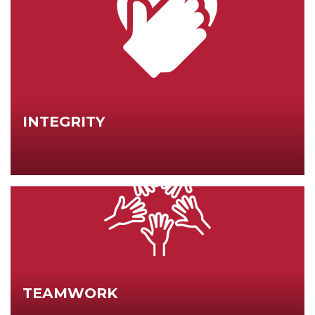
INTEGRITY
TEAMWORK