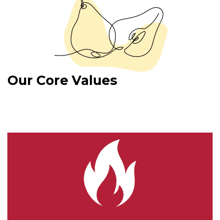
Our Core Values