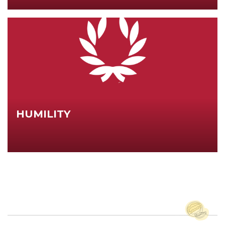
HUMILITY