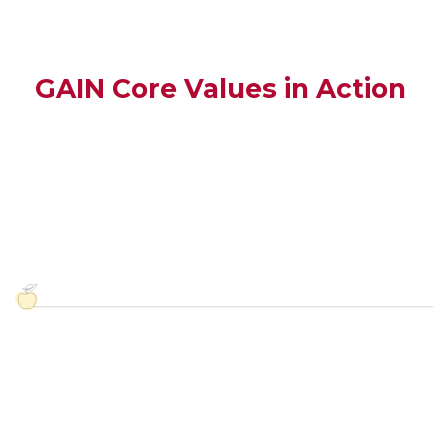
GAIN Core Values in Action