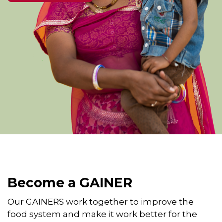
Become a GAINER
Our GAINERS work together to improve the
food system and make it work better for the