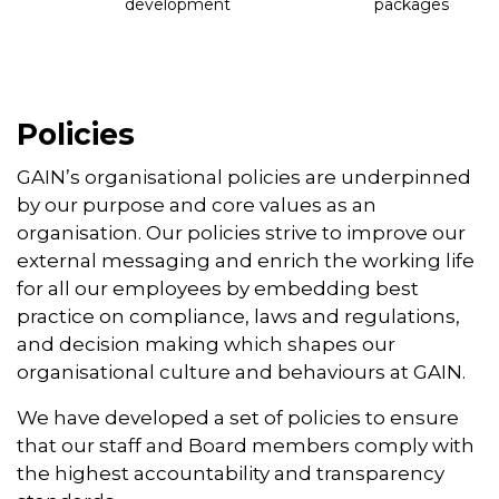
development
packages
Policies
GAIN’s organisational policies are underpinned
by our purpose and core values as an
organisation. Our policies strive to improve our
external messaging and enrich the working life
for all our employees by embedding best
practice on compliance, laws and regulations,
and decision making which shapes our
organisational culture and behaviours at GAIN.
We have developed a set of policies to ensure
that our staff and Board members comply with
the highest accountability and transparency