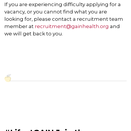
If you are experiencing difficulty applying for a
vacancy, or you cannot find what you are
looking for, please contact a recruitment team
member at
recruitment@gainhealth.org
and
we will get back to you.