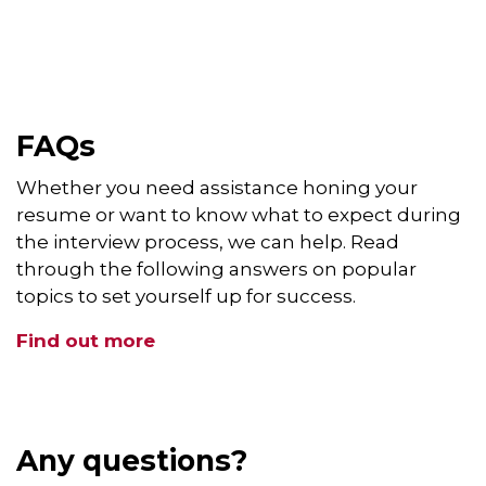
FAQs
Whether you need assistance honing your
resume or want to know what to expect during
the interview process, we can help. Read
through the following answers on popular
topics to set yourself up for success.
Find out more
Any questions?