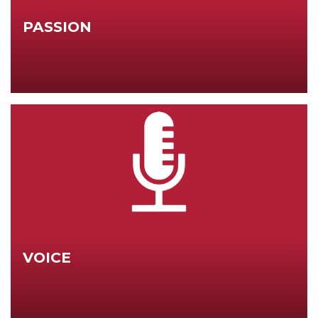
PASSION
VOICE