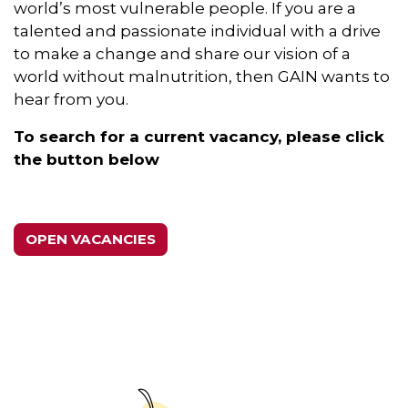
world’s most vulnerable people. If you are a
talented and passionate individual with a drive
to make a change and share our vision of a
world without malnutrition, then GAIN wants to
hear from you.
To search for a current vacancy, please click
the button below
OPEN VACANCIES