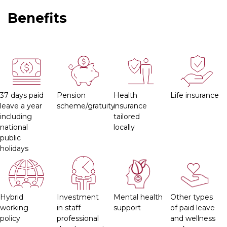
Benefits
37 days paid
Pension
Health
Life insurance
leave a year
scheme/gratuity
insurance
including
tailored
national
locally
public
holidays
Hybrid
Investment
Mental health
Other types
working
in staff
support
of paid leave
policy
professional
and wellness