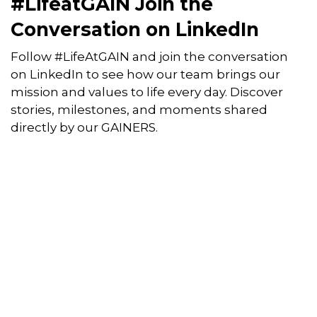
#LifeatGAIN Join the
Conversation on LinkedIn
Follow #LifeAtGAIN and join the conversation
on LinkedIn to see how our team brings our
mission and values to life every day. Discover
stories, milestones, and moments shared
directly by our GAINERS.