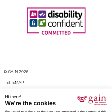
© GAIN 2026
SITEMAP
TERMS AND CONDITIONS
POLITIQUE DE CONFIDENTIALITÉ