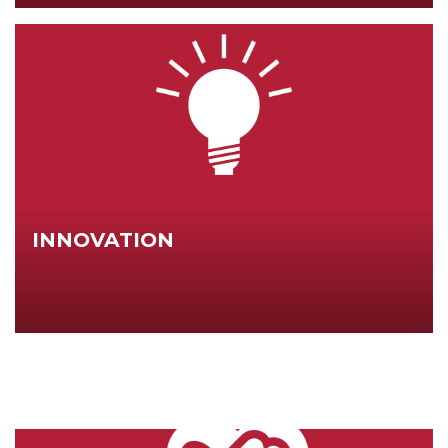
INNOVATION