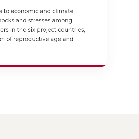
ce to economic and climate
hocks and stresses among
 in the six project countries,
en of reproductive age and