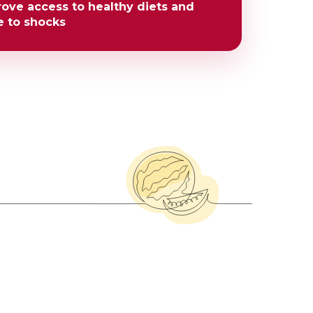
rove access to healthy diets and
e to shocks