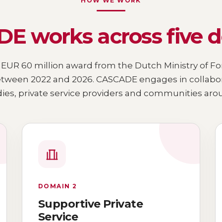
HOW WE WORK
E works across five 
 EUR 60 million award from the Dutch Ministry of For
ween 2022 and 2026. CASCADE engages in collaborat
es, private service providers and communities arou
DOMAIN 2
Supportive Private
Service