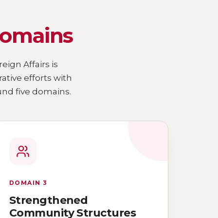
domains
eign Affairs is
ive efforts with
nd five domains.
DOMAIN 3
Strengthened
Community Structures