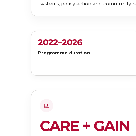
systems, policy action and community re
2022–2026
Programme duration
CARE + GAIN