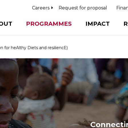
Careers
Request for proposal
Finan
OUT
PROGRAMMES
IMPACT
R
for heAlthy Diets and resiliencE)
Connectin