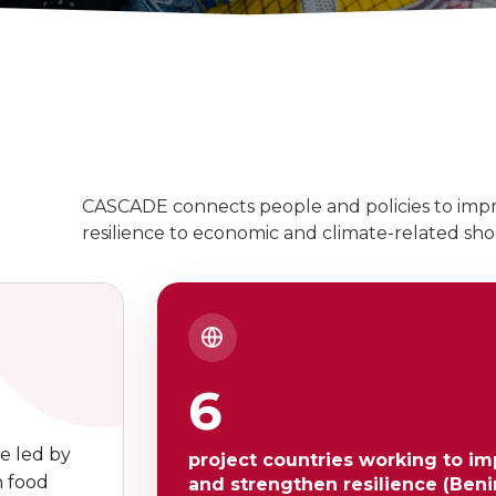
CASCADE connects people and policies to impr
resilience to economic and climate-related shoc
6
e led by
project countries working to im
n food
and strengthen resilience (Benin