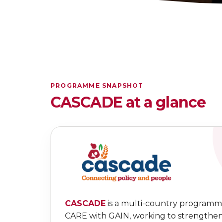
PROGRAMME SNAPSHOT
CASCADE at a glance
CASCADE
is a multi-country programm
CARE with GAIN, working to strengthe