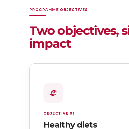
PROGRAMME OBJECTIVES
Two objectives, s
impact
OBJECTIVE 01
Healthy diets