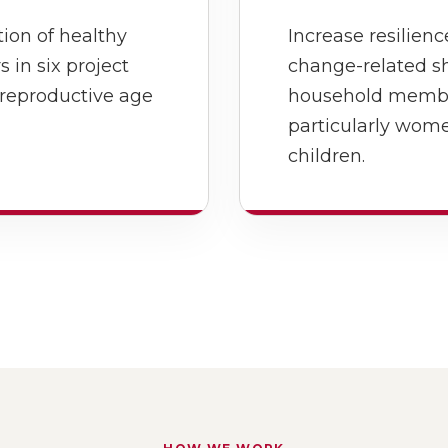
ion of healthy
Increase resilien
in six project
change-related s
 reproductive age
household members
particularly wom
children.