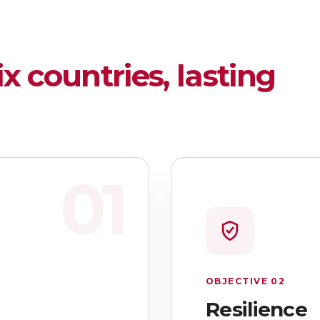
ix countries, lasting
01
OBJECTIVE 02
Resilience