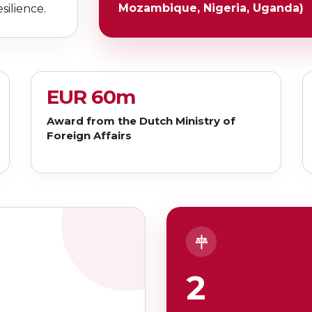
Mozambique, Nigeria, Uganda)
silience.
EUR 60m
Award from the Dutch Ministry of
Foreign Affairs
2