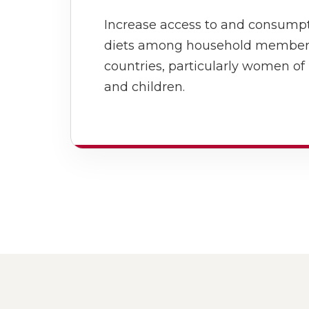
Increase access to and consumpt
diets among household members 
countries, particularly women of
and children.