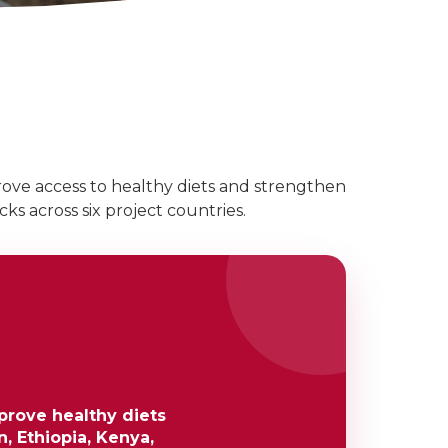
ove access to healthy diets and strengthen
ks across six project countries.
prove healthy diets
, Ethiopia, Kenya,