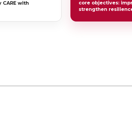
core objectives: imp
y CARE with
strengthen resilienc