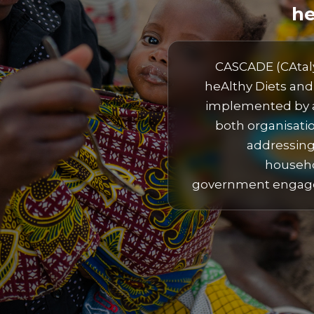
he
CASCADE (CAtaly
heAlthy Diets and 
implemented by a
both organisati
addressing
househo
government engagem