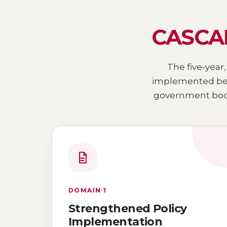
CASCAD
The five-year,
implemented bet
government bodi
DOMAIN 1
Strengthened Policy
Implementation