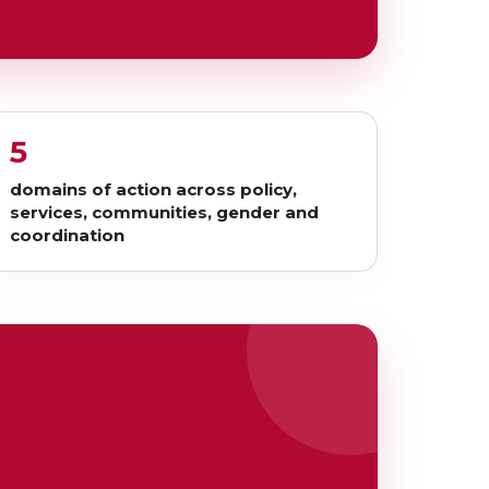
5
domains of action across policy,
services, communities, gender and
coordination