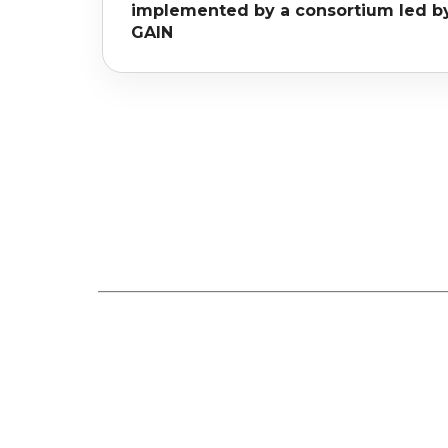
implemented by a consortium led b
GAIN