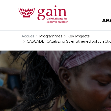
AB
Accueil
Programmes
Key Projects
CASCADE (CAtalyzing Strengthened policy aCtion 