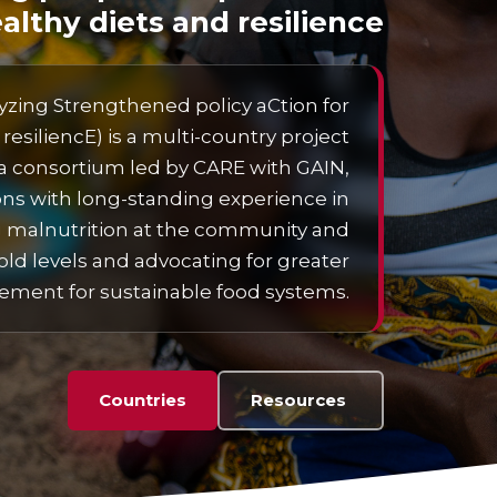
althy diets and resilience
zing Strengthened policy aCtion for
resiliencE) is a multi-country project
 consortium led by CARE with GAIN,
ons with long-standing experience in
 malnutrition at the community and
ld levels and advocating for greater
ent for sustainable food systems.
Countries
Resources