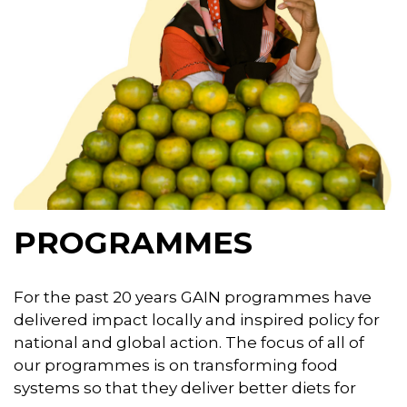
PROGRAMMES
For the past 20 years GAIN programmes have
delivered impact locally and inspired policy for
national and global action. The focus of all of
our programmes is on transforming food
systems so that they deliver better diets for