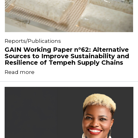
Reports/Publications
GAIN Working Paper n°62: Alternative
Sources to Improve Sustainability and
Resilience of Tempeh Supply Chains
Read more