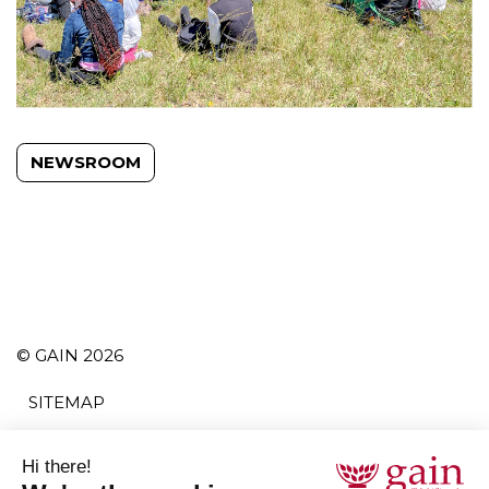
NEWSROOM
© GAIN 2026
SITEMAP
TERMS AND CONDITIONS