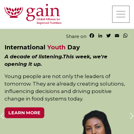
F
L
T
E
W
Share on
a
i
w
m
h
International
Youth
Day
c
n
i
a
a
e
k
t
i
t
A decade of listening.This week, we're
b
e
t
l
s
opening it up.
o
d
e
A
o
I
r
p
Young people are not only the leaders of
k
n
p
tomorrow. They are already creating solutions,
influencing decisions and driving positive
change in food systems today.
LEARN MORE