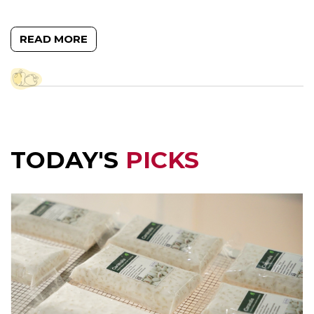
READ MORE
TODAY'S
PICKS