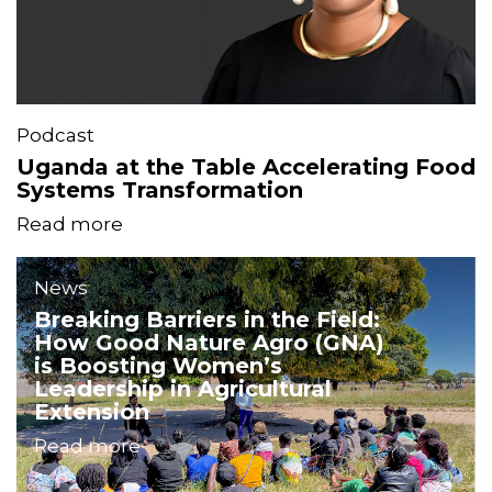
Podcast
Uganda at the Table Accelerating Food
Systems Transformation
Read more
News
Breaking Barriers in the Field:
How Good Nature Agro (GNA)
is Boosting Women’s
Leadership in Agricultural
Extension
Read more