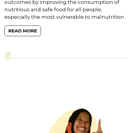
outcomes by improving the consumption of
nutritious and safe food for all people,
especially the most vulnerable to malnutrition.
READ MORE