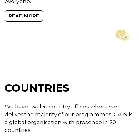
everyone.
READ MORE
COUNTRIES
We have twelve country offices where we
deliver the majority of our programmes. GAIN is
a global organisation with presence in 20
countries.