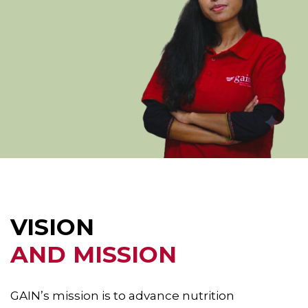
VISION
AND MISSION
GAIN’s mission is to advance nutrition