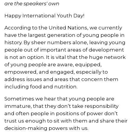
o
I
r
p
are the speakers' own
k
n
p
Happy International Youth Day!
According to the United Nations, we currently
have the largest generation of young people in
history. By sheer numbers alone, leaving young
people out of important areas of development
is not an option. It is vital that the huge network
of young people are aware, equipped,
empowered, and engaged, especially to
address issues and areas that concern them
including food and nutrition.
Sometimes we hear that young people are
immature, that they don’t take responsibility
and often people in positions of power don’t
trust us enough to sit with them and share their
decision-making powers with us.