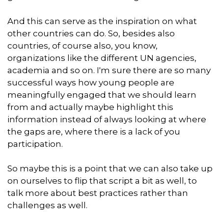
And this can serve as the inspiration on what
other countries can do. So, besides also
countries, of course also, you know,
organizations like the different UN agencies,
academia and so on. I'm sure there are so many
successful ways how young people are
meaningfully engaged that we should learn
from and actually maybe highlight this
information instead of always looking at where
the gaps are, where there is a lack of you
participation.
So maybe this is a point that we can also take up
on ourselves to flip that script a bit as well, to
talk more about best practices rather than
challenges as well.