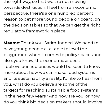
the right way, so that we are not moving
towards destruction. I feel from an economic
perspective, there's a one hundred percent
reason to get more young people on board, on
the decision tables so that we can get the right
regulatory framework in place.
Maame
: Thank you, Sarim. Indeed. We need to
have young people at a table to level the
playground when it comes to policy spaces and
also, you know, the economic aspect.
I believe our audiences would be keen to know
more about how we can make food systems
and its sustainability a reality. I'd like to hear from
you, what do you believe are some of the
targets for reaching sustainable food systems
in the next few years? And how are you, or how
do you think big decision makers should involve