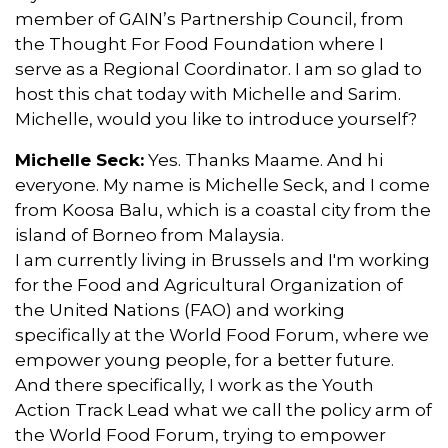
member of GAIN’s Partnership Council, from
the Thought For Food Foundation where I
serve as a Regional Coordinator. I am so glad to
host this chat today with Michelle and Sarim.
Michelle, would you like to introduce yourself?
Michelle Seck:
Yes. Thanks Maame. And hi
everyone. My name is Michelle Seck, and I come
from Koosa Balu, which is a coastal city from the
island of Borneo from Malaysia.
I am currently living in Brussels and I'm working
for the Food and Agricultural Organization of
the United Nations (FAO) and working
specifically at the World Food Forum, where we
empower young people, for a better future.
And there specifically, I work as the Youth
Action Track Lead what we call the policy arm of
the World Food Forum, trying to empower