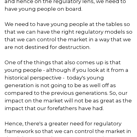
and hence on the regulatory lens, we need to
have young people on board.
We need to have young people at the tables so
that we can have the right regulatory models so
that we can control the market in a way that we
are not destined for destruction.
One of the things that also comes up is that
young people - although if you look at it from a
historical perspective - today's young
generation is not going to be as well off as
compared to the previous generations. So, our
impact on the market will not be as great as the
impact that our forefathers have had.
Hence, there's a greater need for regulatory
framework so that we can control the market in