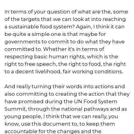
In terms of your question of what are the, some
of the targets that we can look at into reaching
a sustainable food system? Again, I think it can
be quite a simple one is that maybe for
governments to commit to do what they have
committed to. Whether it's in terms of
respecting basic human rights, which is the
right to free speech, the right to food, the right
to a decent livelihood, fair working conditions.
And really turning their words into actions and
also committing to creating the action that they
have promised during the UN Food System
Summit, through the national pathways and as
young people, I think that we can really, you
know, use this document to, to keep them
accountable for the changes and the