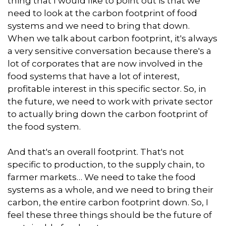
thing that I would like to point out is that we
need to look at the carbon footprint of food
systems and we need to bring that down.
When we talk about carbon footprint, it's always
a very sensitive conversation because there's a
lot of corporates that are now involved in the
food systems that have a lot of interest,
profitable interest in this specific sector. So, in
the future, we need to work with private sector
to actually bring down the carbon footprint of
the food system.
And that's an overall footprint. That's not
specific to production, to the supply chain, to
farmer markets… We need to take the food
systems as a whole, and we need to bring their
carbon, the entire carbon footprint down. So, I
feel these three things should be the future of