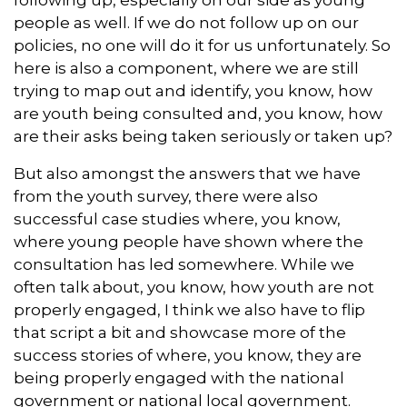
people as well. If we do not follow up on our
policies, no one will do it for us unfortunately. So
here is also a component, where we are still
trying to map out and identify, you know, how
are youth being consulted and, you know, how
are their asks being taken seriously or taken up?
But also amongst the answers that we have
from the youth survey, there were also
successful case studies where, you know,
where young people have shown where the
consultation has led somewhere. While we
often talk about, you know, how youth are not
properly engaged, I think we also have to flip
that script a bit and showcase more of the
success stories of where, you know, they are
being properly engaged with the national
government or national local government.