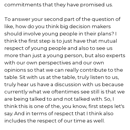
commitments that they have promised us.
To answer your second part of the question of
like, how do you think big decision makers
should involve young people in their plans? I
think the first step is to just have that mutual
respect of young people and also to see us
more than just a young person, but also experts
with our own perspectives and our own
opinions so that we can really contribute to the
table. Sit with us at the table, truly listen to us,
truly hear us have a discussion with us because
currently what we oftentimes see still is that we
are being talked to and not talked with. So, I
think this is one of the, you know, first steps let's
say. And in terms of respect that I think also
includes the respect of our time as well.