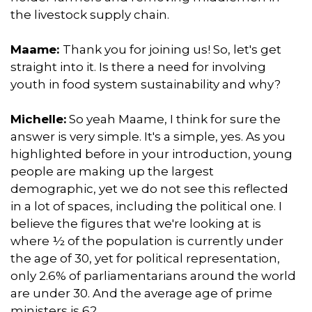
the livestock supply chain.
Maame:
Thank you for joining us! So, let's get
straight into it. Is there a need for involving
youth in food system sustainability and why?
Michelle:
So yeah Maame, I think for sure the
answer is very simple. It's a simple, yes. As you
highlighted before in your introduction, young
people are making up the largest
demographic, yet we do not see this reflected
in a lot of spaces, including the political one. I
believe the figures that we're looking at is
where ½ of the population is currently under
the age of 30, yet for political representation,
only 2.6% of parliamentarians around the world
are under 30. And the average age of prime
ministers is 62.