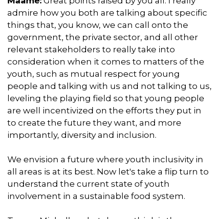
Maame:
Great points raised by you all. I really
admire how you both are talking about specific
things that, you know, we can call onto the
government, the private sector, and all other
relevant stakeholders to really take into
consideration when it comes to matters of the
youth, such as mutual respect for young
people and talking with us and not talking to us,
leveling the playing field so that young people
are well incentivized on the efforts they put in
to create the future they want, and more
importantly, diversity and inclusion.
We envision a future where youth inclusivity in
all areas is at its best. Now let's take a flip turn to
understand the current state of youth
involvement in a sustainable food system.