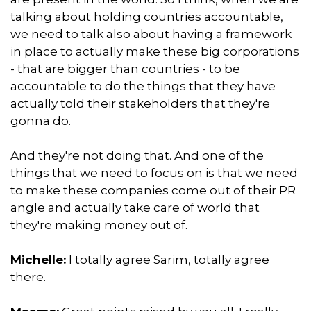
talking about holding countries accountable,
we need to talk also about having a framework
in place to actually make these big corporations
- that are bigger than countries - to be
accountable to do the things that they have
actually told their stakeholders that they're
gonna do.
And they're not doing that. And one of the
things that we need to focus on is that we need
to make these companies come out of their PR
angle and actually take care of world that
they're making money out of.
Michelle:
I totally agree Sarim, totally agree
there.