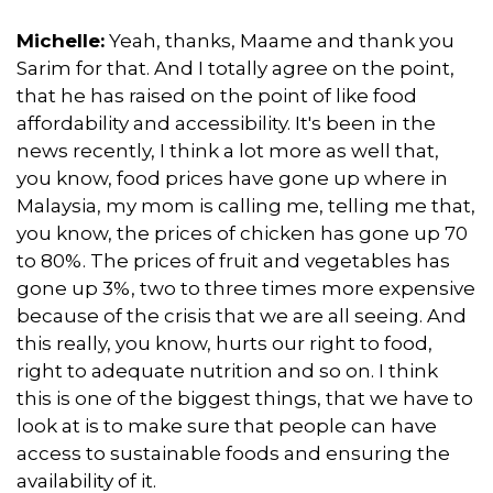
Michelle:
Yeah, thanks, Maame and thank you
Sarim for that. And I totally agree on the point,
that he has raised on the point of like food
affordability and accessibility. It's been in the
news recently, I think a lot more as well that,
you know, food prices have gone up where in
Malaysia, my mom is calling me, telling me that,
you know, the prices of chicken has gone up 70
to 80%. The prices of fruit and vegetables has
gone up 3%, two to three times more expensive
because of the crisis that we are all seeing. And
this really, you know, hurts our right to food,
right to adequate nutrition and so on. I think
this is one of the biggest things, that we have to
look at is to make sure that people can have
access to sustainable foods and ensuring the
availability of it.