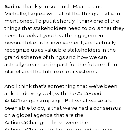
Sarim:
Thank you so much Maama and
Michelle, I agree with all of the things that you
mentioned. To put it shortly: I think one of the
things that stakeholders need to do is that they
need to look at youth with engagement
beyond tokenistic involvement, and actually
recognize us as valuable stakeholders in the
grand scheme of things and how we can
actually create an impact for the future of our
planet and the future of our systems.
And I think that's something that we've been
able to do very well, with the Act4Food
Act4Change campaign. But what we've also
been able to do, is that we've had a consensus
on a global agenda that are the
Actions4Change. These were the
Actions4Change that were agreed upon by