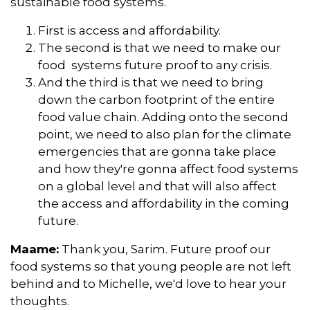
sustainable food systems.
First is access and affordability.
The second is that we need to make our
food systems future proof to any crisis.
And the third is that we need to bring
down the carbon footprint of the entire
food value chain. Adding onto the second
point, we need to also plan for the climate
emergencies that are gonna take place
and how they're gonna affect food systems
on a global level and that will also affect
the access and affordability in the coming
future.
Maame:
Thank you, Sarim. Future proof our
food systems so that young people are not left
behind and to Michelle, we'd love to hear your
thoughts.