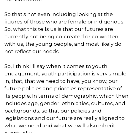
So that's not even including looking at the
figures of those who are female or indigenous.
So, what this tells us is that our futures are
currently not being co-created or co-written
with us, the young people, and most likely do
not reflect our needs.
So, I think I'll say when it comes to youth
engagement, youth participation is very simple
in, that, that we need to have, you know, our
future policies and priorities representative of
its people. In terms of demographic, which then
includes age, gender, ethnicities, cultures, and
backgrounds, so that our policies and
legislations and our future are really aligned to
what we need and what we will also inherit
eventually.