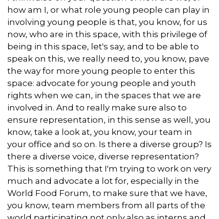
how am I, or what role young people can play in
involving young people is that, you know, for us
now, who are in this space, with this privilege of
being in this space, let's say, and to be able to
speak on this, we really need to, you know, pave
the way for more young people to enter this
space: advocate for young people and youth
rights when we can, in the spaces that we are
involved in. And to really make sure also to
ensure representation, in this sense as well, you
know, take a look at, you know, your team in
your office and so on. Is there a diverse group? Is
there a diverse voice, diverse representation?
This is something that I'm trying to work on very
much and advocate a lot for, especially in the
World Food Forum, to make sure that we have,
you know, team members from all parts of the
world participating not only also as interns and