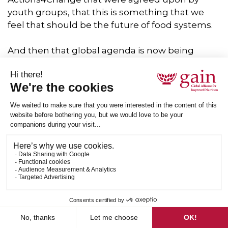
youth groups, that this is something that we
feel that should be the future of food systems.
And then that global agenda is now being
transformed into local change throughout the
world. And that is something that I feel is
inspiring and optimistic for the food systems
also that youth groups are coming together,
actually recognizing what we want to.
We want the future of food systems to be
setting out an agenda and then that global
agenda into a local localized agenda for each
country, because we need to recognize that
although these global agendas are good, we
need to have local solutions on the canal that
actually cater to the needs and the food