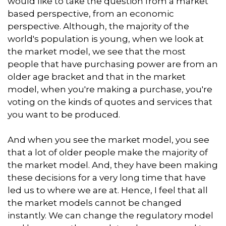
would like to take the question from a market
based perspective, from an economic
perspective. Although, the majority of the
world's population is young, when we look at
the market model, we see that the most
people that have purchasing power are from an
older age bracket and that in the market
model, when you're making a purchase, you're
voting on the kinds of quotes and services that
you want to be produced.
And when you see the market model, you see
that a lot of older people make the majority of
the market model. And, they have been making
these decisions for a very long time that have
led us to where we are at. Hence, I feel that all
the market models cannot be changed
instantly. We can change the regulatory model