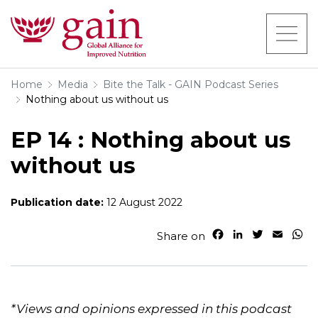
Home
Media
Bite the Talk - GAIN Podcast Series
Nothing about us without us
EP 14 : Nothing about us
without us
Publication date:
12 August 2022
F
L
T
E
W
Share on
a
i
w
m
h
c
n
i
a
a
e
k
t
i
t
b
e
t
l
s
o
d
e
A
*Views and opinions expressed in this podcast