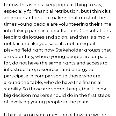
I know this is not a very popular thing to say,
especially for financial retribution, but I think it's
an important one to make is that most of the
times young people are volunteering their time
into taking parts in consultations. Consultations
leading dialogues and so on, and that is simply
not fair and like you said, it's not an equal
playing field right now. Stakeholder groups that
are voluntary, where young people are unpaid
for, do not have the same rights and access to
infrastructure, resources, and energy to
participate in comparison to those who are
around the table, who do have the financial
stability. So those are some things, that I think
big decision makers should do in the first steps
of involving young people in the plans.
I think also on your question of how are we, or