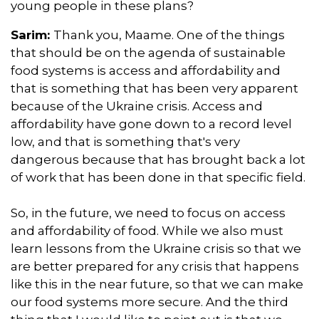
young people in these plans?
Sarim:
Thank you, Maame. One of the things
that should be on the agenda of sustainable
food systems is access and affordability and
that is something that has been very apparent
because of the Ukraine crisis. Access and
affordability have gone down to a record level
low, and that is something that's very
dangerous because that has brought back a lot
of work that has been done in that specific field.
So, in the future, we need to focus on access
and affordability of food. While we also must
learn lessons from the Ukraine crisis so that we
are better prepared for any crisis that happens
like this in the near future, so that we can make
our food systems more secure. And the third