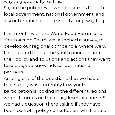
way to go, actually for this.
So, on the policy level, when it comes to both
local government, national government, and
also international, there is still a long way to go.
Last month with the World Food Forum and
Youth Action Team, we launched a survey, to
develop our regional compendia, where we will
find out and list out the youth priorities and
their policy and solutions and actions they want
to see to, you know, advise, our national
partners.
Among one of the questions that we had on
that survey was to identify how youth
participation is looking in the different regions
when it comes on the policy level, of course. So,
we had a question there asking if they have
been part of a policy consultation, what kind of