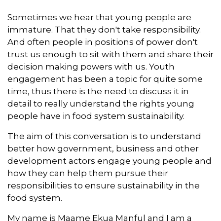
Sometimes we hear that young people are
immature. That they don't take responsibility.
And often people in positions of power don't
trust us enough to sit with them and share their
decision making powers with us. Youth
engagement has been a topic for quite some
time, thus there is the need to discuss it in
detail to really understand the rights young
people have in food system sustainability.
The aim of this conversation is to understand
better how government, business and other
development actors engage young people and
how they can help them pursue their
responsibilities to ensure sustainability in the
food system.
My name is Maame Ekua Manful and I am a