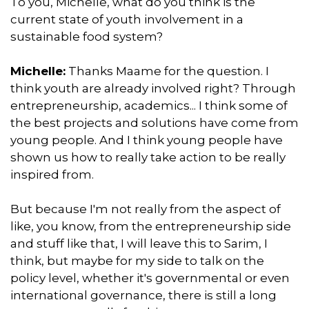
To you, Michelle, what do you think is the
current state of youth involvement in a
sustainable food system?
Michelle:
Thanks Maame for the question. I
think youth are already involved right? Through
entrepreneurship, academics... I think some of
the best projects and solutions have come from
young people. And I think young people have
shown us how to really take action to be really
inspired from.
But because I'm not really from the aspect of
like, you know, from the entrepreneurship side
and stuff like that, I will leave this to Sarim, I
think, but maybe for my side to talk on the
policy level, whether it's governmental or even
international governance, there is still a long