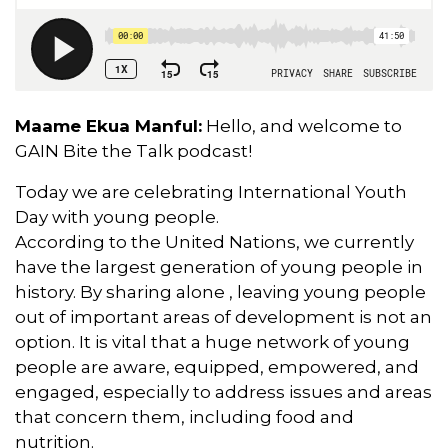
Maame Ekua Manful:
Hello, and welcome to
GAIN Bite the Talk podcast!
Today we are celebrating International Youth
Day with young people.
According to the United Nations, we currently
have the largest generation of young people in
history. By sharing alone , leaving young people
out of important areas of development is not an
option. It is vital that a huge network of young
people are aware, equipped, empowered, and
engaged, especially to address issues and areas
that concern them, including food and
nutrition.