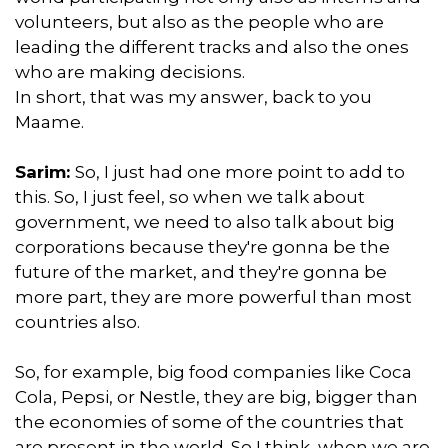
volunteers, but also as the people who are
leading the different tracks and also the ones
who are making decisions.
In short, that was my answer, back to you
Maame.
Sarim:
So, I just had one more point to add to
this. So, I just feel, so when we talk about
government, we need to also talk about big
corporations because they're gonna be the
future of the market, and they're gonna be
more part, they are more powerful than most
countries also.
So, for example, big food companies like Coca
Cola, Pepsi, or Nestle, they are big, bigger than
the economies of some of the countries that
are present in the world. So I think, when we are