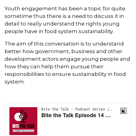
Youth engagement has been a topic for quite
sometime thus there is a need to discuss it in
detail to really understand the rights young
people have in food system sustainability.
The aim of this conversation is to understand
better how government, business and other
development actors engage young people and
how they can help them pursue their
responsibilities to ensure sustainability in food
system.