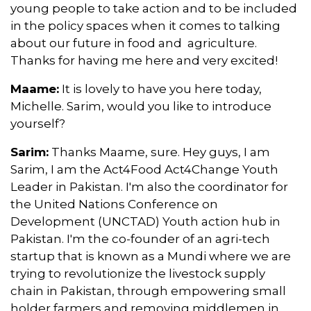
young people to take action and to be included
in the policy spaces when it comes to talking
about our future in food and agriculture.
Thanks for having me here and very excited!
Maame:
It is lovely to have you here today,
Michelle. Sarim, would you like to introduce
yourself?
Sarim:
Thanks Maame, sure. Hey guys, I am
Sarim, I am the Act4Food Act4Change Youth
Leader in Pakistan. I'm also the coordinator for
the United Nations Conference on
Development (UNCTAD) Youth action hub in
Pakistan. I'm the co-founder of an agri-tech
startup that is known as a Mundi where we are
trying to revolutionize the livestock supply
chain in Pakistan, through empowering small
holder farmers and removing middlemen in