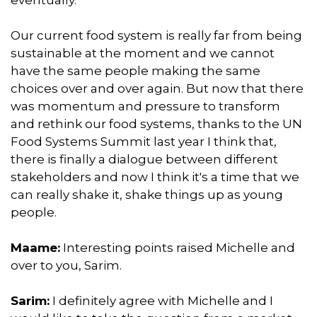
Our current food system is really far from being
sustainable at the moment and we cannot
have the same people making the same
choices over and over again. But now that there
was momentum and pressure to transform
and rethink our food systems, thanks to the UN
Food Systems Summit last year I think that,
there is finally a dialogue between different
stakeholders and now I think it's a time that we
can really shake it, shake things up as young
people.
Maame:
Interesting points raised Michelle and
over to you, Sarim.
Sarim:
I definitely agree with Michelle and I