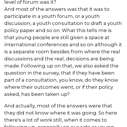
level of forum was it?
And most of the answers was that it was to
participate in a youth forum, or a youth
discussion, a youth consultation to draft a youth
policy paper and so on. What this tells me is
that young people are still given a space at
international conferences and so on although it
is a separate room besides from where the real
discussions and the real, decisions are being
made. Following up on that, we also asked the
question in the survey, that if they have been
part of a consultation, you know, do they know
where their outcomes went, or if their policy
asked, has been taken up?
And actually, most of the answers were that
they did not know where it was going. So here
there's a lot of work still, when it comes to
following up, especially on our side as young