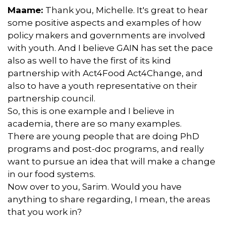
Maame:
Thank you, Michelle. It's great to hear
some positive aspects and examples of how
policy makers and governments are involved
with youth. And I believe GAIN has set the pace
also as well to have the first of its kind
partnership with Act4Food Act4Change, and
also to have a youth representative on their
partnership council.
So, this is one example and I believe in
academia, there are so many examples.
There are young people that are doing PhD
programs and post-doc programs, and really
want to pursue an idea that will make a change
in our food systems.
Now over to you, Sarim. Would you have
anything to share regarding, I mean, the areas
that you work in?