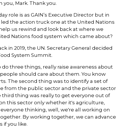
h you, Mark. Thank you.
co-convener of the Standing Togethe
for Nutrition in response to the COVI
y role is as GAIN’s Executive Director but in
pandemic and the current food crisis.
u led the action truck one at the United Nations
help us rewind and look back at where we
nited Nations food system which came about?
ack in 2019, the UN. Secretary General decided
 Food System Summit.
 do three things, really raise awareness about
 people should care about them. You know
rts. The second thing was to identify a set of
le from the public sector and the private sector
hird thing was really to get everyone out of
 this sector only whether it's agriculture,
 everyone thinking, well, we're all working on
rk together. By working together, we can advance
 if you like.