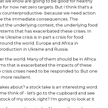
at we know are going to be good for healthy
for now net zero targets. But I think that's a
ely counterproductive- because we need action
gate the immediate consequences. The
out the underlying context, the underlying food
systems that has exacerbated these crises. In
he Ukraine crisis is in part a crisis for food
round the world. Europe and Africa in
production in Ukraine and Russia.
r the world. Many of them should be in Africa.
ystems that is exacerbated the impacts of these
crisis crises need to be responded to. But one
more resilient.
takes about? a stock take is an interesting word.
 me think of - let's go to the cupboard and see
tock of my stock, right? I'm going to look at it.