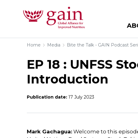
AB
Home
Media
Bite the Talk - GAIN Podcast Ser
EP 18 : UNFSS Sto
Introduction
Publication date:
17 July 2023
Mark Gachagua:
Welcome to this episode 