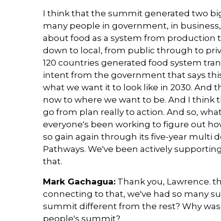
I think that the summit generated two big t
many people in government, in business, i
about food as a system from production 
down to local, from public through to priv
120 countries generated food system tran
intent from the government that says this 
what we want it to look like in 2030. And 
now to where we want to be. And I think 
go from plan really to action. And so, wha
everyone's been working to figure out ho
so gain again through its five-year mult
Pathways. We've been actively supporting
that.
Mark Gachagua:
Thank you, Lawrence. th
connecting to that, we've had so many s
summit different from the rest? Why was 
people's summit?