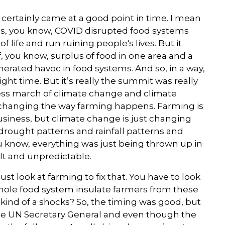
certainly came at a good point in time. I mean
was, you know, COVID disrupted food systems
of life and run ruining people's lives. But it
of, you know, surplus of food in one area and a
enerated havoc in food systems. And so, in a way,
ght time. But it’s really the summit was really
tless march of climate change and climate
 changing the way farming happens. Farming is
business, but climate change is just changing
drought patterns and rainfall patterns and
u know, everything was just being thrown up in
ult and unpredictable.
ust look at farming to fix that. You have to look
hole food system insulate farmers from these
kind of a shocks? So, the timing was good, but
the UN Secretary General and even though the