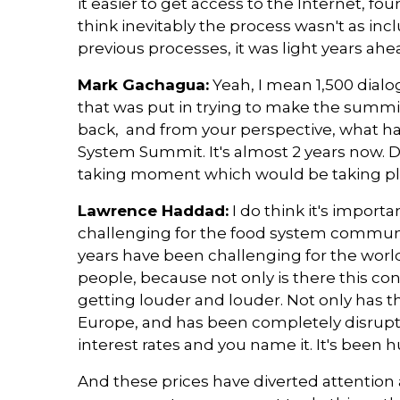
it easier to get access to the Internet, foun
think inevitably the process wasn't as in
previous processes, it was light years ah
Mark Gachagua:
Yeah, I mean 1,500 dialog
that was put in trying to make the summit
back, and from your perspective, what h
System Summit. It's almost 2 years now. Do
taking moment which would be taking pla
Lawrence Haddad:
I do think it's importan
challenging for the food system community
years have been challenging for the worl
people, because not only is there this c
getting louder and louder. Not only has t
Europe, and has been completely disrupting 
interest rates and you name it. It's been 
And these prices have diverted attentio