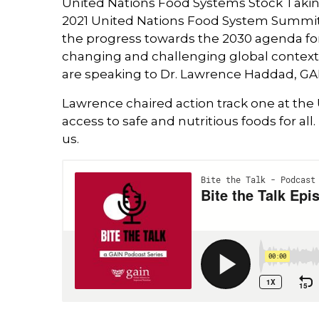
United Nations Food Systems Stock Taki
2021 United Nations Food System Summit,
the progress towards the 2030 agenda for
changing and challenging global context
are speaking to Dr. Lawrence Haddad, GAI
Lawrence chaired action track one at th
access to safe and nutritious foods for al
us.