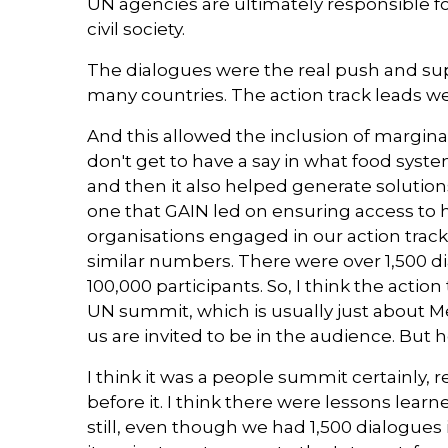
UN agencies are ultimately responsible for
civil society.
The dialogues were the real push and sup
many countries. The action track leads were
And this allowed the inclusion of margina
don't get to have a say in what food system
and then it also helped generate solutions
one that GAIN led on ensuring access to h
organisations engaged in our action track
similar numbers. There were over 1,500 d
100,000 participants. So, I think the acti
UN summit, which is usually just about M
us are invited to be in the audience. But
I think it was a people summit certainly,
before it. I think there were lessons learn
still, even though we had 1,500 dialogues 