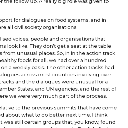
 the follow up. A really big role was given to
port for dialogues on food systems, and in
 all civil society organisations.
lised voices, people and organisations that
s look like. They don't get a seat at the table
 from unusual places. So, in in the action track
ealthy foods for all, we had over a hundred
 on a weekly basis. The other action tracks had
ialogues across most countries involving over
on tracks and the dialogues were unusual for a
ember States, and UN agencies, and the rest of
 here we were very much part of the process.
 relative to the previous summits that have come
ed about what to do better next time. I think,
it was still certain groups that, you know, found