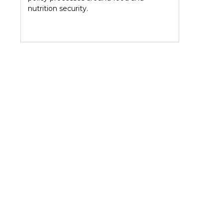
r
nutrition security.
D19