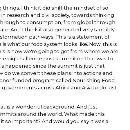
hings. I think it did shift the mindset of so
n research and civil society, towards thinking
through to consumption, from global through
ate. And I think it also generated very tangibly
sformation pathways. This is a statement of
is what our food system looks like. Now, this is
this is how we're going to get from where we are
the big challenge post summit on that was to
t's happened since the summit is just that
w do we convert these plans into actions and
i donor funded program called Nourishing Food
 governments across Africa and Asia to do just
at is a wonderful background. And just
ummits around the world. What made this
it so important? And would you say it was a