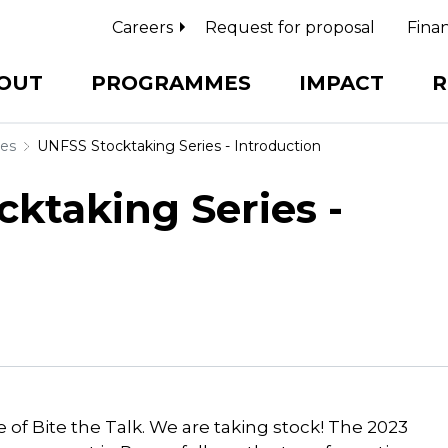
Careers
Request for proposal
Finan
OUT
PROGRAMMES
IMPACT
R
ies
UNFSS Stocktaking Series - Introduction
cktaking Series -
of Bite the Talk. We are taking stock! The 2023