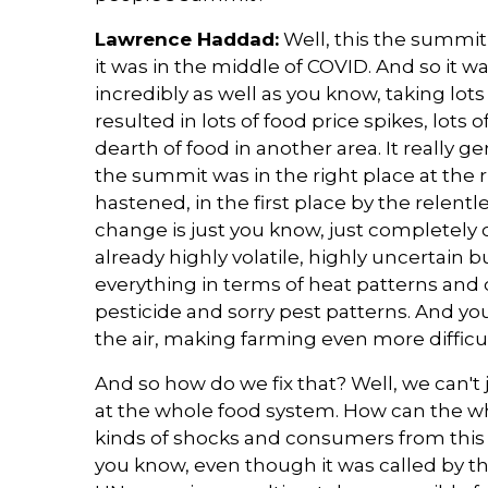
Lawrence Haddad:
Well, this the summit 
it was in the middle of COVID. And so it 
incredibly as well as you know, taking lots 
resulted in lots of food price spikes, lots 
dearth of food in another area. It really g
the summit was in the right place at the ri
hastened, in the first place by the relen
change is just you know, just completely
already highly volatile, highly uncertain 
everything in terms of heat patterns and 
pesticide and sorry pest patterns. And yo
the air, making farming even more diffic
And so how do we fix that? Well, we can't j
at the whole food system. How can the w
kinds of shocks and consumers from this 
you know, even though it was called by 