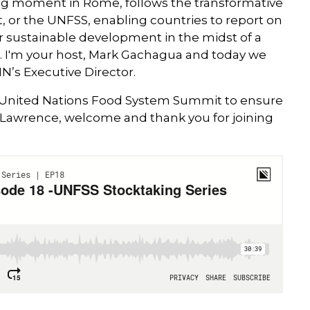
ng moment in Rome, follows the transformative
 or the UNFSS, enabling countries to report on
 sustainable development in the midst of a
. I'm your host, Mark Gachagua and today we
N’s Executive Director.
e United Nations Food System Summit to ensure
SPEAKER
l. Lawrence, welcome and thank you for joining
Dr. Lawrence Haddad
Executive Director, GAIN
Dr Lawrence Haddad is GAIN’s Execu
Director since 2016. In such capacity, 
was one of the movers and shakers
behind the I-CAN initiative at COP27 
2022; he chaired action Track 1 of the
2021 United Nations Food Systems
Summit to ensure access to safe and
nutritious food for all; and he is also th