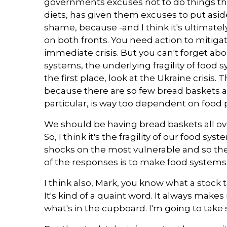
governments excuses not to do things th
diets, has given them excuses to put aside 
shame, because -and I think it's ultimat
on both fronts. You need action to miti
immediate crisis. But you can't forget ab
systems, the underlying fragility of food 
the first place, look at the Ukraine crisis. T
because there are so few bread baskets a
particular, is way too dependent on food 
We should be having bread baskets all ove
So, I think it's the fragility of our food s
shocks on the most vulnerable and so the 
of the responses is to make food systems 
I think also, Mark, you know what a stock 
It's kind of a quaint word. It always makes
what's in the cupboard. I'm going to take s