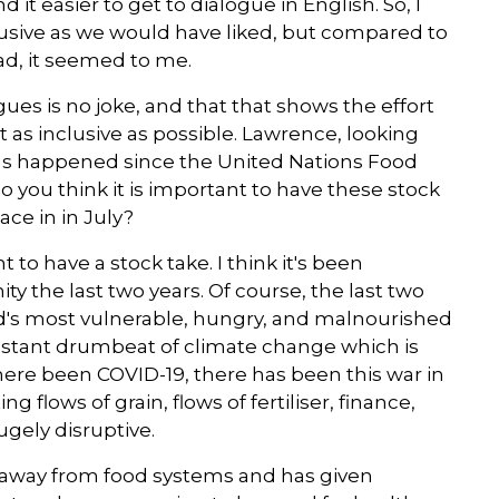
d it easier to get to dialogue in English. So, I
clusive as we would have liked, but compared to
ead, it seemed to me.
ues is no joke, and that that shows the effort
 as inclusive as possible. Lawrence, looking
as happened since the United Nations Food
 you think it is important to have these stock
ce in in July?
t to have a stock take. I think it's been
 the last two years. Of course, the last two
d's most vulnerable, hungry, and malnourished
onstant drumbeat of climate change which is
here been COVID-19, there has been this war in
flows of grain, flows of fertiliser, finance,
hugely disruptive.
n away from food systems and has given