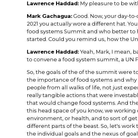
Lawrence Haddad:
My pleasure to be wit
Mark Gachagua:
Good. Now, your day-to-da
2021 you actually wore a different hat. Yo
food systems Summit and who better to 
started. Could you remind us, how the U
Lawrence Haddad:
Yeah, Mark, I mean, b
to convene a food system summit, a UN
So, the goals of the of the summit were to
the importance of food systems and why
people from all walks of life, not just expe
really tangible actions that were investab
that would change food systems. And the t
this head space of you know, we working on
environment, or health, and to sort of get
different parts of the beast. So, let's wo
the individual goals and the nexus of goals