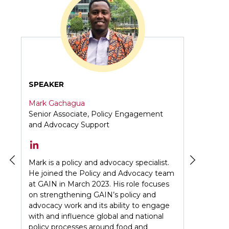
k
n
p
SPEAKER
Mark Gachagua
Senior Associate, Policy Engagement
and Advocacy Support
tive
he
Mark is a policy and advocacy specialist.
He joined the Policy and Advocacy team
in
at GAIN in March 2023. His role focuses
on strengthening GAIN’s policy and
advocacy work and its ability to engage
with and influence global and national
e
policy processes around food and