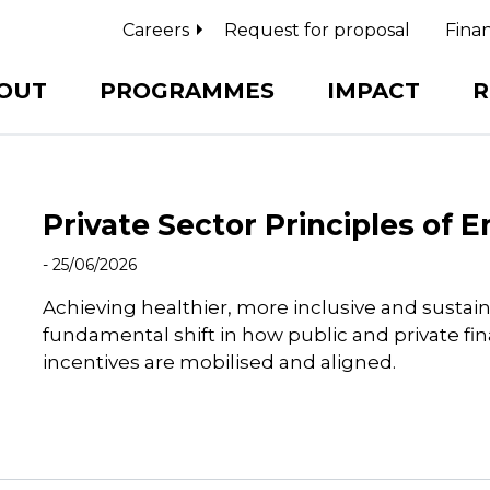
Careers
Request for proposal
Finan
OUT
PROGRAMMES
IMPACT
R
Private Sector Principles of
- 25/06/2026
Achieving healthier, more inclusive and sustai
fundamental shift in how public and private fi
incentives are mobilised and aligned.