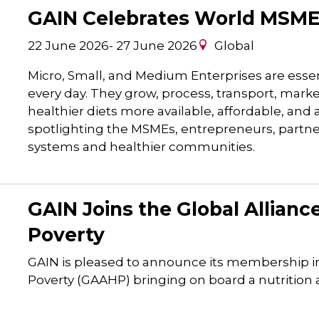
GAIN Celebrates World MSME
22 June 2026
-
27 June 2026
Global
Micro, Small, and Medium Enterprises are essen
every day. They grow, process, transport, marke
healthier diets more available, affordable, and
spotlighting the MSMEs, entrepreneurs, partn
systems and healthier communities.
GAIN Joins the Global Allian
Poverty
GAIN is pleased to announce its membership in
Poverty (GAAHP) bringing on board a nutrition a