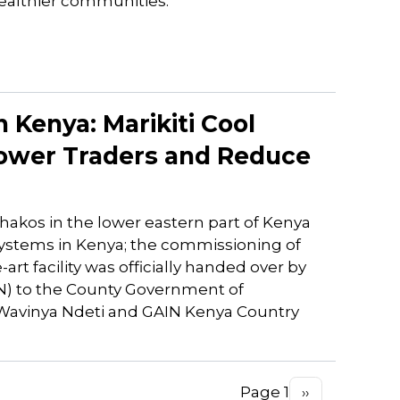
ealthier communities.
 Kenya: Marikiti Cool
wer Traders and Reduce
hakos in the lower eastern part of Kenya
systems in Kenya; the commissioning of
art facility was officially handed over by
IN) to the County Government of
 Wavinya Ndeti and GAIN Kenya Country
Page 1
Next
››