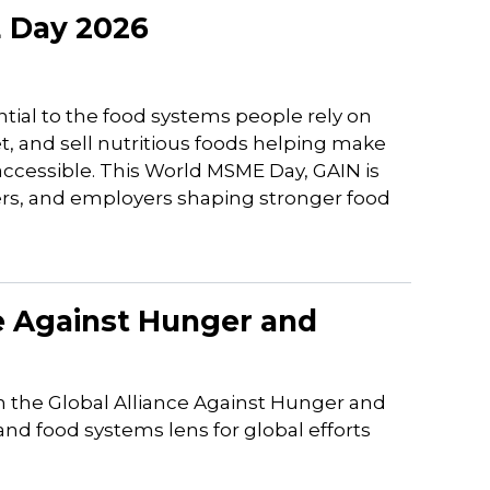
 Day 2026
tial to the food systems people rely on
t, and sell nutritious foods helping make
 accessible. This World MSME Day, GAIN is
ers, and employers shaping stronger food
ce Against Hunger and
 the Global Alliance Against Hunger and
nd food systems lens for global efforts