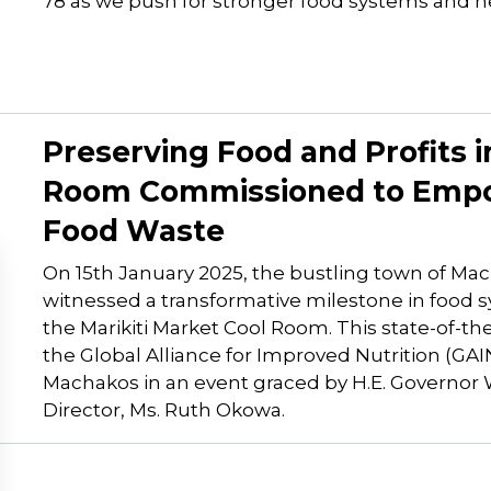
78 as we push for stronger food systems and h
Preserving Food and Profits in
Room Commissioned to Empo
Food Waste
On 15th January 2025, the bustling town of Mac
witnessed a transformative milestone in food 
the Marikiti Market Cool Room. This state-of-the-
the Global Alliance for Improved Nutrition (GA
Machakos in an event graced by H.E. Governor
Director, Ms. Ruth Okowa.