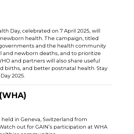
h Day, celebrated on 7 April 2025, will
 newborn health. The campaign, titled
ge governments and the health community
 and newborn deaths, and to prioritize
O and partners will also share useful
 births, and better postnatal health. Stay
 Day 2025.
 (WHA)
 held in Geneva, Switzerland from
 Watch out for GAIN’s participation at WHA