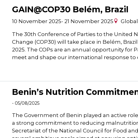
GAIN@COP30 Belém, Brazil
10 November 2025
-
21 November 2025
Globa
The 30th Conference of Parties to the United
Change (COP30) will take place in Belém, Brazi
2025. The COPs are an annual opportunity for P
meet and shape our international response to
Benin’s Nutrition Commitment
- 05/08/2025
The Government of Benin played an active rol
a strong commitment to reducing malnutrition
Secretariat of the National Council for Food an