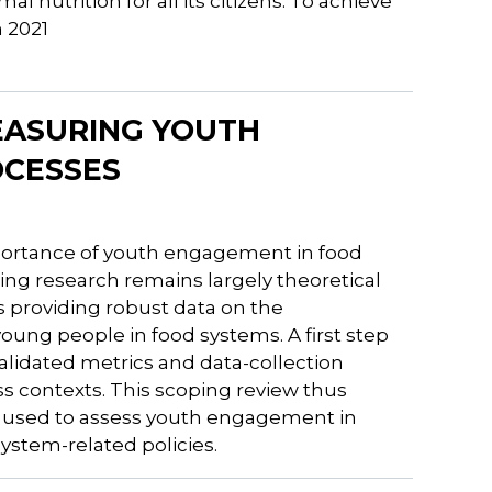
 nutrition for all its citizens. To achieve
n 2021
MEASURING YOUTH
OCESSES
mportance of youth engagement in food
ng research remains largely theoretical
es providing robust data on the
ung people in food systems. A first step
alidated metrics and data-collection
 contexts. This scoping review thus
 used to assess youth engagement in
system-related policies.