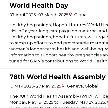
World Health Day
07 April 2025
-
07 March 2025
Global
Healthy beginnings, Hopeful futures World Healt
kick off a year-long campaign on maternal and
Healthy beginnings, hopeful futures, will ur
to ramp up efforts to end preventable maternal
women’s longer-term health and well-being. WH
information to support healthy pregnancies and
tuned for GAIN’s contributions to World Health
78th World Health Assembly
19 May 2025
-
27 May 2025
Geneva, Global
The 78th World Health Assembly (WHA) will be
Monday, May 19, 2025 to Tuesday, May 27, 2025.