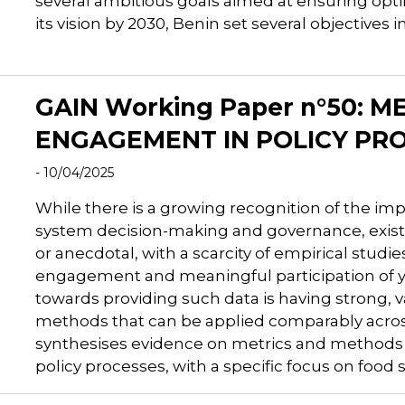
several ambitious goals aimed at ensuring optimal
its vision by 2030, Benin set several objectives i
GAIN Working Paper n°50: 
ENGAGEMENT IN POLICY PR
- 10/04/2025
While there is a growing recognition of the i
system decision-making and governance, existi
or anecdotal, with a scarcity of empirical studi
engagement and meaningful participation of yo
towards providing such data is having strong, v
methods that can be applied comparably across
synthesises evidence on metrics and methods
policy processes, with a specific focus on food 