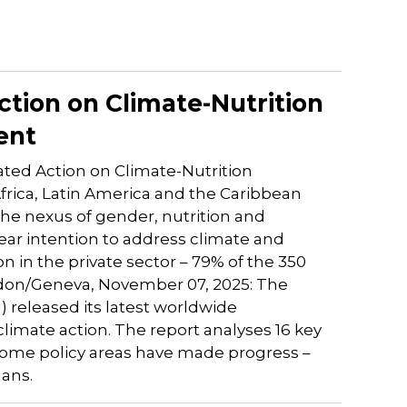
ction on Climate-Nutrition
ent
ated Action on Climate-Nutrition
frica, Latin America and the Caribbean
 the nexus of gender, nutrition and
ar intention to address climate and
on in the private sector – 79% of the 350
ndon/Geneva, November 07, 2025: The
N) released its latest worldwide
climate action. The report analyses 16 key
t some policy areas have made progress –
lans.