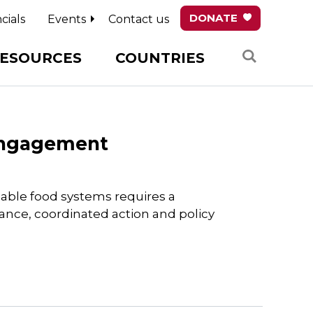
DONATE
cials
Events
Contact us
Search
ESOURCES
COUNTRIES
 Engagement
nable food systems requires a
nance, coordinated action and policy