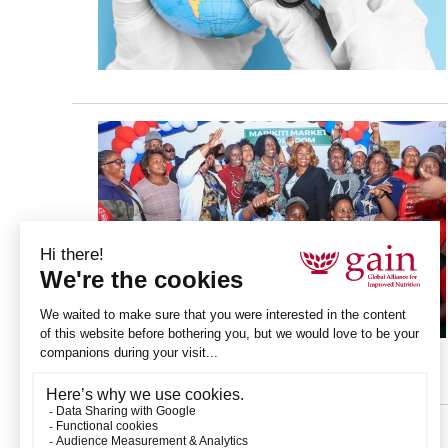
Pagination