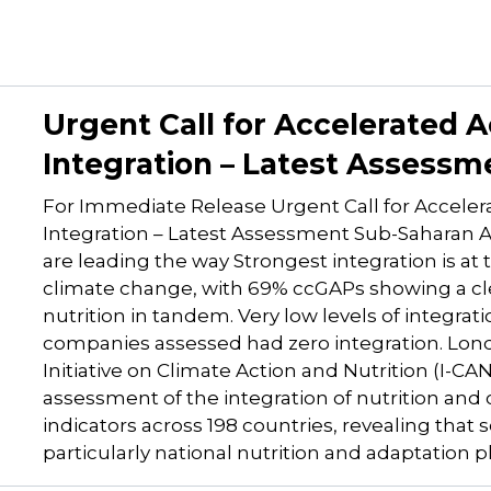
Urgent Call for Accelerated A
Integration – Latest Assessm
For Immediate Release Urgent Call for Acceler
Integration – Latest Assessment Sub-Saharan A
are leading the way Strongest integration is at
climate change, with 69% ccGAPs showing a cle
nutrition in tandem. Very low levels of integrati
companies assessed had zero integration. Lo
Initiative on Climate Action and Nutrition (I-CA
assessment of the integration of nutrition and 
indicators across 198 countries, revealing tha
particularly national nutrition and adaptation p