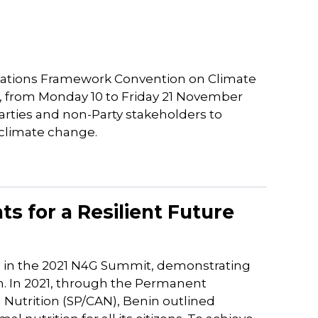
l
 Nations Framework Convention on Climate
l, from Monday 10 to Friday 21 November
arties and non-Party stakeholders to
 climate change.
s for a Resilient Future
e in the 2021 N4G Summit, demonstrating
. In 2021, through the Permanent
d Nutrition (SP/CAN), Benin outlined