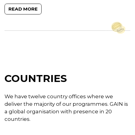
READ MORE
COUNTRIES
We have twelve country offices where we
deliver the majority of our programmes. GAIN is
a global organisation with presence in 20
countries.