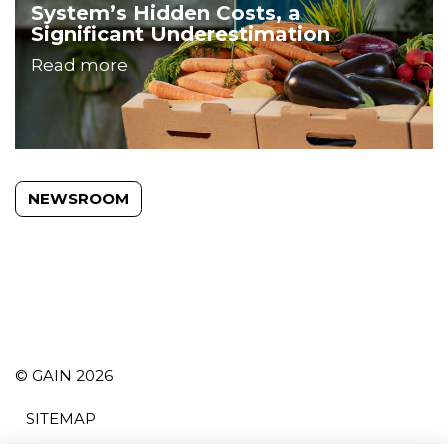
System’s Hidden Costs, a
Significant Underestimation
Read more
NEWSROOM
© GAIN 2026
SITEMAP