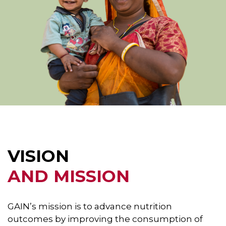
VISION
AND MISSION
GAIN’s mission is to advance nutrition
outcomes by improving the consumption of