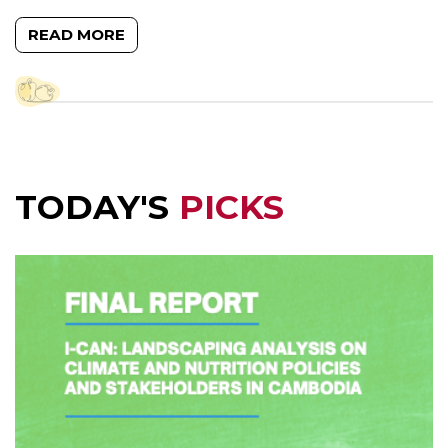
READ MORE
TODAY'S
PICKS