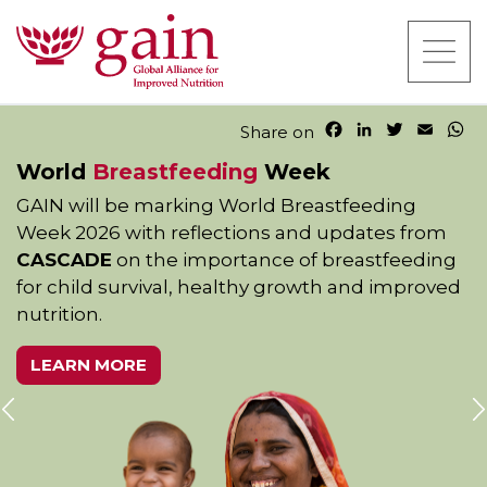
F
L
T
E
W
Share on
a
i
w
m
h
World
Breastfeeding
Week
c
n
i
a
a
e
k
t
i
t
GAIN will be marking World Breastfeeding
b
e
t
l
s
Week 2026 with reflections and updates from
o
d
e
A
o
I
r
p
CASCADE
on the importance of breastfeeding
k
n
p
for child survival, healthy growth and improved
nutrition.
LEARN MORE