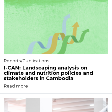
Reports/Publications
I-CAN: Landscaping analysis on
climate and nutrition policies and
stakeholders in Cambodia
Read more