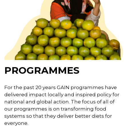
PROGRAMMES
For the past 20 years GAIN programmes have
delivered impact locally and inspired policy for
national and global action. The focus of all of
our programmes is on transforming food
systems so that they deliver better diets for
everyone.