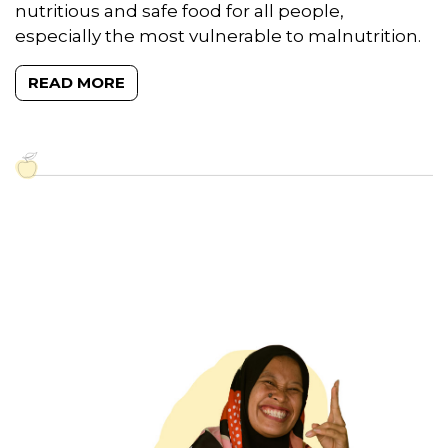
nutritious and safe food for all people,
especially the most vulnerable to malnutrition.
READ MORE