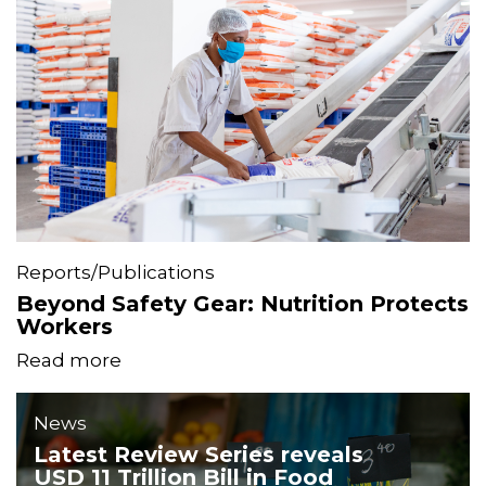
Reports/Publications
Beyond Safety Gear: Nutrition Protects
Workers
Read more
News
Latest Review Series reveals
USD 11 Trillion Bill in Food