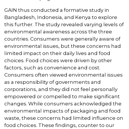
GAIN thus conducted a formative study in
Bangladesh, Indonesia, and Kenya to explore
this further. The study revealed varying levels of
environmental awareness across the three
countries. Consumers were generally aware of
environmental issues, but these concerns had
limited impact on their daily lives and food
choices. Food choices were driven by other
factors, such as convenience and cost.
Consumers often viewed environmental issues
as a responsibility of governments and
corporations, and they did not feel personally
empowered or compelled to make significant
changes. While consumers acknowledged the
environmental impacts of packaging and food
waste, these concerns had limited influence on
food choices. These findings, counter to our