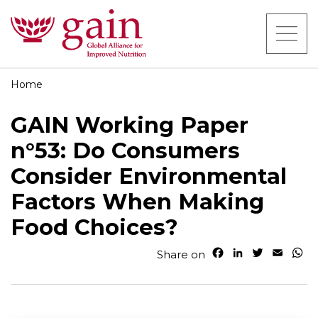
Home
GAIN Working Paper
n°53: Do Consumers
Consider Environmental
Factors When Making
Food Choices?
F
L
T
E
W
Share on
a
i
w
m
h
c
n
i
a
a
e
k
t
i
t
b
e
t
l
s