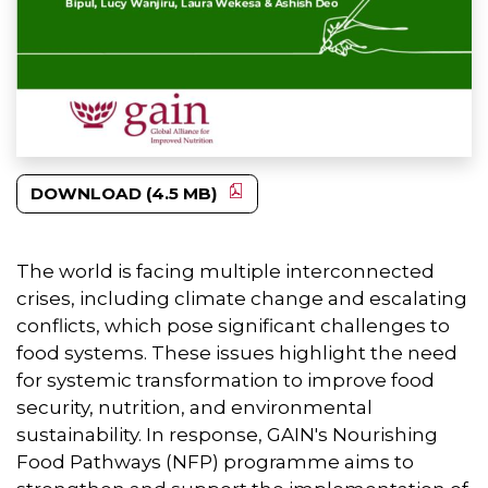
DOWNLOAD (4.5 MB)
The world is facing multiple interconnected
crises, including climate change and escalating
conflicts, which pose significant challenges to
food systems. These issues highlight the need
for systemic transformation to improve food
security, nutrition, and environmental
sustainability. In response, GAIN's Nourishing
Food Pathways (NFP) programme aims to