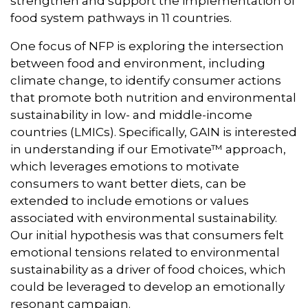
strengthen and support the implementation of
food system pathways in 11 countries.
One focus of NFP is exploring the intersection
between food and environment, including
climate change, to identify consumer actions
that promote both nutrition and environmental
sustainability in low- and middle-income
countries (LMICs). Specifically, GAIN is interested
in understanding if our Emotivate™ approach,
which leverages emotions to motivate
consumers to want better diets, can be
extended to include emotions or values
associated with environmental sustainability.
Our initial hypothesis was that consumers felt
emotional tensions related to environmental
sustainability as a driver of food choices, which
could be leveraged to develop an emotionally
resonant campaign.