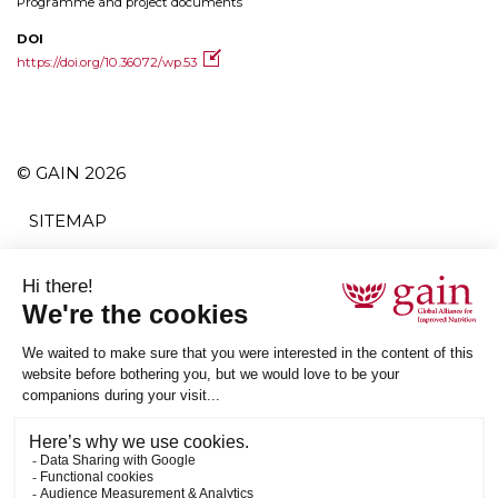
Programme and project documents
DOI
https://doi.org/10.36072/wp.53
© GAIN 2026
SITEMAP
TERMS AND CONDITIONS
PRIVACY POLICY
ACCESSIBILITY
SUBSCRIBE
RSS