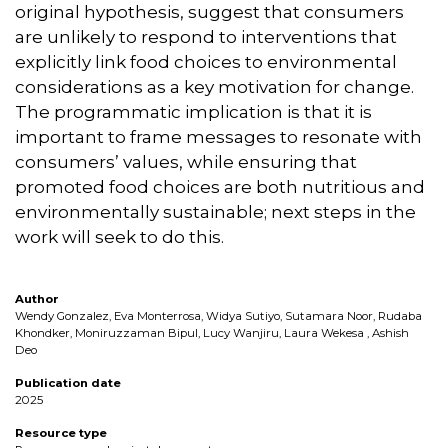
original hypothesis, suggest that consumers
are unlikely to respond to interventions that
explicitly link food choices to environmental
considerations as a key motivation for change.
The programmatic implication is that it is
important to frame messages to resonate with
consumers’ values, while ensuring that
promoted food choices are both nutritious and
environmentally sustainable; next steps in the
work will seek to do this.
Author
Wendy Gonzalez, Eva Monterrosa, Widya Sutiyo, Sutamara Noor, Rudaba
Khondker, Moniruzzaman Bipul, Lucy Wanjiru, Laura Wekesa , Ashish
Deo
Publication date
2025
Resource type