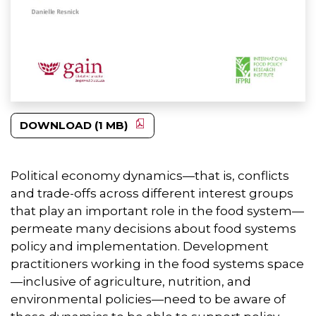
DOWNLOAD (1 MB)
Political economy dynamics—that is, conflicts
and trade-offs across different interest groups
that play an important role in the food system—
permeate many decisions about food systems
policy and implementation. Development
practitioners working in the food systems space
—inclusive of agriculture, nutrition, and
environmental policies—need to be aware of