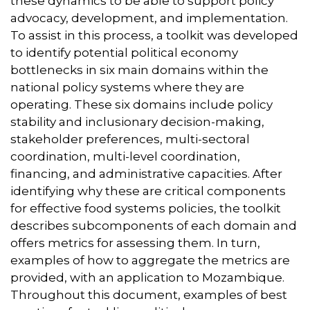
these dynamics to be able to support policy
advocacy, development, and implementation.
To assist in this process, a toolkit was developed
to identify potential political economy
bottlenecks in six main domains within the
national policy systems where they are
operating. These six domains include policy
stability and inclusionary decision-making,
stakeholder preferences, multi-sectoral
coordination, multi-level coordination,
financing, and administrative capacities. After
identifying why these are critical components
for effective food systems policies, the toolkit
describes subcomponents of each domain and
offers metrics for assessing them. In turn,
examples of how to aggregate the metrics are
provided, with an application to Mozambique.
Throughout this document, examples of best