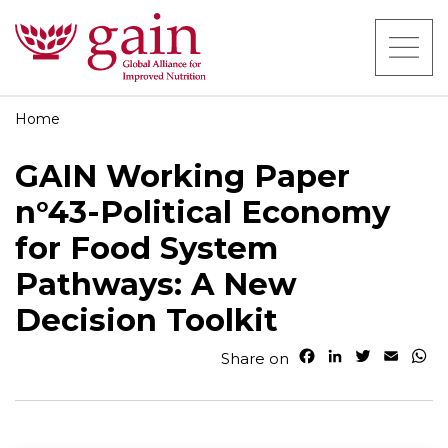
Home
GAIN Working Paper
n°43-Political Economy
for Food System
Pathways: A New
Decision Toolkit
F
L
T
E
W
Share on
a
i
w
m
h
c
n
i
a
a
e
k
t
i
t
b
e
t
l
s