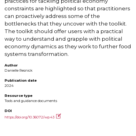
practices for tackling political economy
constraints are highlighted so that practitioners
can proactively address some of the
bottlenecks that they uncover with the toolkit.
The toolkit should offer users with a practical
way to understand and grapple with political
economy dynamics as they work to further food
systems transformation.
Author
Danielle Resnick
Publication date
2024
Resource type
Tools and guidance documents
DOI
https://doi.org/10.36072/wp.43