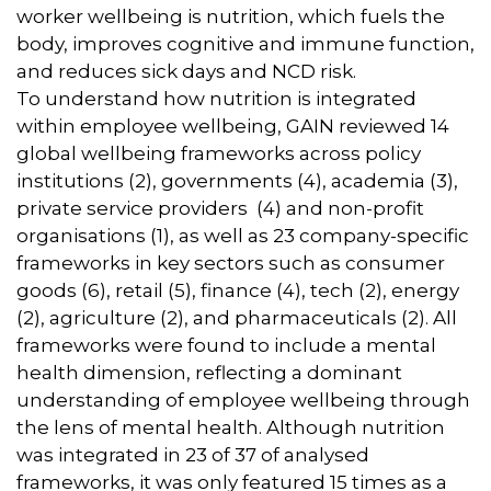
worker wellbeing is nutrition, which fuels the
body, improves cognitive and immune function,
and reduces sick days and NCD risk.
To understand how nutrition is integrated
within employee wellbeing, GAIN reviewed 14
global wellbeing frameworks across policy
institutions (2), governments (4), academia (3),
private service providers (4) and non-profit
organisations (1), as well as 23 company-specific
frameworks in key sectors such as consumer
goods (6), retail (5), finance (4), tech (2), energy
(2), agriculture (2), and pharmaceuticals (2). All
frameworks were found to include a mental
health dimension, reflecting a dominant
understanding of employee wellbeing through
the lens of mental health. Although nutrition
was integrated in 23 of 37 of analysed
frameworks, it was only featured 15 times as a