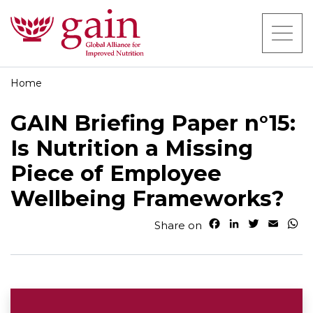
Home
GAIN Briefing Paper n°15:
Is Nutrition a Missing
Piece of Employee
Wellbeing Frameworks?
F
L
T
E
W
Share on
a
i
w
m
h
c
n
i
a
a
e
k
t
i
t
b
e
t
l
s
o
d
e
A
o
I
r
p