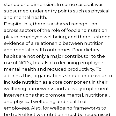
standalone dimension. In some cases, it was
subsumed under entry points such as physical
and mental health.
Despite this, there is a shared recognition
across sectors of the role of food and nutrition
play in employee wellbeing, and there is strong
evidence of a relationship between nutrition
and mental health outcomes. Poor dietary
habits are not only a major contributor to the
rise of NCDs, but also to declining employee
mental health and reduced productivity. To
address this, organisations should endeavour to
include nutrition as a core component in their
wellbeing frameworks and actively implement
interventions that promote mental, nutritional,
and physical wellbeing and health of
employees. Also, for wellbeing frameworks to
be truly effective, nutrition must be recognised