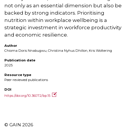
not only as an essential dimension but also be
backed by strong indicators. Prioritising
nutrition within workplace wellbeing is a
strategic investment in workforce productivity
and economic resilience.
Author
Chioma Doris Nnabugwu, Christina Nyhus Dhillon, Kris Woltering
Publication date
2025
Resource type
Peer-reviewed publications
DOI
https://doi.org/10.36072/bp.15
© GAIN 2026