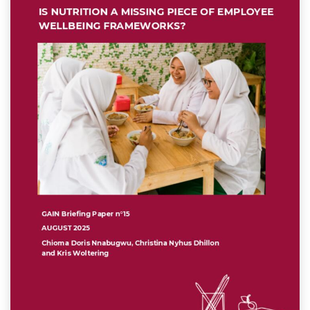
k
n
p