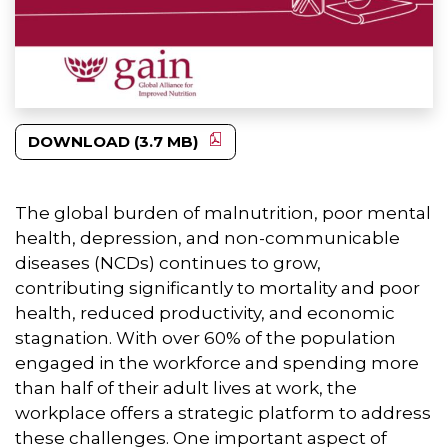
DOWNLOAD (3.7 MB)
The global burden of malnutrition, poor mental
health, depression, and non-communicable
diseases (NCDs) continues to grow,
contributing significantly to mortality and poor
health, reduced productivity, and economic
stagnation. With over 60% of the population
engaged in the workforce and spending more
than half of their adult lives at work, the
workplace offers a strategic platform to address
these challenges. One important aspect of