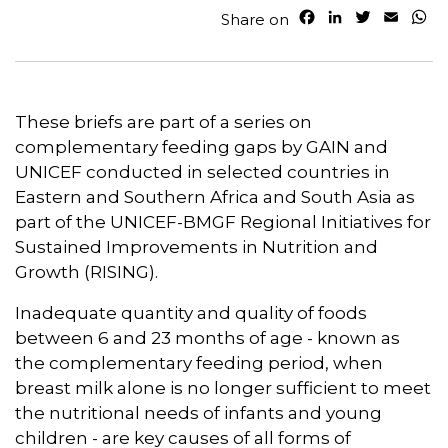
F
L
T
E
W
Share on
a
i
w
m
h
c
n
i
a
a
e
k
t
i
t
b
e
t
l
s
o
d
e
A
These briefs are part of a series on
o
I
r
p
complementary feeding gaps by GAIN and
k
n
p
UNICEF conducted in selected countries in
Eastern and Southern Africa and South Asia as
part of the UNICEF-BMGF Regional Initiatives for
Sustained Improvements in Nutrition and
Growth (RISING).
Inadequate quantity and quality of foods
between 6 and 23 months of age - known as
the complementary feeding period, when
breast milk alone is no longer sufficient to meet
the nutritional needs of infants and young
children - are key causes of all forms of