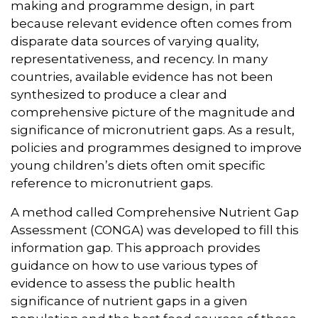
making and programme design, in part
because relevant evidence often comes from
disparate data sources of varying quality,
representativeness, and recency. In many
countries, available evidence has not been
synthesized to produce a clear and
comprehensive picture of the magnitude and
significance of micronutrient gaps. As a result,
policies and programmes designed to improve
young children’s diets often omit specific
reference to micronutrient gaps.
A method called Comprehensive Nutrient Gap
Assessment (CONGA) was developed to fill this
information gap. This approach provides
guidance on how to use various types of
evidence to assess the public health
significance of nutrient gaps in a given