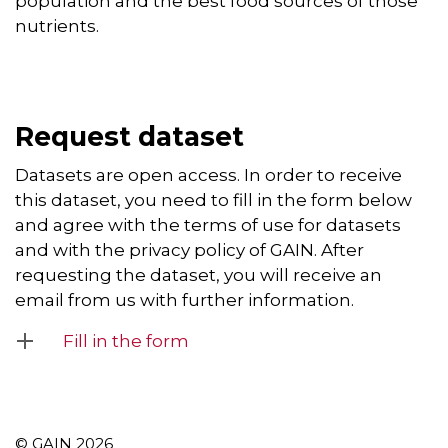
population and the best food sources of those
nutrients.
Request dataset
Datasets are open access. In order to receive
this dataset, you need to fill in the form below
and agree with the terms of use for datasets
and with the privacy policy of GAIN. After
requesting the dataset, you will receive an
email from us with further information.
Fill in the form
© GAIN 2026