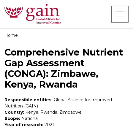
Home
Comprehensive Nutrient
Gap Assessment
(CONGA): Zimbawe,
Kenya, Rwanda
Responsible entities:
Global Alliance for Improved
Nutrition (GAIN)
Country:
Kenya, Rwanda, Zimbabwe
Scope:
National
Year of research:
2021