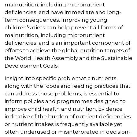
malnutrition, including micronutrient
deficiencies, and have immediate and long-
term consequences. Improving young
children’s diets can help prevent all forms of
malnutrition, including micronutrient
deficiencies, and is an important component of
efforts to achieve the global nutrition targets of
the World Health Assembly and the Sustainable
Development Goals.
Insight into specific problematic nutrients,
along with the foods and feeding practices that
can address those problems, is essential to
inform policies and programmes designed to
improve child health and nutrition. Evidence
indicative of the burden of nutrient deficiencies
or nutrient intakes is frequently available yet
often underused or misinterpreted in decision-