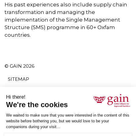
His past experiences also include supply chain
transformation and managing the
implementation of the Single Management
Structure (SMS) programme in 60+ Oxfam
countries.
© GAIN 2026
SITEMAP
TERMS AND CONDITIONS
PRIVACY POLICY
ACCESSIBILITY