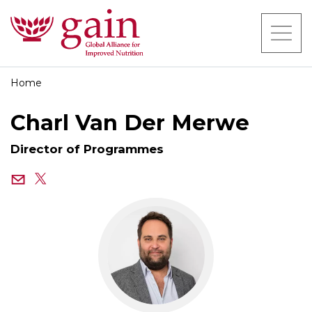
Home
Charl Van Der Merwe
Director of Programmes