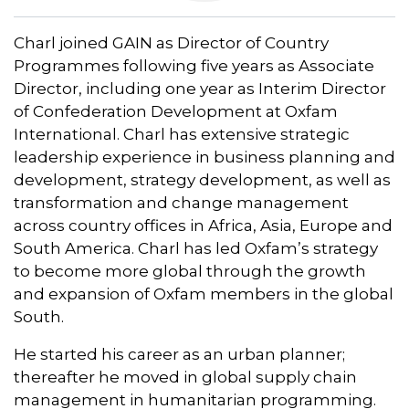
Charl joined GAIN as Director of Country
Programmes following five years as Associate
Director, including one year as Interim Director
of Confederation Development at Oxfam
International. Charl has extensive strategic
leadership experience in business planning and
development, strategy development, as well as
transformation and change management
across country offices in Africa, Asia, Europe and
South America. Charl has led Oxfam’s strategy
to become more global through the growth
and expansion of Oxfam members in the global
South.
He started his career as an urban planner;
thereafter he moved in global supply chain
management in humanitarian programming.