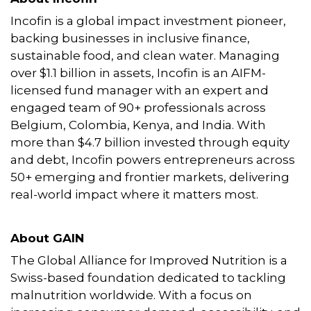
Incofin is a global impact investment pioneer,
backing businesses in inclusive finance,
sustainable food, and clean water. Managing
over $1.1 billion in assets, Incofin is an AIFM-
licensed fund manager with an expert and
engaged team of 90+ professionals across
Belgium, Colombia, Kenya, and India. With
more than $4.7 billion invested through equity
and debt, Incofin powers entrepreneurs across
50+ emerging and frontier markets, delivering
real-world impact where it matters most.
About GAIN
The Global Alliance for Improved Nutrition is a
Swiss-based foundation dedicated to tackling
malnutrition worldwide. With a focus on