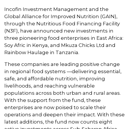
Incofin Investment Management and the
Global Alliance for Improved Nutrition (GAIN),
through the Nutritious Food Financing Facility
(N3F), have announced new investments in
three pioneering food enterprises in East Africa:
Soy Afric in Kenya, and Mkuza Chicks Ltd and
Rainbow Haulage in Tanzania.
These companies are leading positive change
in regional food systems —delivering essential,
safe, and affordable nutrition, improving
livelihoods, and reaching vulnerable
populations across both urban and rural areas.
With the support from the fund, these
enterprises are now poised to scale their
operations and deepen their impact. With these
latest additions, the fund now counts eight
active investments across Sub-Saharan Africa.