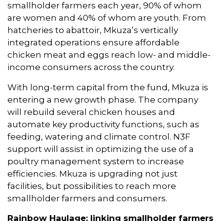
smallholder farmers each year, 90% of whom
are women and 40% of whom are youth. From
hatcheries to abattoir, Mkuza’s vertically
integrated operations ensure affordable
chicken meat and eggs reach low- and middle-
income consumers across the country.
With long-term capital from the fund, Mkuza is
entering a new growth phase. The company
will rebuild several chicken houses and
automate key productivity functions, such as
feeding, watering and climate control. N3F
support will assist in optimizing the use of a
poultry management system to increase
efficiencies. Mkuza is upgrading not just
facilities, but possibilities to reach more
smallholder farmers and consumers.
Rainbow Haulage:
linking smallholder farmers