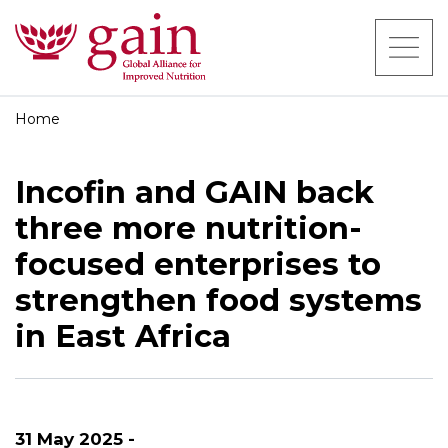
Home
Incofin and GAIN back
three more nutrition-
focused enterprises to
strengthen food systems
in East Africa
31 May 2025 -