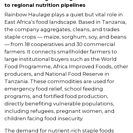
to regional nutrition pipelines
Rainbow Haulage plays a quiet but vital role in
East Africa’s food landscape. Based in Tanzania,
the company aggregates, cleans, and trades
staple crops — maize, sorghum, soy, and beans
— from 18 cooperatives and 30 commercial
farmers. It connects smallholder farmers to
large institutional buyers such as the World
Food Programme, Africa Improved Foods, other
producers, and National Food Reserve in
Tanzania. These commodities are used for
emergency food relief, school feeding
programs, and fortified food production,
directly benefiting vulnerable populations,
including refugees, pregnant women, and
children facing food insecurity.
The demand for nutrient-rich staple foods