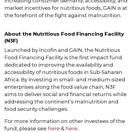
increasing consumer demand, accessibility, and
market incentives for nutritious foods, GAIN is at
the forefront of the fight against malnutrition.
About the Nutritious Food Financing Facility
(N3F)
Launched by Incofin and GAIN, the Nutritious
Food Financing Facility is the first impact fund
dedicated to improving the availability and
accessibility of nutritious foods in Sub-Saharan
Africa. By investing in small- and medium-sized
enterprises along the food value chain, N3F
aims to deliver social and financial returns while
addressing the continent’s malnutrition and
food security challenges.
For more information on other investees of the
fund, please see
here
&
here
.