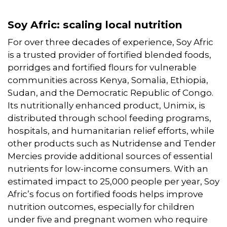
Soy Afric: scaling local nutrition
For over three decades of experience, Soy Afric
is a trusted provider of fortified blended foods,
porridges and fortified flours for vulnerable
communities across Kenya, Somalia, Ethiopia,
Sudan, and the Democratic Republic of Congo.
Its nutritionally enhanced product, Unimix, is
distributed through school feeding programs,
hospitals, and humanitarian relief efforts, while
other products such as Nutridense and Tender
Mercies provide additional sources of essential
nutrients for low-income consumers. With an
estimated impact to 25,000 people per year, Soy
Afric’s focus on fortified foods helps improve
nutrition outcomes, especially for children
under five and pregnant women who require