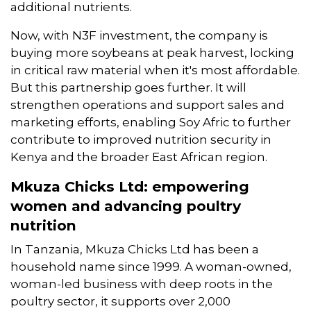
additional nutrients.
Now, with N3F investment, the company is
buying more soybeans at peak harvest, locking
in critical raw material when it's most affordable.
But this partnership goes further. It will
strengthen operations and support sales and
marketing efforts, enabling Soy Afric to further
contribute to improved nutrition security in
Kenya and the broader East African region.
Mkuza Chicks Ltd: empowering
women and advancing poultry
nutrition
In Tanzania, Mkuza Chicks Ltd has been a
household name since 1999. A woman-owned,
woman-led business with deep roots in the
poultry sector, it supports over 2,000