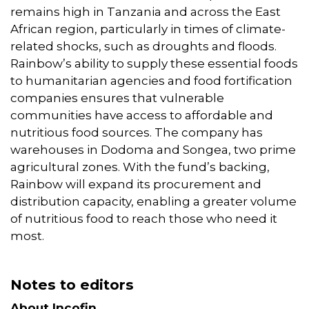
remains high in Tanzania and across the East
African region, particularly in times of climate-
related shocks, such as droughts and floods.
Rainbow’s ability to supply these essential foods
to humanitarian agencies and food fortification
companies ensures that vulnerable
communities have access to affordable and
nutritious food sources. The company has
warehouses in Dodoma and Songea, two prime
agricultural zones. With the fund’s backing,
Rainbow will expand its procurement and
distribution capacity, enabling a greater volume
of nutritious food to reach those who need it
most.
Notes to editors
About Incofin