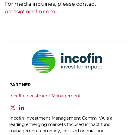
For media inquiries, please contact:
press@incofin.com
PARTNER
Incofin Investment Management
Incofin Investment Management Comm. VA is a
leading emerging markets focused impact fund
management company, focused on rural and