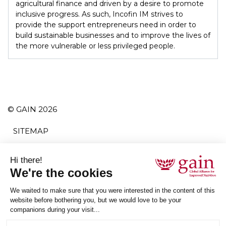
agricultural finance and driven by a desire to promote
inclusive progress. As such, Incofin IM strives to
provide the support entrepreneurs need in order to
build sustainable businesses and to improve the lives of
the more vulnerable or less privileged people.
© GAIN 2026
SITEMAP
TERMS AND CONDITIONS
PRIVACY POLICY
ACCESSIBILITY