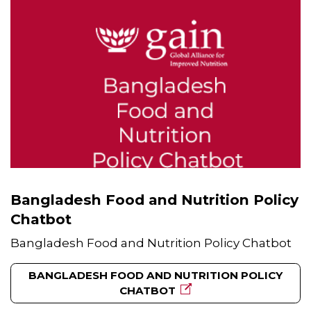
Bangladesh Food and Nutrition Policy
Chatbot
Bangladesh Food and Nutrition Policy Chatbot
BANGLADESH FOOD AND NUTRITION POLICY
CHATBOT