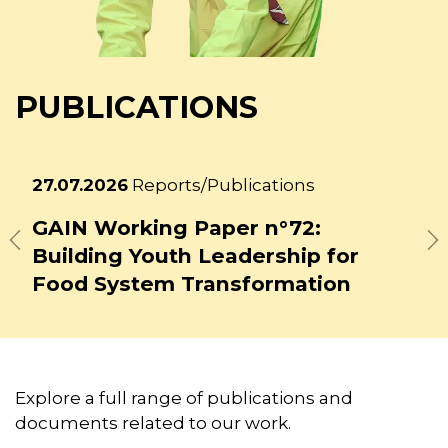
PUBLICATIONS
Latest
27.07.2026
Reports/Publications
news
GAIN Working Paper n°73: Beyond
Tokenism: Meaningful Youth
Previous
N
Engagement in Bangladesh's
Food Systems
Explore a full range of publications and