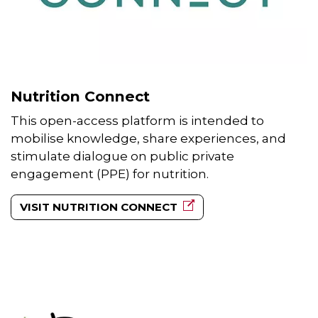
Nutrition Connect
This open-access platform is intended to
mobilise knowledge, share experiences, and
stimulate dialogue on public private
engagement (PPE) for nutrition.
VISIT NUTRITION CONNECT