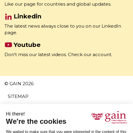
Facebook
Like our page for countries and global updates.
Linkedin
The latest news always close to you on our LinkedIn
page.
Youtube
Don't miss our latest videos. Check our account.
© GAIN 2026
SITEMAP
TERMS AND CONDITIONS