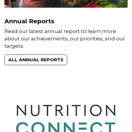
Annual Reports
Read our latest annual report to learn more
about our achievements, our priorities, and our
targets.
ALL ANNUAL REPORTS