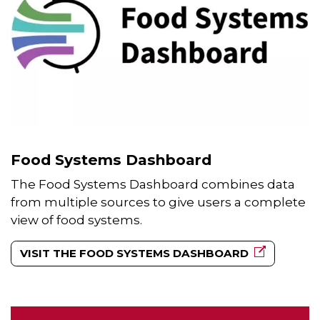
Food Systems Dashboard
The Food Systems Dashboard combines data
from multiple sources to give users a complete
view of food systems.
VISIT THE FOOD SYSTEMS DASHBOARD