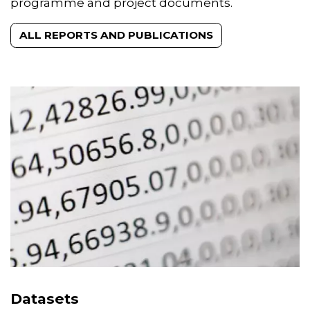
proceedings, peer-reviewed publications,
programme and project documents.
ALL REPORTS AND PUBLICATIONS