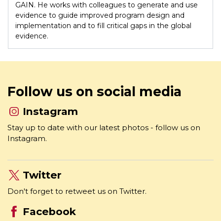
where he is responsible for research and evaluation at
GAIN. He works with colleagues to generate and use
evidence to guide improved program design and
implementation and to fill critical gaps in the global
evidence.
Follow us on social media
Instagram
Stay up to date with our latest photos - follow us on
Instagram.
Twitter
Don't forget to retweet us on Twitter.