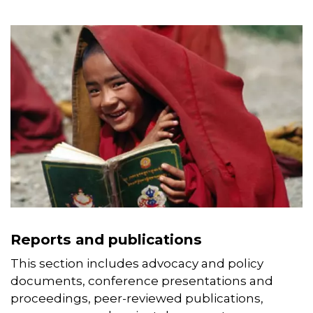
documents related to our work.
Reports and publications
This section includes advocacy and policy
documents, conference presentations and