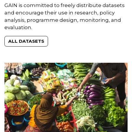
Datasets
GAIN is committed to freely distribute datasets
and encourage their use in research, policy
analysis, programme design, monitoring, and
evaluation.
ALL DATASETS