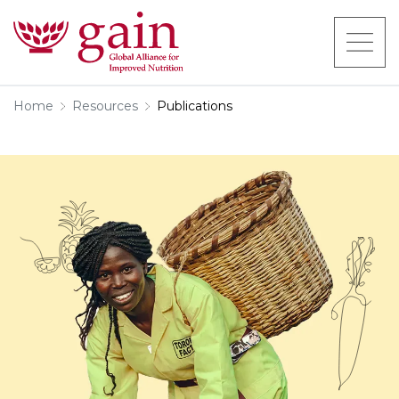
Home
Resources
Publications