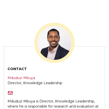
CONTACT
Mduduzi Mbuya
Director, Knowledge Leadership
Mduduzi Mbuya is Director, Knowledge Leadership,