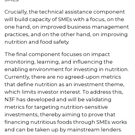
Crucially, the technical assistance component
will build capacity of SMEs with a focus, on the
one hand, on improved business management
practices, and on the other hand, on improving
nutrition and food safety.
The final component focuses on impact
monitoring, learning, and influencing the
enabling environment for investing in nutrition.
Currently, there are no agreed-upon metrics
that define nutrition as an investment theme,
which limits investor interest. To address this,
N3F has developed and will be validating
metrics for targeting nutrition-sensitive
investments, thereby aiming to prove that
financing nutritious foods through SMEs works
and can be taken up by mainstream lenders.