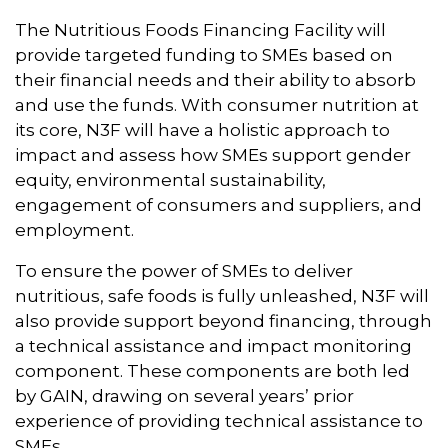
The Nutritious Foods Financing Facility will
provide targeted funding to SMEs based on
their financial needs and their ability to absorb
and use the funds. With consumer nutrition at
its core, N3F will have a holistic approach to
impact and assess how SMEs support gender
equity, environmental sustainability,
engagement of consumers and suppliers, and
employment.
To ensure the power of SMEs to deliver
nutritious, safe foods is fully unleashed, N3F will
also provide support beyond financing, through
a technical assistance and impact monitoring
component. These components are both led
by GAIN, drawing on several years’ prior
experience of providing technical assistance to
SMEs.