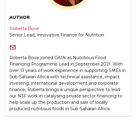
AUTHOR
Roberta Bove
Senior Lead, Innovative Finance for Nutrition
Roberta Bove joined GAIN as Nutritious Food
Financing Programme Lead in September 2021. With
over 13 years of work experience in supporting SMEs in
Sub-Saharan Africa with technical assistance, impact
investing, international development and corporate
finance, Roberta brings a unique perspective to lead
our N3F work in catalysing private sector financing to
help scale up the production and sale of locally
produced nutritious foods in Sub-Saharan Africa.