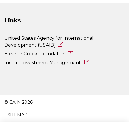
Links
United States Agency for International
Development (USAID)
Eleanor Crook Foundation
Incofin Investment Management
© GAIN 2026
SITEMAP
TERMS AND CONDITIONS