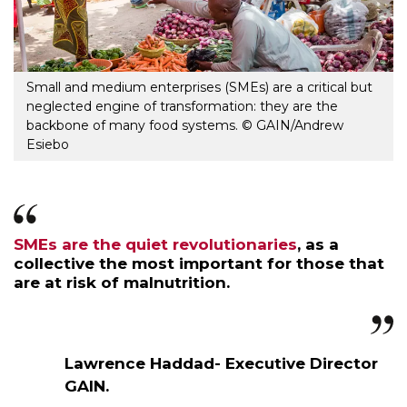
Small and medium enterprises (SMEs) are a critical but
neglected engine of transformation: they are the
backbone of many food systems. © GAIN/Andrew
Esiebo
SMEs are the quiet revolutionaries
, as a
collective the most important for those that
are at risk of malnutrition.
Lawrence Haddad- Executive Director
GAIN.