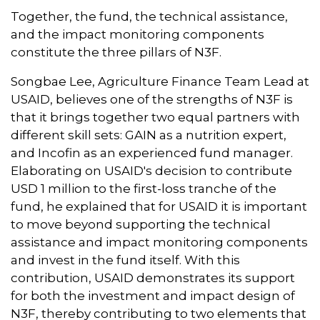
Together, the fund, the technical assistance,
and the impact monitoring components
constitute the three pillars of N3F.
Songbae Lee, Agriculture Finance Team Lead at
USAID, believes one of the strengths of N3F is
that it brings together two equal partners with
different skill sets: GAIN as a nutrition expert,
and Incofin as an experienced fund manager.
Elaborating on USAID's decision to contribute
USD 1 million to the first-loss tranche of the
fund, he explained that for USAID it is important
to move beyond supporting the technical
assistance and impact monitoring components
and invest in the fund itself. With this
contribution, USAID demonstrates its support
for both the investment and impact design of
N3F, thereby contributing to two elements that