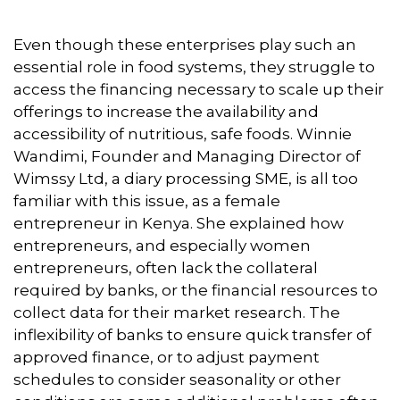
Even though these enterprises play such an
essential role in food systems, they struggle to
access the financing necessary to scale up their
offerings to increase the availability and
accessibility of nutritious, safe foods. Winnie
Wandimi, Founder and Managing Director of
Wimssy Ltd, a diary processing SME, is all too
familiar with this issue, as a female
entrepreneur in Kenya. She explained how
entrepreneurs, and especially women
entrepreneurs, often lack the collateral
required by banks, or the financial resources to
collect data for their market research. The
inflexibility of banks to ensure quick transfer of
approved finance, or to adjust payment
schedules to consider seasonality or other