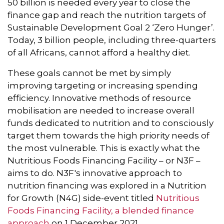
50 billion is needed every year to close the
finance gap and reach the nutrition targets of
Sustainable Development Goal 2 ‘Zero Hunger’.
Today, 3 billion people, including three-quarters
of all Africans, cannot afford a healthy diet.
These goals cannot be met by simply
improving targeting or increasing spending
efficiency. Innovative methods of resource
mobilisation are needed to increase overall
funds dedicated to nutrition and to consciously
target them towards the high priority needs of
the most vulnerable. This is exactly what the
Nutritious Foods Financing Facility – or N3F –
aims to do. N3F's innovative approach to
nutrition financing was explored in a Nutrition
for Growth (N4G) side-event titled
Nutritious
Foods Financing Facility, a blended finance
approach
on 1 December 2021.