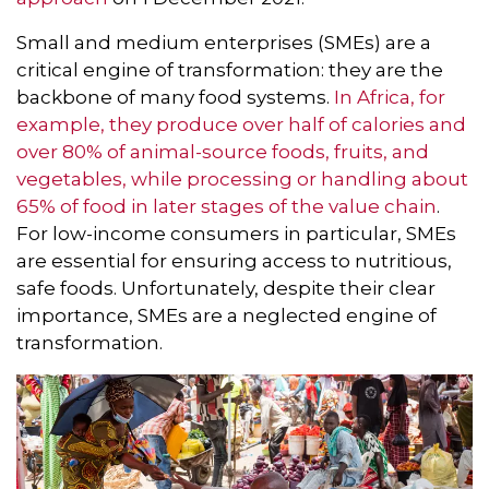
Small and medium enterprises (SMEs) are a
critical engine of transformation: they are the
backbone of many food systems.
In Africa, for
example, they produce over half of calories and
over 80% of animal-source foods, fruits, and
vegetables, while processing or handling about
65% of food in later stages of the value chain
.
For low-income consumers in particular, SMEs
are essential for ensuring access to nutritious,
safe foods. Unfortunately, despite their clear
importance, SMEs are a neglected engine of
transformation.