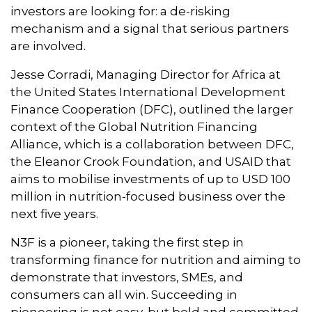
investors are looking for: a de-risking
mechanism and a signal that serious partners
are involved.
Jesse Corradi, Managing Director for Africa at
the United States International Development
Finance Cooperation (DFC), outlined the larger
context of the Global Nutrition Financing
Alliance, which is a collaboration between DFC,
the Eleanor Crook Foundation, and USAID that
aims to mobilise investments of up to USD 100
million in nutrition-focused business over the
next five years.
N3F is a pioneer, taking the first step in
transforming finance for nutrition and aiming to
demonstrate that investors, SMEs, and
consumers can all win. Succeeding in