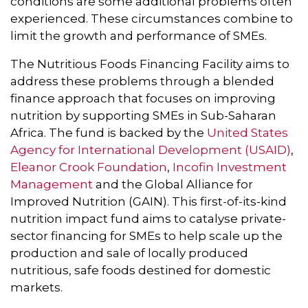
conditions are some additional problems often
experienced. These circumstances combine to
limit the growth and performance of SMEs.
The Nutritious Foods Financing Facility aims to
address these problems through a blended
finance approach that focuses on improving
nutrition by supporting SMEs in Sub-Saharan
Africa. The fund is backed by the
United States
Agency for International Development (USAID)
,
Eleanor Crook Foundation
,
Incofin Investment
Management
and the Global Alliance for
Improved Nutrition (GAIN). This first-of-its-kind
nutrition impact fund aims to catalyse private-
sector financing for SMEs to help scale up the
production and sale of locally produced
nutritious, safe foods destined for domestic
markets.