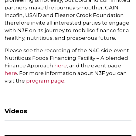
pioneering is not easy, but bold and committed
partners make the journey smoother. GAIN,
Incofin, USAID and Eleanor Crook Foundation
therefore invite all interested parties to engage
with N3F on its journey to mobilise finance for a
healthy, nutritious, and prosperous future.
Please see the recording of the N4G side-event
Nutritious Foods Financing Facility – A blended
Finance Approach
here
, and the event page
here
. For more information about N3F you can
visit the
program page
.
Videos