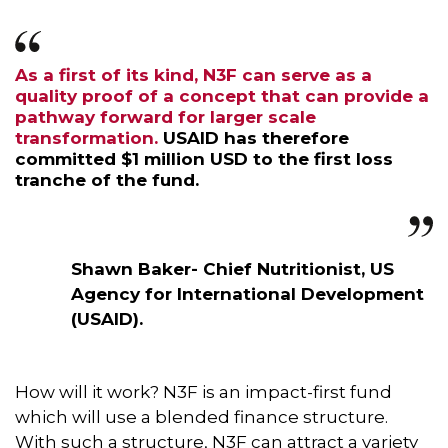
As a first of its kind, N3F can serve as a
quality proof of a concept that can provide a
pathway forward for larger scale
transformation.
USAID has therefore
committed $1 million USD to the first loss
tranche of the fund.
Shawn Baker- Chief Nutritionist, US
Agency for International Development
(USAID).
How will it work? N3F is an impact-first fund
which will use a blended finance structure.
With such a structure, N3F can attract a variety