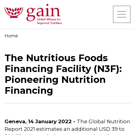
Home
The Nutritious Foods
Financing Facility (N3F):
Pioneering Nutrition
Financing
Geneva, 14 January 2022 -
The Global Nutrition
Report 2021 estimates an additional USD 39 to