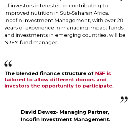
of investors interested in contributing to
improved nutrition in Sub-Saharan Africa.
Incofin Investment Management, with over 20
years of experience in managing impact funds
and investments in emerging countries, will be
N3F's fund manager.
The blended finance structure of
N3F is
tailored to allow different donors and
investors the opportunity to participate.
David Dewez- Managing Partner,
Incofin Investment Management.