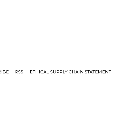
RIBE
RSS
ETHICAL SUPPLY CHAIN STATEMENT