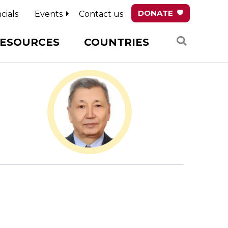
DONATE
cials
Events
Contact us
Search
ESOURCES
COUNTRIES