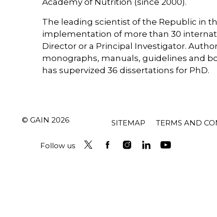
Academy of Nutrition (since 2000).
The leading scientist of the Republic in the
implementation of more than 30 internatio
Director or a Principal Investigator. Author
monographs, manuals, guidelines and book
has supervized 36 dissertations for PhD.
© GAIN 2026
SITEMAP
TERMS AND CO
Follow us