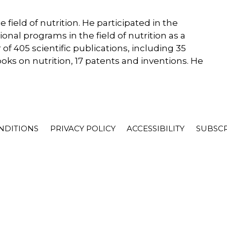
 field of nutrition. He participated in the
nal programs in the field of nutrition as a
 of 405 scientific publications, including 35
s on nutrition, 17 patents and inventions. He
NDITIONS
PRIVACY POLICY
ACCESSIBILITY
SUBSC