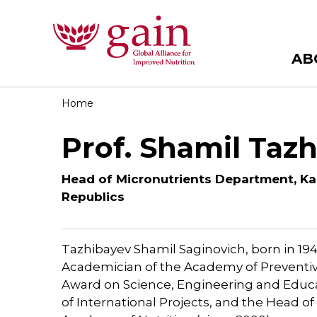
AB
Home
Prof. Shamil Taz
Head of Micronutrients Department, Ka
Republics
Tazhibayev Shamil Saginovich, born in 1945
Academician of the Academy of Preventiv
Award on Science, Engineering and Educat
of International Projects, and the Head 