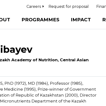
Careers
Request for proposal
Finan
OUT
PROGRAMMES
IMPACT
R
hibayev
zakh Academy of Nutrition, Central Asian
, PhD (1972), MD (1984), Professor (1985),
e Medicine (1995), Prize-winner of Government
ion of Republic of Kazakhstan (2000), Director
of Micronutrients Department of the Kazakh