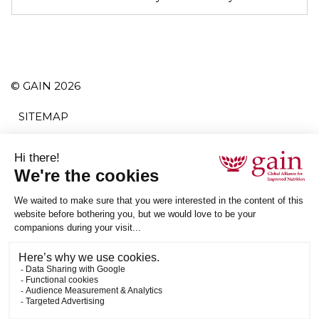
© GAIN 2026
SITEMAP
TERMS AND CONDITIONS
PRIVACY POLICY
ACCESSIBILITY
SUBSCRIBE
RSS