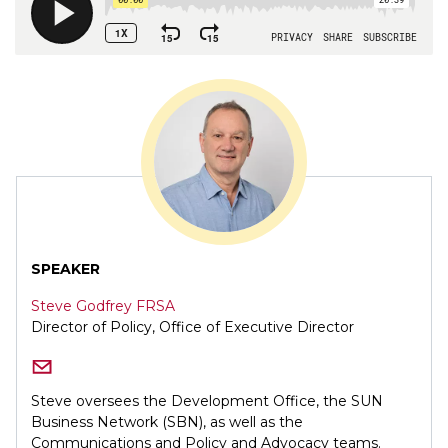
SPEAKER
Steve Godfrey FRSA
Director of Policy, Office of Executive Director
Steve oversees the Development Office, the SUN
Business Network (SBN), as well as the
Communications and Policy and Advocacy teams.