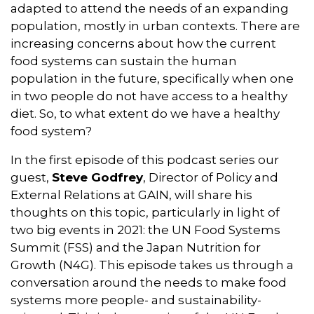
o
I
r
p
adapted to attend the needs of an expanding
k
n
p
population, mostly in urban contexts. There are
increasing concerns about how the current
food systems can sustain the human
population in the future, specifically when one
in two people do not have access to a healthy
diet. So, to what extent do we have a healthy
food system?
In the first episode of this podcast series our
guest,
Steve Godfrey
, Director of Policy and
External Relations at GAIN, will share his
thoughts on this topic, particularly in light of
two big events in 2021: the UN Food Systems
Summit (FSS) and the Japan Nutrition for
Growth (N4G). This episode takes us through a
conversation around the needs to make food
systems more people- and sustainability-