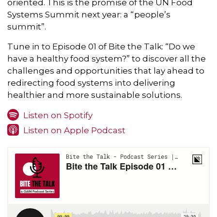
oriented. This is the promise of the UN Food
Systems Summit next year: a “people’s
summit”.
Tune in to Episode 01 of Bite the Talk: “Do we
have a healthy food system?” to discover all the
challenges and opportunities that lay ahead to
redirecting food systems into delivering
healthier and more sustainable solutions.
Listen on Spotify
Listen on Apple Podcast