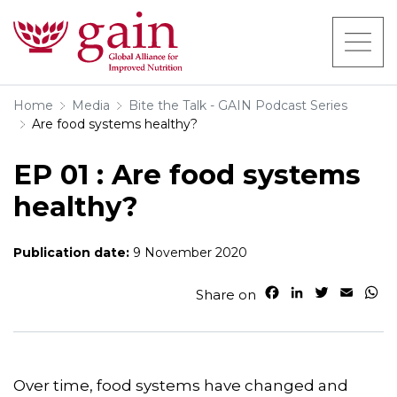
Home
Media
Bite the Talk - GAIN Podcast Series
Are food systems healthy?
EP 01 : Are food systems
healthy?
Publication date:
9 November 2020
F
L
T
E
W
Share on
a
i
w
m
h
c
n
i
a
a
e
k
t
i
t
b
e
t
l
s
o
d
e
A
Over time, food systems have changed and