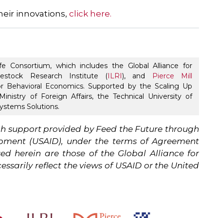
heir innovations,
click here.
fe Consortium, which includes the Global Alliance for
ivestock Research Institute (
ILRI
), and
Pierce Mill
r Behavioral Economics. Supported by the Scaling Up
inistry of Foreign Affairs, the Technical University of
stems Solutions.
h support provided by Feed the Future through
lopment (USAID), under the terms of Agreement
d herein are those of the Global Alliance for
ssarily reflect the views of USAID or the United