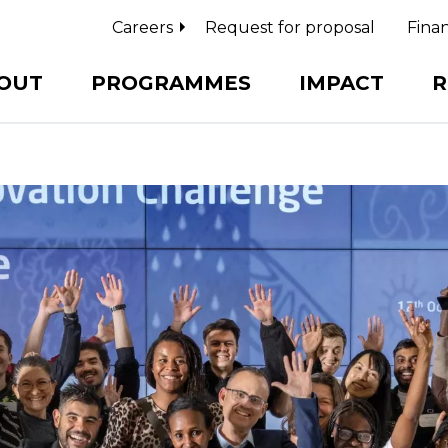
Careers
Request for proposal
Finan
OUT
PROGRAMMES
IMPACT
R