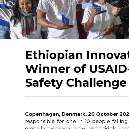
Ethiopian Innova
Winner of USAID
Safety Challenge
Copenhagen, Denmark, 20 October 202
responsible for one in 10 people falling
globally
every year
. Low- and middle-inc