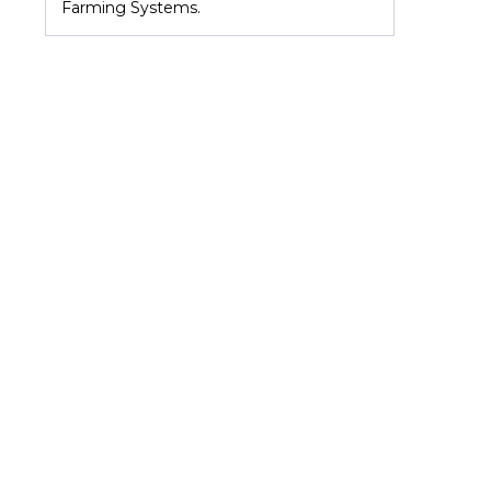
Farming Systems.