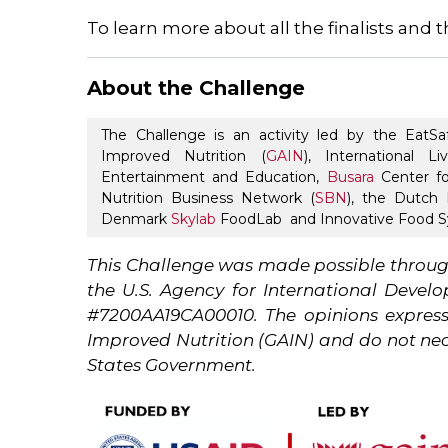
To learn more about all the finalists and t
About the Challenge
The Challenge is an activity led by the EatSa
Improved Nutrition (
GAIN
), International L
Entertainment and Education,
Busara
Center fo
Nutrition Business Network (
SBN
), the Dutch M
Denmark
Skylab
FoodLab and Innovative Food Sy
This Challenge was made possible throug
the U.S. Agency for International Deve
#7200AA19CA00010. The opinions expresse
Improved Nutrition (GAIN) and do not nece
States Government.