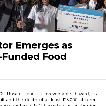
tor Emerges as
-Funded Food
2 -
Unsafe food, a preventable hazard, is
 ill and the death of at least 125,000 children
ome countries (LMICs) bear the largest burden