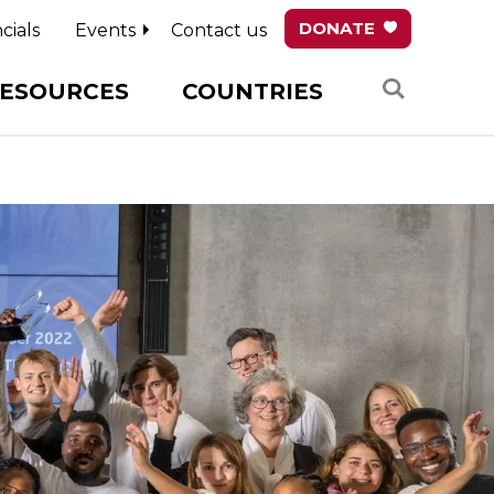
DONATE
cials
Events
Contact us
Search
ESOURCES
COUNTRIES