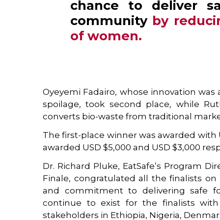
chance to deliver s
community
by reduci
of women
.
Oyeyemi Fadairo, whose innovation was an
spoilage, took second place, while Ru
converts bio-waste from traditional markets
The first-place winner was awarded with
awarded USD $5,000 and USD $3,000 respe
Dr. Richard Pluke, EatSafe’s Program Di
Finale, congratulated all the finalists on
and commitment to delivering safe foo
continue to exist for the finalists w
stakeholders in Ethiopia, Nigeria, Denma