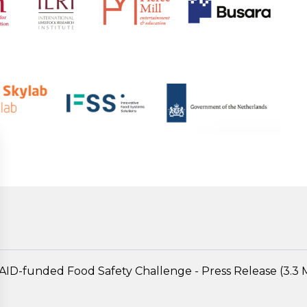
AID-funded Food Safety Challenge - Press Release (3.3 