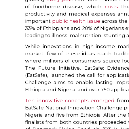
of foodborne disease, which
costs
the
productivity and medical expenses annual
important
public health issue
across the 
33% of Ethiopians and 20% of Nigerians 
leading to illness, malnutrition, stunting
While innovations in high-income mark
market, few of these ideas reach tradit
where millions of consumers source foo
The Future Initiative, EatSafe: Evide
(EatSafe), launched the call for applicat
Challenge aims to enable lasting impro
Ethiopia and Nigeria, and over 750 applic
Ten innovative concepts emerged
from 
EatSafe National Innovation Challenge pit
Nigeria and five from Ethiopia. After the
finalists from both countries proceeded t