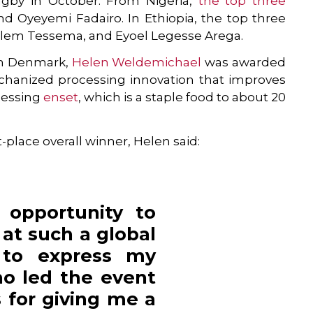
gby in October. From Nigeria,
the top three
and Oyeyemi Fadairo. In Ethiopia, the top three
halem Tessema, and Eyoel Legesse Arega.
 in Denmark,
Helen Weldemichael
was awarded
mechanized processing innovation that improves
ocessing
enset
, which is a staple food to about 20
-place overall winner, Helen said:
 opportunity to
at such a global
 to express my
ho led the event
 for giving me a