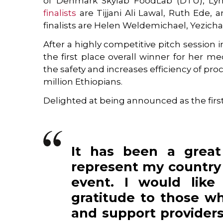
of Denmark Skylab FoodLab (DTU), Lyn
finalists
are Tijjani Ali Lawal, Ruth Ede, 
finalists are Helen Weldemichael, Yezic
After a highly competitive pitch session
the first place overall winner for her 
the safety and increases efficiency of pr
million Ethiopians.
Delighted at being announced as the first
It has been a great
represent my country 
event. I would like
gratitude to those w
and support providers