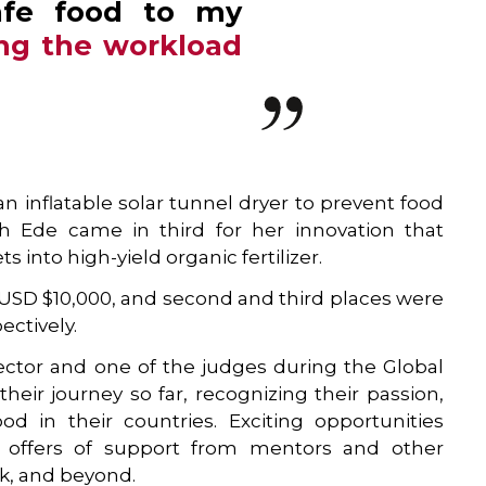
afe food to my
ng the workload
 inflatable solar tunnel dryer to prevent food
th Ede came in third for her innovation that
 into high-yield organic fertilizer.
 USD $10,000, and second and third places were
ctively.
rector and one of the judges during the Global
 their journey so far, recognizing their passion,
d in their countries. Exciting opportunities
ith offers of support from mentors and other
rk, and beyond.