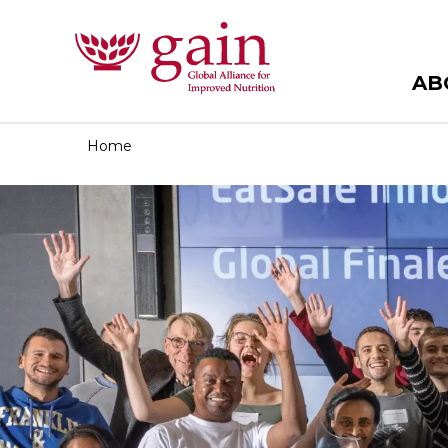
AB
Home