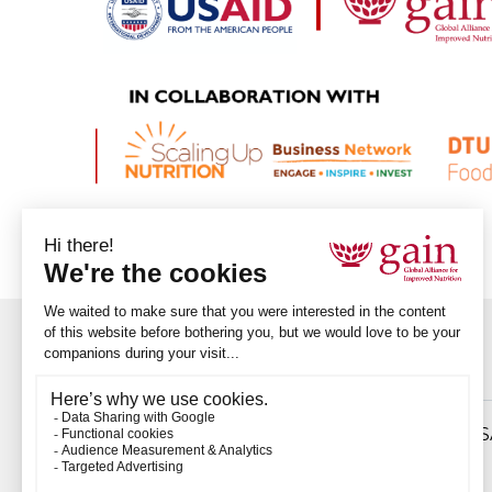
Download
Ethiopian innovator emerges as winner of US