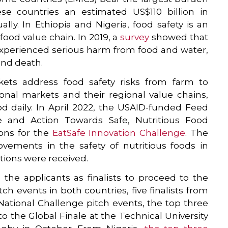
se countries an estimated US$110 billion in
ly. In Ethiopia and Nigeria, food safety is an
food value chain. In 2019, a
survey
showed that
experienced serious harm from food and water,
 and death.
ets address food safety risks from farm to
ional markets and their regional value chains,
d daily. In April 2022, the USAID-funded Feed
nce and Action Towards Safe, Nutritious Food
ions for the
EatSafe Innovation Challenge
. The
vements in the safety of nutritious foods in
ations were received.
the applicants as finalists to proceed to the
ch events in both countries, five finalists from
 National Challenge pitch events, the top three
o the Global Finale at the Technical University