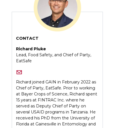
CONTACT
Richard Pluke
Lead, Food Safety, and Chief of Party,
EatSafe
Richard joined GAIN in February 2022 as
Chief of Party, EatSafe. Prior to working
at Bayer Crops of Science, Richard spent
15 years at FINTRAC Inc. where he
served as Deputy Chief of Party on
several USAID programs in Tanzania. He
received his PhD from the University of
Florida at Gainesville in Entomology and