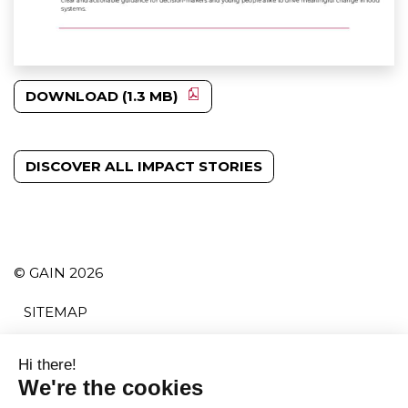
DOWNLOAD (1.3 MB)
DISCOVER ALL IMPACT STORIES
© GAIN 2026
SITEMAP
TERMS AND CONDITIONS
PRIVACY POLICY