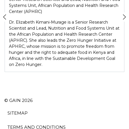
Systems Unit, African Population and Health Research
Center (APHRC)
Dr. Elizabeth Kimani-Murage is a Senior Research
Scientist and Lead, Nutrition and Food Systems Unit at
the African Population and Health Research Center
(APHRC). She also leads the Zero Hunger Initiative at
APHRC, whose mission is to promote freedom from
hunger and the right to adequate food in Kenya and
Africa, in line with the Sustainable Development Goal
on Zero Hunger.
© GAIN 2026
SITEMAP
TERMS AND CONDITIONS