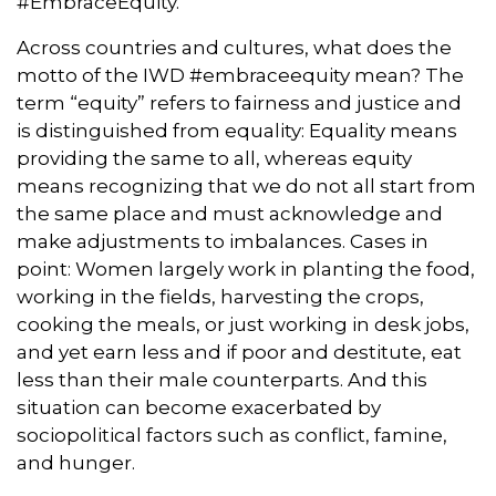
#EmbraceEquity.
Across countries and cultures, what does the
motto of the IWD #embraceequity mean? The
term “equity” refers to fairness and justice and
is distinguished from equality: Equality means
providing the same to all, whereas equity
means recognizing that we do not all start from
the same place and must acknowledge and
make adjustments to imbalances. Cases in
point: Women largely work in planting the food,
working in the fields, harvesting the crops,
cooking the meals, or just working in desk jobs,
and yet earn less and if poor and destitute, eat
less than their male counterparts. And this
situation can become exacerbated by
sociopolitical factors such as conflict, famine,
and hunger.