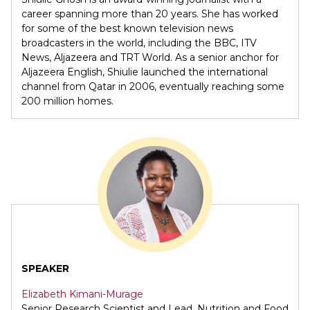
career spanning more than 20 years. She has worked
for some of the best known television news
broadcasters in the world, including the BBC, ITV
News, Aljazeera and TRT World. As a senior anchor for
Aljazeera English, Shiulie launched the international
channel from Qatar in 2006, eventually reaching some
200 million homes.
SPEAKER
Elizabeth Kimani-Murage
Senior Research Scientist and Lead, Nutrition and Food