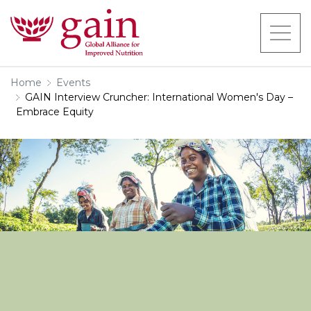
Home
Events
GAIN Interview Cruncher: International Women's Day –
Embrace Equity