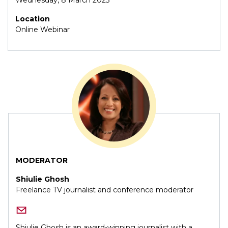
Location
Online Webinar
MODERATOR
Shiulie Ghosh
Freelance TV journalist and conference moderator
Shiulie Ghosh is an award-winning journalist with a