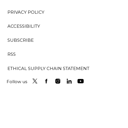
PRIVACY POLICY
ACCESSIBILITY
SUBSCRIBE
RSS
ETHICAL SUPPLY CHAIN STATEMENT
Follow us