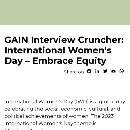
GAIN Interview Cruncher:
International Women's
Day – Embrace Equity
F
L
T
E
W
Share on
a
i
w
m
h
c
n
i
a
a
e
k
t
i
t
b
e
t
l
s
o
d
e
A
International Women's Day (IWD) is a global day
o
I
r
p
celebrating the social, economic, cultural, and
k
n
p
political achievements of women. The 2023
International Women's Day theme is