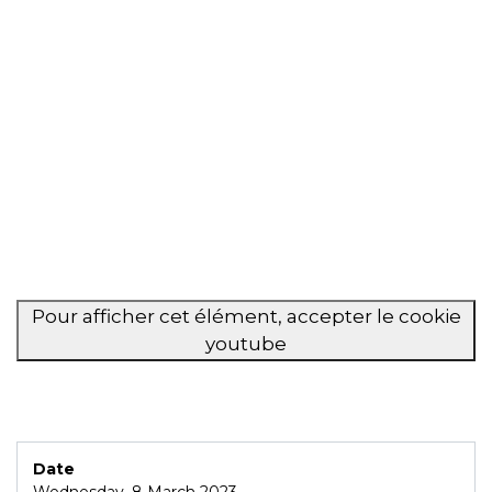
Pour afficher cet élément, accepter le cookie
youtube
Date
Wednesday, 8 March 2023