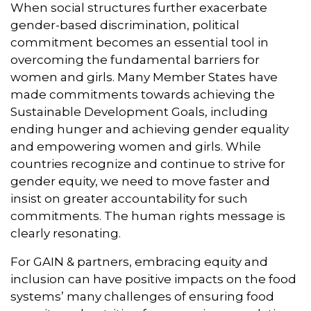
When social structures further exacerbate
gender-based discrimination, political
commitment becomes an essential tool in
overcoming the fundamental barriers for
women and girls. Many Member States have
made commitments towards achieving the
Sustainable Development Goals, including
ending hunger and achieving gender equality
and empowering women and girls. While
countries recognize and continue to strive for
gender equity, we need to move faster and
insist on greater accountability for such
commitments. The human rights message is
clearly resonating.
For GAIN & partners, embracing equity and
inclusion can have positive impacts on the food
systems’ many challenges of ensuring food