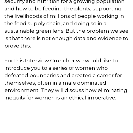
security and nutrition for a growing population
and how to be feeding the plenty, supporting
the livelihoods of millions of people working in
the food supply chain, and doing so in a
sustainable green lens. But the problem we see
is that there is not enough data and evidence to
prove this.
For this Interview Cruncher we would like to
introduce you to a series of women who
defeated boundaries and created a career for
themselves, often in a male dominated
environment. They will discuss how eliminating
inequity for women is an ethical imperative.