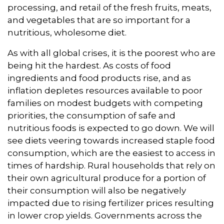
processing, and retail of the fresh fruits, meats,
and vegetables that are so important for a
nutritious, wholesome diet.
As with all global crises, it is the poorest who are
being hit the hardest. As costs of food
ingredients and food products rise, and as
inflation depletes resources available to poor
families on modest budgets with competing
priorities, the consumption of safe and
nutritious foods is expected to go down. We will
see diets veering towards increased staple food
consumption, which are the easiest to access in
times of hardship. Rural households that rely on
their own agricultural produce for a portion of
their consumption will also be negatively
impacted due to rising fertilizer prices resulting
in lower crop yields. Governments across the