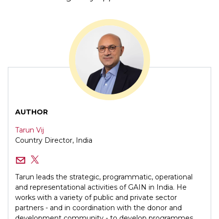
AUTHOR
Tarun Vij
Country Director, India
Tarun leads the strategic, programmatic, operational
and representational activities of GAIN in India. He
works with a variety of public and private sector
partners - and in coordination with the donor and
development community - to develop programmes