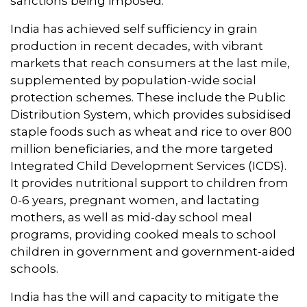
sanctions being imposed.
India has achieved self sufficiency in grain
production in recent decades, with vibrant
markets that reach consumers at the last mile,
supplemented by population-wide social
protection schemes. These include the Public
Distribution System, which provides subsidised
staple foods such as wheat and rice to over 800
million beneficiaries, and the more targeted
Integrated Child Development Services (ICDS).
It provides nutritional support to children from
0-6 years, pregnant women, and lactating
mothers, as well as mid-day school meal
programs, providing cooked meals to school
children in government and government-aided
schools.
India has the will and capacity to mitigate the