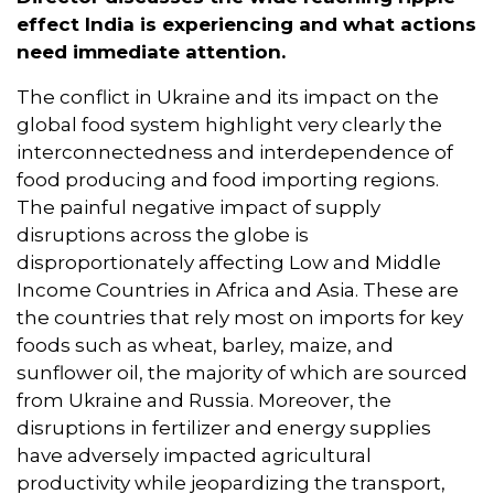
effect India is experiencing and what actions
need immediate attention.
The conflict in Ukraine and its impact on the
global food system highlight very clearly the
interconnectedness and interdependence of
food producing and food importing regions.
The painful negative impact of supply
disruptions across the globe is
disproportionately affecting Low and Middle
Income Countries in Africa and Asia. These are
the countries that rely most on imports for key
foods such as wheat, barley, maize, and
sunflower oil, the majority of which are sourced
from Ukraine and Russia. Moreover, the
disruptions in fertilizer and energy supplies
have adversely impacted agricultural
productivity while jeopardizing the transport,