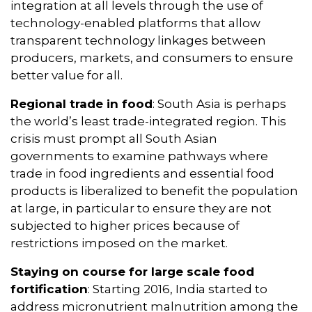
integration at all levels through the use of
technology-enabled platforms that allow
transparent technology linkages between
producers, markets, and consumers to ensure
better value for all.
Regional trade in food
: South Asia is perhaps
the world’s least trade-integrated region. This
crisis must prompt all South Asian
governments to examine pathways where
trade in food ingredients and essential food
products is liberalized to benefit the population
at large, in particular to ensure they are not
subjected to higher prices because of
restrictions imposed on the market.
Staying on course for large scale food
fortification
: Starting 2016, India started to
address micronutrient malnutrition among the