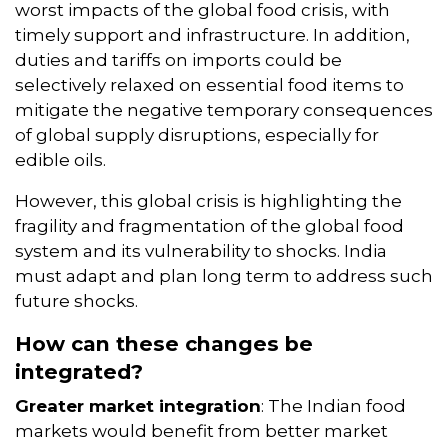
worst impacts of the global food crisis, with
timely support and infrastructure. In addition,
duties and tariffs on imports could be
selectively relaxed on essential food items to
mitigate the negative temporary consequences
of global supply disruptions, especially for
edible oils.
However, this global crisis is highlighting the
fragility and fragmentation of the global food
system and its vulnerability to shocks. India
must adapt and plan long term to address such
future shocks.
How can these changes be
integrated?
Greater market integration
: The Indian food
markets would benefit from better market