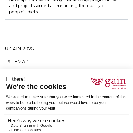
and projects aimed at enhancing the quality of
people's diets.
© GAIN 2026
SITEMAP
TERMS AND CONDITIONS
PRIVACY POLICY
ACCESSIBILITY
SUBSCRIBE