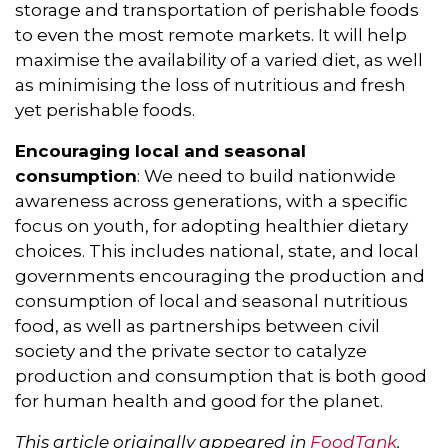
storage and transportation of perishable foods
to even the most remote markets. It will help
maximise the availability of a varied diet, as well
as minimising the loss of nutritious and fresh
yet perishable foods.
Encouraging local and seasonal
consumption
: We need to build nationwide
awareness across generations, with a specific
focus on youth, for adopting healthier dietary
choices. This includes national, state, and local
governments encouraging the production and
consumption of local and seasonal nutritious
food, as well as partnerships between civil
society and the private sector to catalyze
production and consumption that is both good
for human health and good for the planet.
This article originally appeared in
FoodTank
.