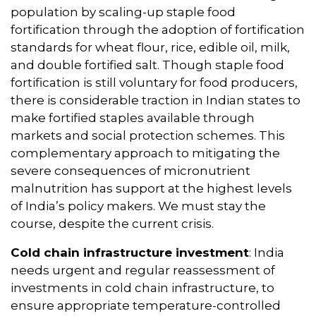
population by scaling-up staple food
fortification through the adoption of fortification
standards for wheat flour, rice, edible oil, milk,
and double fortified salt. Though staple food
fortification is still voluntary for food producers,
there is considerable traction in Indian states to
make fortified staples available through
markets and social protection schemes. This
complementary approach to mitigating the
severe consequences of micronutrient
malnutrition has support at the highest levels
of India’s policy makers. We must stay the
course, despite the current crisis.
Cold chain infrastructure
investment
: India
needs urgent and regular reassessment of
investments in cold chain infrastructure, to
ensure appropriate temperature-controlled