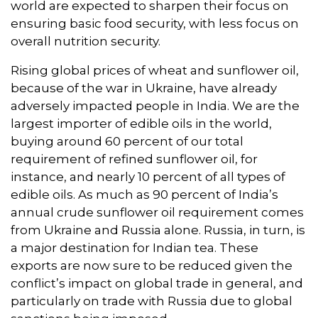
world are expected to sharpen their focus on
ensuring basic food security, with less focus on
overall nutrition security.
Rising global prices of wheat and sunflower oil,
because of the war in Ukraine, have already
adversely impacted people in India. We are the
largest importer of edible oils in the world,
buying around 60 percent of our total
requirement of refined sunflower oil, for
instance, and nearly 10 percent of all types of
edible oils. As much as 90 percent of India’s
annual crude sunflower oil requirement comes
from Ukraine and Russia alone. Russia, in turn, is
a major destination for Indian tea. These
exports are now sure to be reduced given the
conflict’s impact on global trade in general, and
particularly on trade with Russia due to global