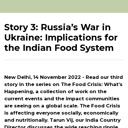
Story 3: Russia’s War in
Ukraine: Implications for
the Indian Food System
New Delhi, 14 November 2022 -
Read our third
story in the series on The Food Crisis: What's
Happening, a collection of work on the
current events and the impact communities
are seeing on a global scale. The Food Crisis
is affecting everyone socially, economically
and nutritionally. Tarun Vij, our India Country
Director discusses the wide reaching ripple