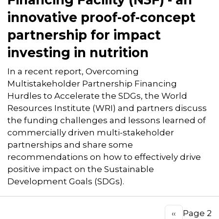
innovative proof-of-concept
partnership for impact
investing in nutrition
In a recent report, Overcoming
Multistakeholder Partnership Financing
Hurdles to Accelerate the SDGs, the World
Resources Institute (WRI) and partners discuss
the funding challenges and lessons learned of
commercially driven multi-stakeholder
partnerships and share some
recommendations on how to effectively drive
positive impact on the Sustainable
Development Goals (SDGs).
Pagination
Page 2
Previous
‹‹