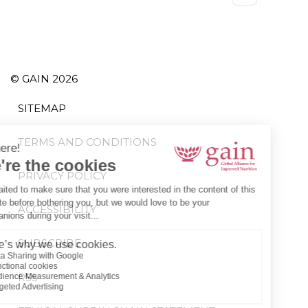
page
© GAIN 2026
SITEMAP
TERMS AND CONDITIONS
PRIVACY POLICY
ACCESSIBILITY
SUBSCRIBE
RSS