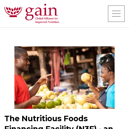
The Nutritious Foods
Financing Facility (N3F) - an