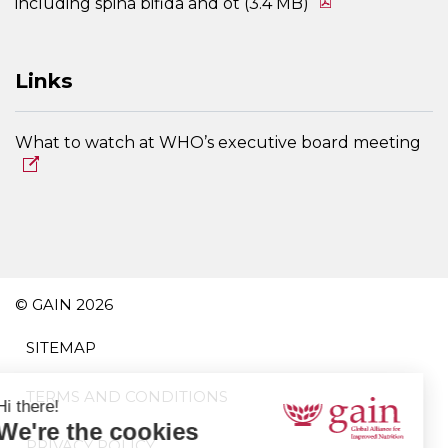
including spina bifida and ot (3.4 MB)
Links
What to watch at WHO’s executive board meeting
© GAIN 2026
SITEMAP
TERMS AND CONDITIONS
PRIVACY POLICY