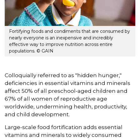
Fortifying foods and condiments that are consumed by
nearly everyone is an inexpensive and incredibly
effective way to improve nutrition across entire
populations. © GAIN
Colloquially referred to as "hidden hunger,"
deficiencies in essential vitamins and minerals
affect 50% of all preschool-aged children and
67% of all women of reproductive age
worldwide, undermining health, productivity,
and child development.
Large-scale food fortification adds essential
vitamins and minerals to widely consumed