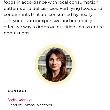
foods in accordance with local consumption
patterns and deficiencies. Fortifying foods and
condiments that are consumed by nearly
everyone is an inexpensive and incredibly
effective way to improve nutrition across entire
populations.
CONTACT
Sadia Kaenzig
Head of Communications