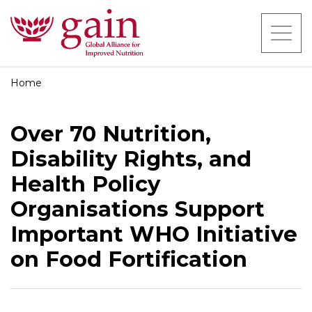
Home
Over 70 Nutrition,
Disability Rights, and
Health Policy
Organisations Support
Important WHO Initiative
on Food Fortification