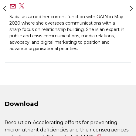
Sadia assumed her current function with GAIN in May
2020 where she oversees communications with a
sharp focus on relationship building. She is an expert in
public and crisis communications, media relations,
advocacy, and digital marketing to position and
advance organisational priorities.
Download
Resolution-Accelerating efforts for preventing
micronutrient deficiencies and their consequences,