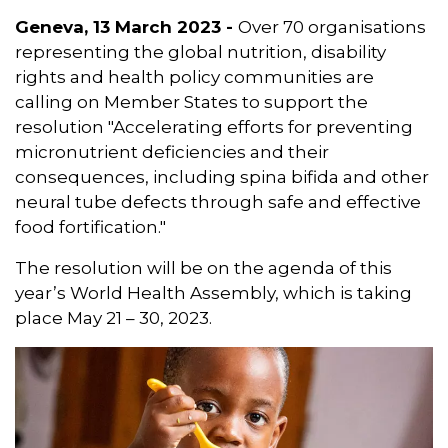
Geneva, 13 March 2023 -
Over 70 organisations
representing the global nutrition, disability
rights and health policy communities are
calling on Member States to support the
resolution "Accelerating efforts for preventing
micronutrient deficiencies and their
consequences, including spina bifida and other
neural tube defects through safe and effective
food fortification."
The resolution will be on the agenda of this
year’s World Health Assembly, which is taking
place May 21 – 30, 2023.