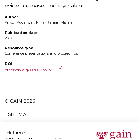
evidence-based policymaking.
Author
Ankur Aggarwal , Nihar Ranjan Mishra
Publication date
2025
Resource type
Conference presentations and proceedings
DOI
https://doi.org/10.36072/wp.52
© GAIN 2026
SITEMAP
TERMS AND CONDITIONS