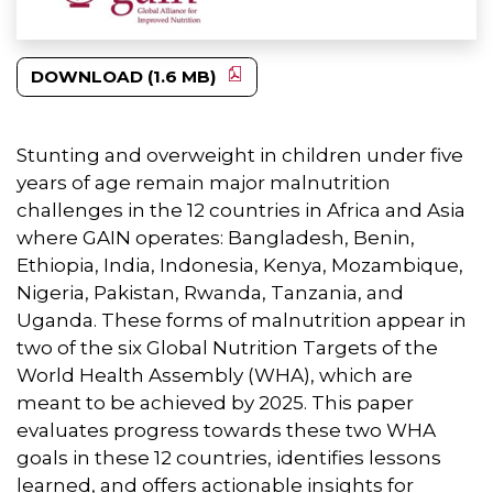
DOWNLOAD (1.6 MB)
Stunting and overweight in children under five
years of age remain major malnutrition
challenges in the 12 countries in Africa and Asia
where GAIN operates: Bangladesh, Benin,
Ethiopia, India, Indonesia, Kenya, Mozambique,
Nigeria, Pakistan, Rwanda, Tanzania, and
Uganda. These forms of malnutrition appear in
two of the six Global Nutrition Targets of the
World Health Assembly (WHA), which are
meant to be achieved by 2025. This paper
evaluates progress towards these two WHA
goals in these 12 countries, identifies lessons
learned, and offers actionable insights for