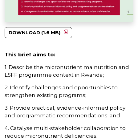
DOWNLOAD (1.6 MB)
This brief aims to:
1. Describe the micronutrient malnutrition and
LSFF programme context in Rwanda;
2. Identify challenges and opportunities to
strengthen existing programs;
3. Provide practical, evidence-informed policy
and programmatic recommendations; and
4. Catalyse multi-stakeholder collaboration to
reduce micronutrient deficiencies.