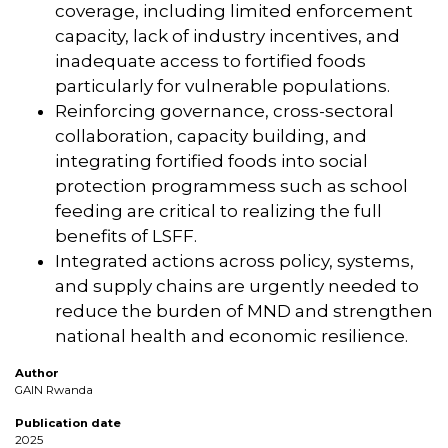
coverage, including limited enforcement
capacity, lack of industry incentives, and
inadequate access to fortified foods
particularly for vulnerable populations.
Reinforcing governance, cross-sectoral
collaboration, capacity building, and
integrating fortified foods into social
protection programmess such as school
feeding are critical to realizing the full
benefits of LSFF.
Integrated actions across policy, systems,
and supply chains are urgently needed to
reduce the burden of MND and strengthen
national health and economic resilience.
Author
GAIN Rwanda
Publication date
2025