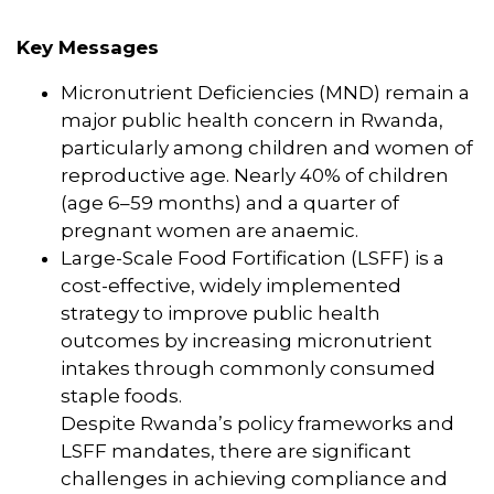
Key Messages
Micronutrient Deficiencies (MND) remain a
major public health concern in Rwanda,
particularly among children and women of
reproductive age. Nearly 40% of children
(age 6–59 months) and a quarter of
pregnant women are anaemic.
Large-Scale Food Fortification (LSFF) is a
cost-effective, widely implemented
strategy to improve public health
outcomes by increasing micronutrient
intakes through commonly consumed
staple foods.
Despite Rwanda’s policy frameworks and
LSFF mandates, there are significant
challenges in achieving compliance and