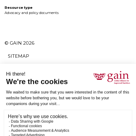
Resource type
Advocacy and policy documents
© GAIN 2026
SITEMAP
TERMS AND CONDITIONS
PRIVACY POLICY
ACCESSIBILITY
SUBSCRIBE
RSS