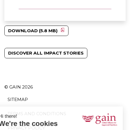
DOWNLOAD (5.8 MB)
DISCOVER ALL IMPACT STORIES
© GAIN 2026
SITEMAP
TERMS AND CONDITIONS
PRIVACY POLICY