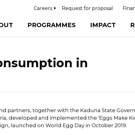
Careers
Request for proposal
Finan
OUT
PROGRAMMES
IMPACT
R
onsumption in
nd partners, together with the Kaduna State Gove
eria, developed and implemented the 'Eggs Make Ki
gn, launched on World Egg Day in October 2019.