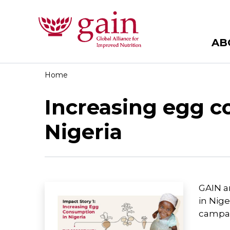
AB
Home
Increasing egg c
Nigeria
GAIN a
in Nig
campai