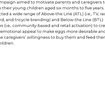
mpaign aimed to motivate parents and caregivers t
 their young children aged six months to five years. 
ed a wide range of Above-the Line (ATL) (i.e., TV, ra
rd, and tricycle branding) and Below-the Line (BTL)
ies (i.e., community-based and retail activation) to cr
 emotional appeal to make eggs more desirable an
se caregivers’ willingness to buy them and feed the
hildren.