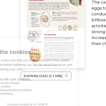
The ca
eggs to
conduct
billboa
activit
strong
increa
their c
DOWNLOAD (1.1 MB)