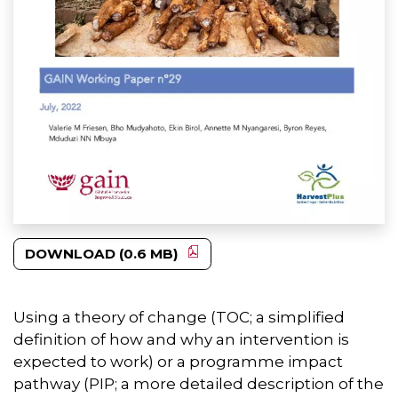
DOWNLOAD (0.6 MB)
Using a theory of change (TOC; a simplified
definition of how and why an intervention is
expected to work) or a programme impact
pathway (PIP; a more detailed description of the