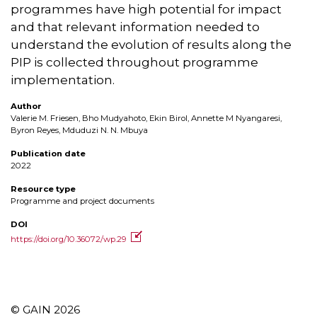
programmes have high potential for impact
and that relevant information needed to
understand the evolution of results along the
PIP is collected throughout programme
implementation.
Author
Valerie M. Friesen, Bho Mudyahoto, Ekin Birol, Annette M Nyangaresi,
Byron Reyes, Mduduzi N. N. Mbuya
Publication date
2022
Resource type
Programme and project documents
DOI
https://doi.org/10.36072/wp.29
© GAIN 2026