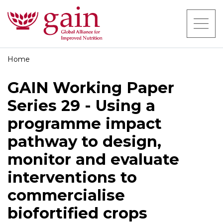
Home
GAIN Working Paper
Series 29 - Using a
programme impact
pathway to design,
monitor and evaluate
interventions to
commercialise
biofortified crops