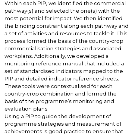
Within each PIP, we identified the commercial
pathway(s) and selected the one(s) with the
most potential for impact. We then identified
the binding constraint along each pathway and
a set of activities and resources to tackle it. This
process formed the basis of the country-crop
commercialisation strategies and associated
workplans. Additionally, we developed a
monitoring reference manual that included a
set of standardised indicators mapped to the
PIP and detailed indicator reference sheets.
These tools were contextualised for each
country-crop combination and formed the
basis of the programme’s monitoring and
evaluation plans.
Using a PIP to guide the development of
programme strategies and measurement of
achievements is good practice to ensure that