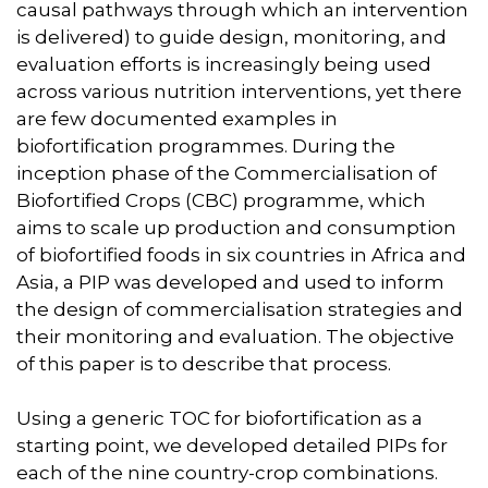
causal pathways through which an intervention
is delivered) to guide design, monitoring, and
evaluation efforts is increasingly being used
across various nutrition interventions, yet there
are few documented examples in
biofortification programmes. During the
inception phase of the Commercialisation of
Biofortified Crops (CBC) programme, which
aims to scale up production and consumption
of biofortified foods in six countries in Africa and
Asia, a PIP was developed and used to inform
the design of commercialisation strategies and
their monitoring and evaluation. The objective
of this paper is to describe that process.
Using a generic TOC for biofortification as a
starting point, we developed detailed PIPs for
each of the nine country-crop combinations.