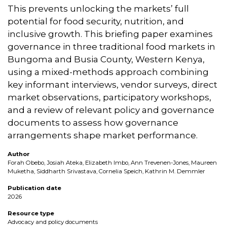
This prevents unlocking the markets’ full
potential for food security, nutrition, and
inclusive growth. This briefing paper examines
governance in three traditional food markets in
Bungoma and Busia County, Western Kenya,
using a mixed-methods approach combining
key informant interviews, vendor surveys, direct
market observations, participatory workshops,
and a review of relevant policy and governance
documents to assess how governance
arrangements shape market performance.
Author
Forah Obebo, Josiah Ateka, Elizabeth Imbo, Ann Trevenen-Jones, Maureen
Muketha, Siddharth Srivastava, Cornelia Speich, Kathrin M. Demmler
Publication date
2026
Resource type
Advocacy and policy documents