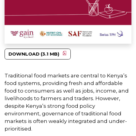
DOWNLOAD (3.1 MB)
Traditional food markets are central to Kenya’s
food systems, providing fresh and affordable
food to consumers as well as jobs, income, and
livelihoods to farmers and traders. However,
despite Kenya’s strong food policy
environment, governance of traditional food
markets is often weakly integrated and under-
prioritised.