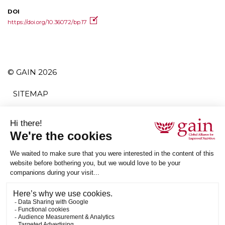
DOI
https://doi.org/10.36072/bp.17
© GAIN 2026
SITEMAP
TERMS AND CONDITIONS
PRIVACY POLICY
ACCESSIBILITY
SUBSCRIBE
RSS