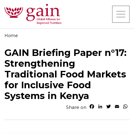
Home
GAIN Briefing Paper n°17:
Strengthening
Traditional Food Markets
for Inclusive Food
Systems in Kenya
F
L
T
E
W
Share on
a
i
w
m
h
c
n
i
a
a
e
k
t
i
t
b
e
t
l
s