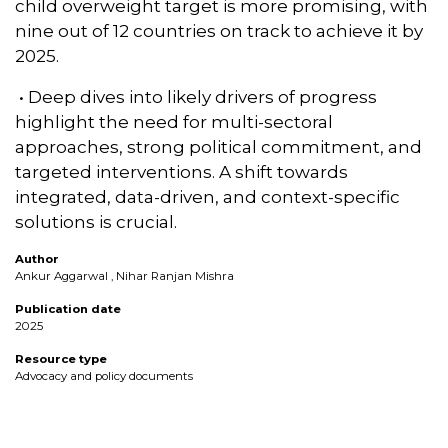
child overweight target is more promising, with
nine out of 12 countries on track to achieve it by
2025.
• Deep dives into likely drivers of progress
highlight the need for multi-sectoral
approaches, strong political commitment, and
targeted interventions. A shift towards
integrated, data-driven, and context-specific
solutions is crucial.
Author
Ankur Aggarwal , Nihar Ranjan Mishra
Publication date
2025
Resource type
Advocacy and policy documents