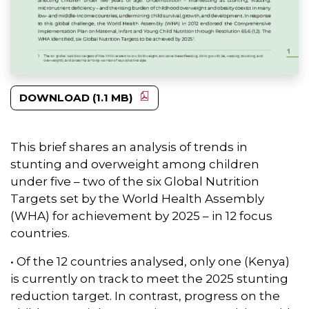
DOWNLOAD (1.1 MB)
This brief shares an analysis of trends in
stunting and overweight among children
under five – two of the six Global Nutrition
Targets set by the World Health Assembly
(WHA) for achievement by 2025 – in 12 focus
countries.
• Of the 12 countries analysed, only one (Kenya)
is currently on track to meet the 2025 stunting
reduction target. In contrast, progress on the