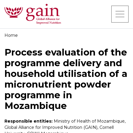
Home
Process evaluation of the
programme delivery and
household utilisation of a
micronutrient powder
programme in
Mozambique
Responsible entities:
Ministry of Health of Mozambique,
Global Alliance for Improved Nutrition (GAIN), Cornell