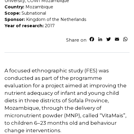
University, COWI Mozambique
Country:
Mozambique
Scope:
Subnational
Sponsor:
Kingdom of the Netherlands
Year of research:
2017
F
L
T
E
W
Share on
a
i
w
m
h
c
n
i
a
a
e
k
t
i
t
b
e
t
l
s
o
d
e
A
A focused ethnographic study (FES) was
o
I
r
p
conducted as part of the programme
k
n
p
evaluation for a project aimed at improving the
nutrient adequacy of infant and young child
diets in three districts of Sofala Province,
Mozambique, through the delivery of
micronutrient powder (MNP), called “VitaMais”,
to children 6–23 months old and behaviour
change interventions.