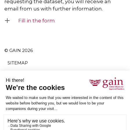
requesting the dataset, you will receive an
email from us with further information.
Fill in the form
© GAIN 2026
SITEMAP
TERMS AND CONDITIONS
PRIVACY POLICY
ACCESSIBILITY
SUBSCRIBE