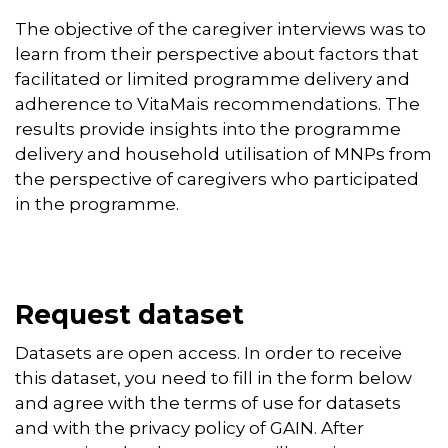
The objective of the caregiver interviews was to
learn from their perspective about factors that
facilitated or limited programme delivery and
adherence to VitaMais recommendations. The
results provide insights into the programme
delivery and household utilisation of MNPs from
the perspective of caregivers who participated
in the programme.
Request dataset
Datasets are open access. In order to receive
this dataset, you need to fill in the form below
and agree with the terms of use for datasets
and with the privacy policy of GAIN. After