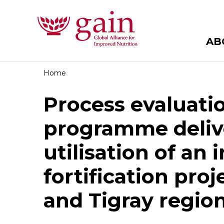
AB
Home
Process evaluatio
programme deliv
utilisation of an
fortification pro
and Tigray region