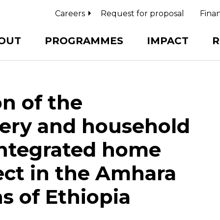
Careers
Request for proposal
Finan
OUT
PROGRAMMES
IMPACT
R
n of the
ery and household
 integrated home
ject in the Amhara
s of Ethiopia