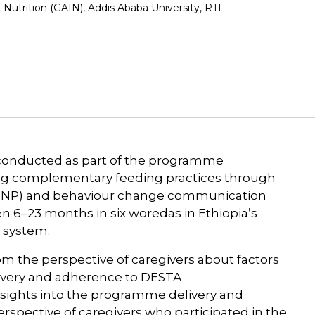
 Nutrition (GAIN), Addis Ababa University, RTI
 conducted as part of the programme
ving complementary feeding practices through
 (MNP) and behaviour change communication
n 6–23 months in six woredas in Ethiopia’s
 system.
rom the perspective of caregivers about factors
livery and adherence to DESTA
sights into the programme delivery and
rspective of caregivers who participated in the