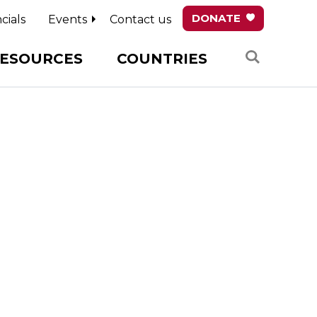
DONATE
cials
Events
Contact us
Search
ESOURCES
COUNTRIES