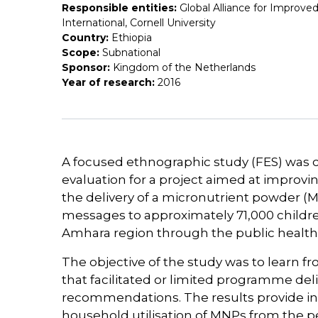
Responsible entities:
Global Alliance for Improved
International, Cornell University
Country:
Ethiopia
Scope:
Subnational
Sponsor:
Kingdom of the Netherlands
Year of research:
2016
A focused ethnographic study (FES) was
evaluation for a project aimed at impro
the delivery of a micronutrient powder
messages to approximately 71,000 childre
Amhara region through the public health
The objective of the study was to learn f
that facilitated or limited programme de
recommendations. The results provide in
household utilisation of MNPs from the pe