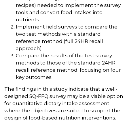
recipes) needed to implement the survey
tools and convert food intakes into
nutrients.
Implement field surveys to compare the
two test methods with a standard
reference method (full 24HR recall
approach).
Compare the results of the test survey
methods to those of the standard 24HR
recall reference method, focusing on four
key outcomes.
The findings in this study indicate that a well-
designed SQ-FFQ survey may be a viable option
for quantitative dietary intake assessment
where the objectives are suited to support the
design of food-based nutrition interventions.