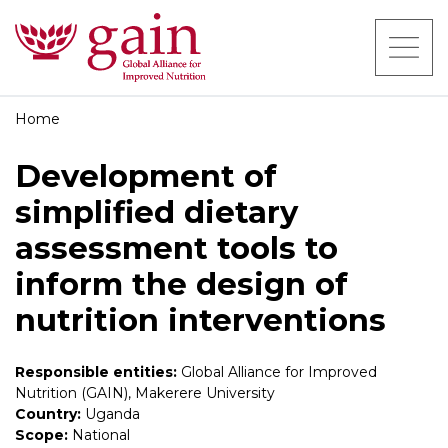
Home
Development of
simplified dietary
assessment tools to
inform the design of
nutrition interventions
Responsible entities:
Global Alliance for Improved
Nutrition (GAIN), Makerere University
Country:
Uganda
Scope:
National