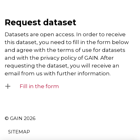
Request dataset
Datasets are open access. In order to receive
this dataset, you need to fill in the form below
and agree with the terms of use for datasets
and with the privacy policy of GAIN. After
requesting the dataset, you will receive an
email from us with further information.
Fill in the form
© GAIN 2026
SITEMAP