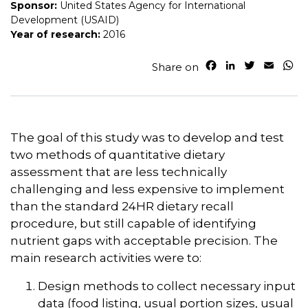
Sponsor:
United States Agency for International
Development (USAID)
Year of research:
2016
F
L
T
E
W
Share on
a
i
w
m
h
c
n
i
a
a
e
k
t
i
t
b
e
t
l
s
o
d
e
A
The goal of this study was to develop and test
o
I
r
p
two methods of quantitative dietary
k
n
p
assessment that are less technically
challenging and less expensive to implement
than the standard 24HR dietary recall
procedure, but still capable of identifying
nutrient gaps with acceptable precision. The
main research activities were to:
Design methods to collect necessary input
data (food listing, usual portion sizes, usual